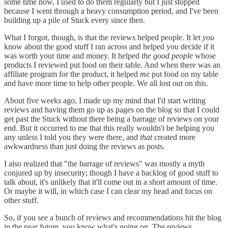
some time now, I used to do them regularly but I just stopped
because I went through a heavy consumption period, and I've been
building up a pile of Stuck every since then.
What I forgot, though, is that the reviews helped people. It let
you
know about the good stuff I ran across and helped you decide if it
was worth your time and money. It helped
the good people
whose
products I reviewed put food on their table. And when there was an
affiliate program for the product, it helped
me
put food on my table
and have more time to help other people. We all lost out on this.
About five weeks ago, I made up my mind that I'd start writing
reviews and having them go up as pages on the blog so that I could
get past the Stuck without there being a barrage of reviews on your
end. But it occurred to me that this really wouldn't be helping you
any unless I told you they were there, and
that
created more
awkwardness than just doing the reviews as posts.
I also realized that "the barrage of reviews" was mostly a myth
conjured up by insecurity; though I have a backlog of good stuff to
talk about, it's unlikely that it'll come out in a short amount of time.
Or maybe it will, in which case I can clear my head and focus on
other stuff.
So, if you see a bunch of reviews and recommendations hit the blog
in the near future, you know what's going on. The reviews