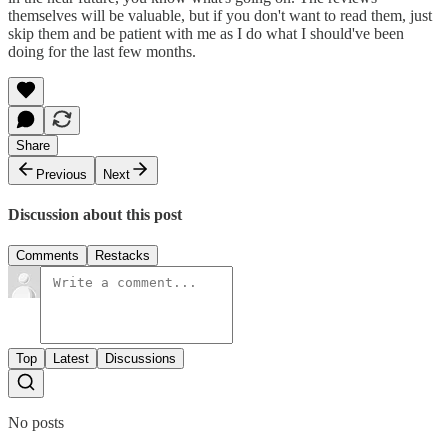
themselves will be valuable, but if you don't want to read them, just
skip them and be patient with me as I do what I should've been
doing for the last few months.
Share
Previous
Next
Discussion about this post
Comments
Restacks
Top
Latest
Discussions
No posts