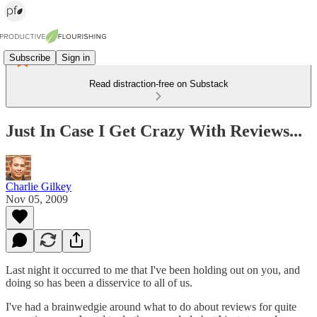
Subscribe
Sign in
Read distraction-free on Substack
Just In Case I Get Crazy With Reviews...
Charlie Gilkey
Nov 05, 2009
Last night it occurred to me that I've been holding out on you, and
doing so has been a disservice to all of us.
I've had a brainwedgie around what to do about reviews for quite