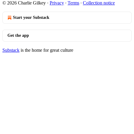
© 2026 Charlie Gilkey
·
Privacy
∙
Terms
∙
Collection notice
Start your Substack
Get the app
Substack
is the home for great culture