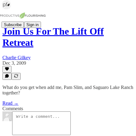
Subscribe
Sign in
Join Us For The Lift Off
Retreat
Charlie Gilkey
Dec 3, 2009
What do you get when add me, Pam Slim, and Saguaro Lake Ranch
together?
Read →
Comments