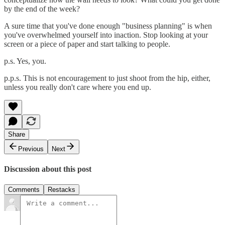
by the end of the week?
A sure time that you've done enough "business planning" is when
you've overwhelmed yourself into inaction. Stop looking at your
screen or a piece of paper and start talking to people.
p.s. Yes, you.
p.p.s. This is not encouragement to just shoot from the hip, either,
unless you really don't care where you end up.
Share
Previous
Next
Discussion about this post
Comments
Restacks