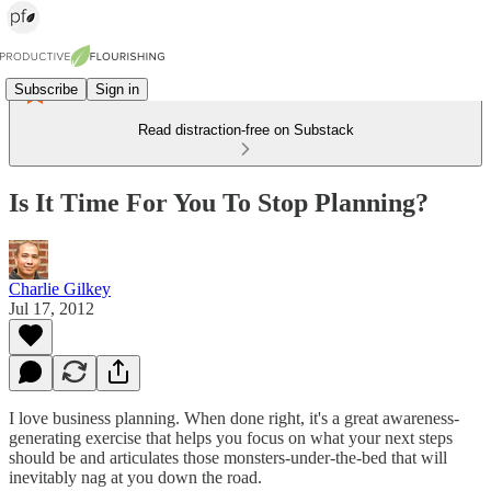
Subscribe
Sign in
Read distraction-free on Substack
Is It Time For You To Stop Planning?
Charlie Gilkey
Jul 17, 2012
I love business planning. When done right, it's a great awareness-
generating exercise that helps you focus on what your next steps
should be and articulates those monsters-under-the-bed that will
inevitably nag at you down the road.