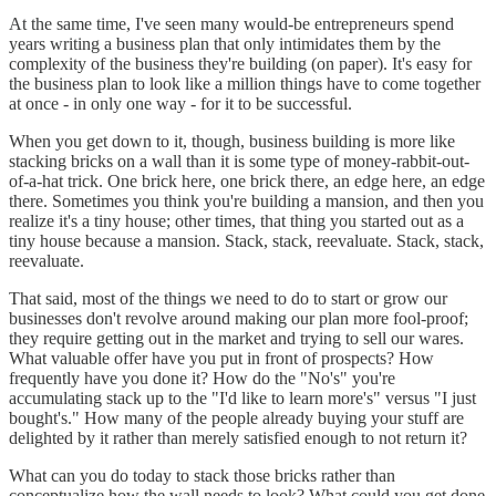
At the same time, I've seen many would-be entrepreneurs spend
years writing a business plan that only intimidates them by the
complexity of the business they're building (on paper). It's easy for
the business plan to look like a million things have to come together
at once - in only one way - for it to be successful.
When you get down to it, though, business building is more like
stacking bricks on a wall than it is some type of money-rabbit-out-
of-a-hat trick. One brick here, one brick there, an edge here, an edge
there. Sometimes you think you're building a mansion, and then you
realize it's a tiny house; other times, that thing you started out as a
tiny house because a mansion. Stack, stack, reevaluate. Stack, stack,
reevaluate.
That said, most of the things we need to do to start or grow our
businesses don't revolve around making our plan more fool-proof;
they require getting out in the market and trying to sell our wares.
What valuable offer have you put in front of prospects? How
frequently have you done it? How do the "No's" you're
accumulating stack up to the "I'd like to learn more's" versus "I just
bought's." How many of the people already buying your stuff are
delighted by it rather than merely satisfied enough to not return it?
What can you do today to stack those bricks rather than
conceptualize how the wall needs to look? What could you get done