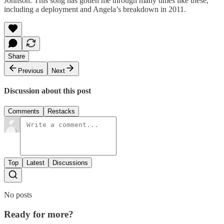
Johnson. This song has gotten me through many times like these,
including a deployment and Angela’s breakdown in 2011.
Share
Previous
Next
Discussion about this post
Comments
Restacks
Top
Latest
Discussions
No posts
Ready for more?