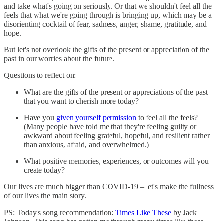
and take what's going on seriously. Or that we shouldn't feel all the
feels that what we're going through is bringing up, which may be a
disorienting cocktail of fear, sadness, anger, shame, gratitude, and
hope.
But let's not overlook the gifts of the present or appreciation of the
past in our worries about the future.
Questions to reflect on:
What are the gifts of the present or appreciations of the past
that you want to cherish more today?
Have you
given yourself permission
to feel all the feels?
(Many people have told me that they're feeling guilty or
awkward about feeling grateful, hopeful, and resilient rather
than anxious, afraid, and overwhelmed.)
What positive memories, experiences, or outcomes will you
create today?
Our lives are much bigger than COVID-19 – let's make the fullness
of our lives the main story.
PS: Today's song recommendation:
Times Like These
by Jack