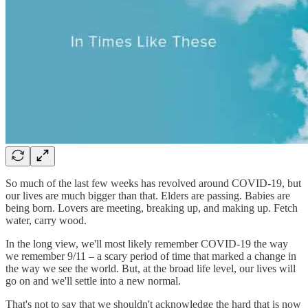
So much of the last few weeks has revolved around COVID-19, but
our lives are much bigger than that. Elders are passing. Babies are
being born. Lovers are meeting, breaking up, and making up. Fetch
water, carry wood.
In the long view, we'll most likely remember COVID-19 the way
we remember 9/11 – a scary period of time that marked a change in
the way we see the world. But, at the broad life level, our lives will
go on and we'll settle into a new normal.
That's not to say that we shouldn't acknowledge the hard that is now