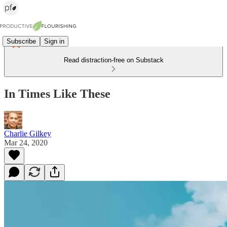
Subscribe
Sign in
Read distraction-free on Substack
In Times Like These
Charlie Gilkey
Mar 24, 2020