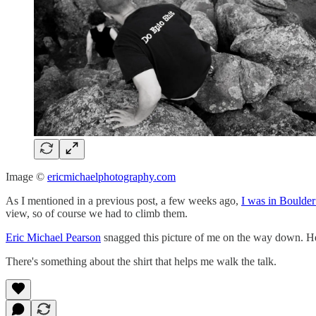
Image ©
ericmichaelphotography.com
As I mentioned in a previous post, a few weeks ago,
I was in Boulder
view, so of course we had to climb them.
Eric Michael Pearson
snagged this picture of me on the way down. He'
There's something about the shirt that helps me walk the talk.