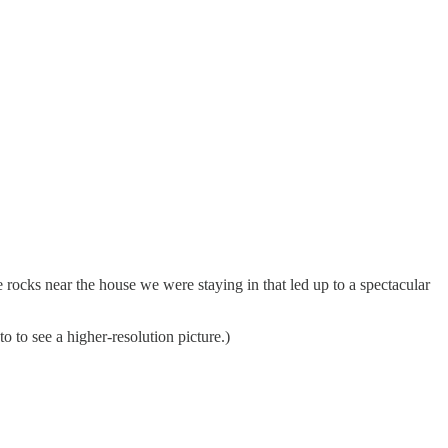
rocks near the house we were staying in that led up to a spectacular
 to see a higher-resolution picture.)