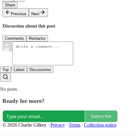
Share
Previous
Next
Discussion about this post
Comments
Restacks
Top
Latest
Discussions
No posts
Ready for more?
Subscribe
© 2026 Charlie Gilkey
·
Privacy
∙
Terms
∙
Collection notice