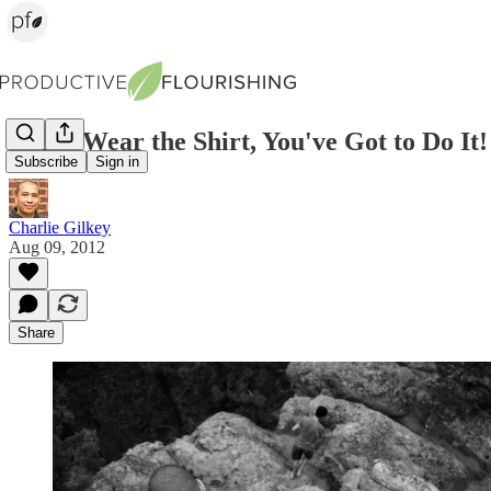
If You Wear the Shirt, You've Got to Do It!
Subscribe
Sign in
Charlie Gilkey
Aug 09, 2012
Share