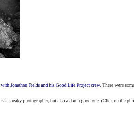
 with Jonathan Fields and his Good Life Project crew
. There were some 
s a sneaky photographer, but also a damn good one. (Click on the photo