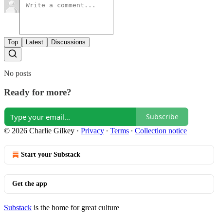
Top
Latest
Discussions
No posts
Ready for more?
Subscribe
© 2026 Charlie Gilkey
·
Privacy
∙
Terms
∙
Collection notice
Start your Substack
Get the app
Substack
is the home for great culture