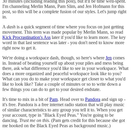
30 minutes (including reading this post), but it'll be time well-spent.
I'm channeling Merlin Mann, Pam Slim, and Jen Hofmann for this
post, so this will be a complete fusion of our styles. Let's jump right
in.
A
dash
is a quick segment of time where you focus on just getting
movement. This term was made popular by Merlin Mann, so read
Kick Procrastination's Ass
later if you'd like to learn more. The key
word in that last sentence was later - you don't need to know more
right now to get it.
We're doing a workspace dash, though, so here's where
Jen
comes
in. Instead of beating yourself up about your piles and mess being
there, ask what difference you'd like to see in your workspace. What
does a more organized and peaceful workspace look like to you?
What can you do to make your workspace get closer to what you'd
like to look like? Take a couple of minutes or so to write down a
few things you can do to get to your desired endstate.
It's time to mix in a bit of
Pam
. Head over to
Pandora
and sign up -
it's free. Pandora is a free internet radio station that will play music
of similar characteristics to any group you tell it to. When you get
your account, type in "Black Eyed Peas." You're going to be
dancing.
Trust me on this.
(Pam gets credit for this because she got
me hooked on the Black Eyed Peas as background music.)