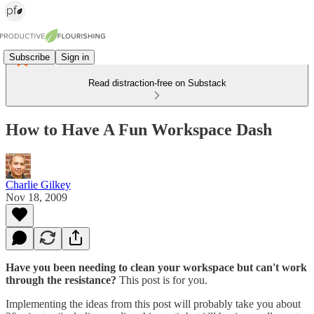
Subscribe
Sign in
Read distraction-free on Substack
How to Have A Fun Workspace Dash
Charlie Gilkey
Nov 18, 2009
Have you been needing to clean your workspace but can't work
through the resistance?
This post is for you.
Implementing the ideas from this post will probably take you about