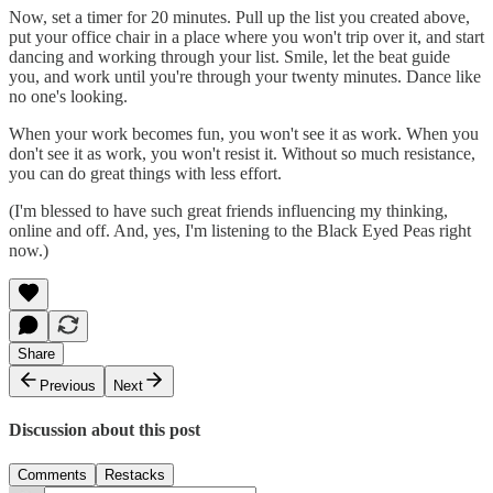
Now, set a timer for 20 minutes. Pull up the list you created above,
put your office chair in a place where you won't trip over it, and start
dancing and working through your list. Smile, let the beat guide
you, and work until you're through your twenty minutes. Dance like
no one's looking.
When your work becomes fun, you won't see it as work. When you
don't see it as work, you won't resist it. Without so much resistance,
you can do great things with less effort.
(I'm blessed to have such great friends influencing my thinking,
online and off. And, yes, I'm listening to the Black Eyed Peas right
now.)
Share
Previous
Next
Discussion about this post
Comments
Restacks