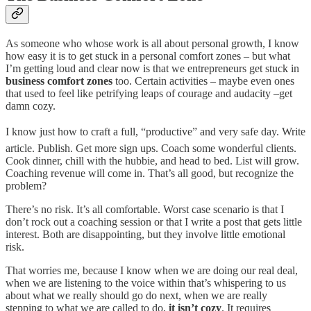
As someone who whose work is all about personal growth, I know
how easy it is to get stuck in a personal comfort zones – but what
I’m getting loud and clear now is that we entrepreneurs get stuck in
business comfort zones
too. Certain activities – maybe even ones
that used to feel like petrifying leaps of courage and audacity –get
damn cozy.
I know just how to craft a full, “productive” and very safe day. Write
article. Publish. Get more sign ups. Coach some wonderful clients.
Cook dinner, chill with the hubbie, and head to bed. List will grow.
Coaching revenue will come in. That’s all good, but recognize the
problem?
There’s no risk. It’s all comfortable. Worst case scenario is that I
don’t rock out a coaching session or that I write a post that gets little
interest. Both are disappointing, but they involve little emotional
risk.
That worries me, because I know when we are doing our real deal,
when we are listening to the voice within that’s whispering to us
about what we really should go do next, when we are really
stepping to what we are called to do,
it isn’t cozy
. It requires