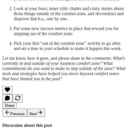
Look at your fears, inner critic chatter and crazy stories about
those things outside of the comfort zone, and deconstruct and
disprove that b.s., one by one.
Put some new success metrics in place that reward you for
stepping out of the comfort zone.
Pick your first "out of the comfort zone" activity to go after,
and set a time in your schedule to make it happen this week.
Let me know how it goes, and please share in the comments:
What's
currently in and outside of your business comfort zone? What
commitments do you want to make to step outside of the zone? What
tools and strategies have helped you move beyond comfort zones
that have limited you in the past?
Share
Previous
Next
Discussion about this post