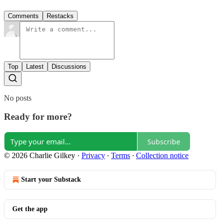
Comments
Restacks
Top
Latest
Discussions
No posts
Ready for more?
Subscribe
© 2026 Charlie Gilkey
·
Privacy
∙
Terms
∙
Collection notice
Start your Substack
Get the app