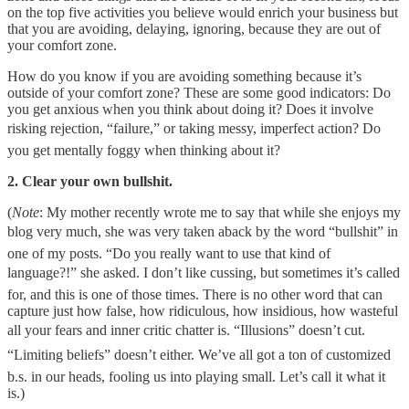
on the top five activities you believe would enrich your business but
that you are avoiding, delaying, ignoring, because they are out of
your comfort zone.
How do you know if you are avoiding something because it’s
outside of your comfort zone? These are some good indicators: Do
you get anxious when you think about doing it? Does it involve
risking rejection, “failure,” or taking messy, imperfect action? Do
you get mentally foggy when thinking about it?
2. Clear your own bullshit.
(
Note
: My mother recently wrote me to say that while she enjoys my
blog very much, she was very taken aback by the word “bullshit” in
one of my posts. “Do you really want to use that kind of
language?!” she asked. I don’t like cussing, but sometimes it’s called
for, and this is one of those times. There is no other word that can
capture just how false, how ridiculous, how insidious, how wasteful
all your fears and inner critic chatter is. “Illusions” doesn’t cut.
“Limiting beliefs” doesn’t either. We’ve all got a ton of customized
b.s. in our heads, fooling us into playing small. Let’s call it what it
is.)