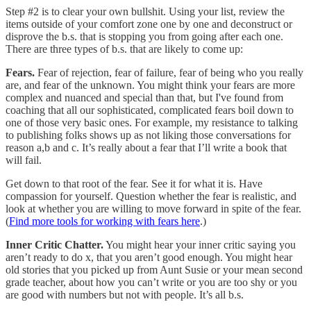
Step #2 is to clear your own bullshit. Using your list, review the
items outside of your comfort zone one by one and deconstruct or
disprove the b.s. that is stopping you from going after each one.
There are three types of b.s. that are likely to come up:
Fears.
Fear of rejection, fear of failure, fear of being who you really
are, and fear of the unknown. You might think your fears are more
complex and nuanced and special than that, but I've found from
coaching that all our sophisticated, complicated fears boil down to
one of those very basic ones. For example, my resistance to talking
to publishing folks shows up as not liking those conversations for
reason a,b and c. It’s really about a fear that I’ll write a book that
will fail.
Get down to that root of the fear. See it for what it is. Have
compassion for yourself. Question whether the fear is realistic, and
look at whether you are willing to move forward in spite of the fear.
(
Find more tools for working with fears here
.)
Inner Critic Chatter.
You might hear your inner critic saying you
aren’t ready to do x, that you aren’t good enough. You might hear
old stories that you picked up from Aunt Susie or your mean second
grade teacher, about how you can’t write or you are too shy or you
are good with numbers but not with people. It’s all b.s.