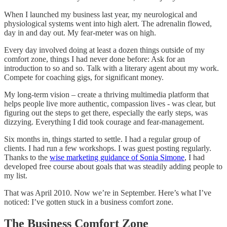
When I launched my business last year, my neurological and
physiological systems went into high alert. The adrenalin flowed,
day in and day out. My fear-meter was on high.
Every day involved doing at least a dozen things outside of my
comfort zone, things I had never done before: Ask for an
introduction to so and so. Talk with a literary agent about my work.
Compete for coaching gigs, for significant money.
My long-term vision – create a thriving multimedia platform that
helps people live more authentic, compassion lives - was clear, but
figuring out the steps to get there, especially the early steps, was
dizzying. Everything I did took courage and fear-management.
Six months in, things started to settle. I had a regular group of
clients. I had run a few workshops. I was guest posting regularly.
Thanks to the
wise marketing guidance of Sonia Simone
, I had
developed free course about goals that was steadily adding people to
my list.
That was April 2010. Now we’re in September. Here’s what I’ve
noticed: I’ve gotten stuck in a business comfort zone.
The Business Comfort Zone