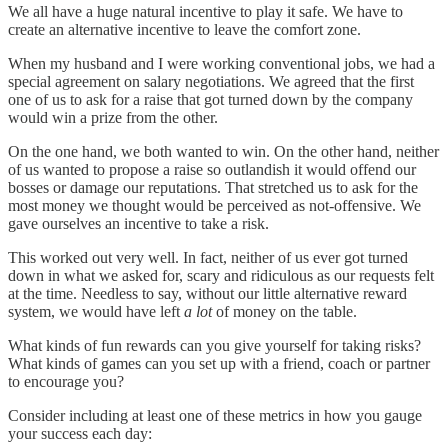
We all have a huge natural incentive to play it safe. We have to
create an alternative incentive to leave the comfort zone.
When my husband and I were working conventional jobs, we had a
special agreement on salary negotiations. We agreed that the first
one of us to ask for a raise that got turned down by the company
would win a prize from the other.
On the one hand, we both wanted to win. On the other hand, neither
of us wanted to propose a raise so outlandish it would offend our
bosses or damage our reputations. That stretched us to ask for the
most money we thought would be perceived as not-offensive. We
gave ourselves an incentive to take a risk.
This worked out very well. In fact, neither of us ever got turned
down in what we asked for, scary and ridiculous as our requests felt
at the time. Needless to say, without our little alternative reward
system, we would have left
a lot
of money on the table.
What kinds of fun rewards can you give yourself for taking risks?
What kinds of games can you set up with a friend, coach or partner
to encourage you?
Consider including at least one of these metrics in how you gauge
your success each day: