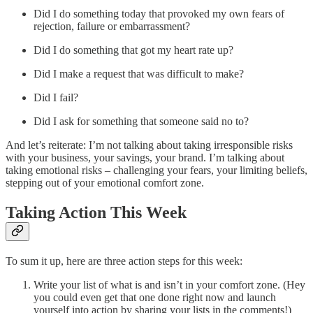
Did I do something today that provoked my own fears of
rejection, failure or embarrassment?
Did I do something that got my heart rate up?
Did I make a request that was difficult to make?
Did I fail?
Did I ask for something that someone said no to?
And let’s reiterate: I’m not talking about taking irresponsible risks
with your business, your savings, your brand. I’m talking about
taking emotional risks – challenging your fears, your limiting beliefs,
stepping out of your emotional comfort zone.
Taking Action This Week
To sum it up, here are three action steps for this week:
Write your list of what is and isn’t in your comfort zone. (Hey
you could even get that one done right now and launch
yourself into action by sharing your lists in the comments!)