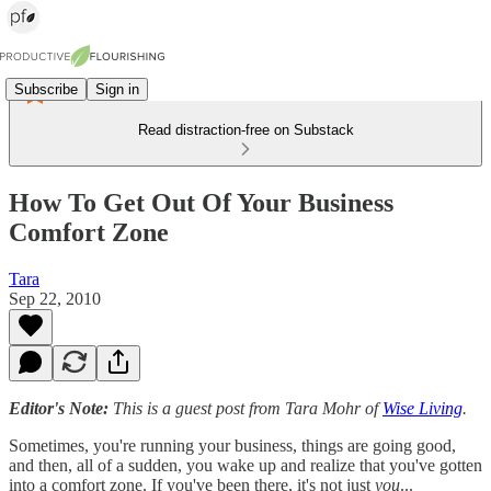
Subscribe
Sign in
Read distraction-free on Substack
How To Get Out Of Your Business
Comfort Zone
Tara
Sep 22, 2010
Editor's Note:
This is a guest post from Tara Mohr of
Wise Living
.
Sometimes, you're running your business, things are going good,
and then, all of a sudden, you wake up and realize that you've gotten
into a comfort zone. If you've been there, it's not just
you
...