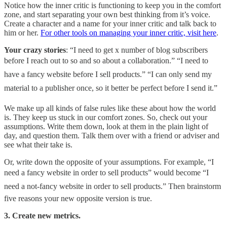
Notice how the inner critic is functioning to keep you in the comfort
zone, and start separating your own best thinking from it’s voice.
Create a character and a name for your inner critic and talk back to
him or her.
For other tools on managing your inner critic, visit here
.
Your crazy stories
: “I need to get x number of blog subscribers
before I reach out to so and so about a collaboration.” “I need to
have a fancy website before I sell products.” “I can only send my
material to a publisher once, so it better be perfect before I send it.”
We make up all kinds of false rules like these about how the world
is. They keep us stuck in our comfort zones. So, check out your
assumptions. Write them down, look at them in the plain light of
day, and question them. Talk them over with a friend or adviser and
see what their take is.
Or, write down the opposite of your assumptions. For example, “I
need a fancy website in order to sell products” would become “I
need a not-fancy website in order to sell products.” Then brainstorm
five reasons your new opposite version is true.
3. Create new metrics.