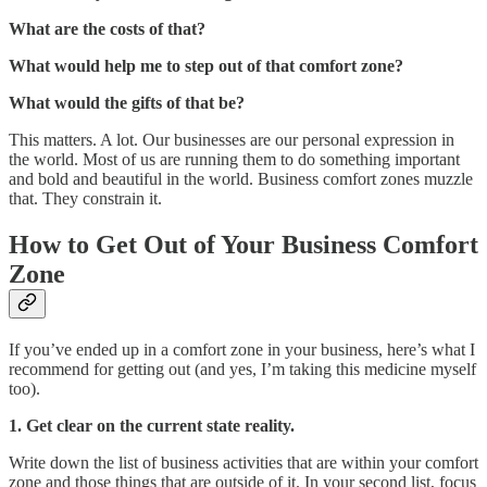
What are the costs of that?
What would help me to step out of that comfort zone?
What would the gifts of that be?
This matters. A lot. Our businesses are our personal expression in
the world. Most of us are running them to do something important
and bold and beautiful in the world. Business comfort zones muzzle
that. They constrain it.
How to Get Out of Your Business Comfort
Zone
If you’ve ended up in a comfort zone in your business, here’s what I
recommend for getting out (and yes, I’m taking this medicine myself
too).
1. Get clear on the current state reality.
Write down the list of business activities that are within your comfort
zone and those things that are outside of it. In your second list, focus