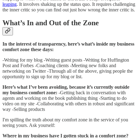
leaping
. It involves shaking up the status quo. It requires challenging
the inner critic so you can find out just how wrong the inner critic is.
What’s In and Out of the Zone
In the interest of transparency, here’s what’s inside my business
comfort zone these days:
-Writing for my blog -Writing guest posts -Writing for Huffington
Post and Forbes -Coaching clients -Meeting new folks and
networking on Twitter -Through all of the above, giving people the
opportunity to sign up for my blog or list.
Here’s what I’ve been avoiding, because it’s currently outside
my business comfort zone:
-Getting back in conversation with
agents and working on the book publishing thing -Starting to do
video on my site -Collaborating with others in robust and significant
way -Selling products
I'm spilling the truth about my comfort zone in the service of you
seeing yours. Ask yourself:
Where in my business have I gotten stuck in a comfort zone?