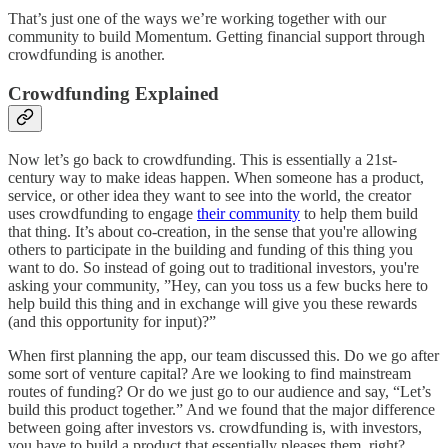
That’s just one of the ways we’re working together with our
community to build Momentum. Getting financial support through
crowdfunding is another.
Crowdfunding Explained
Now let’s go back to crowdfunding. This is essentially a 21st-
century way to make ideas happen. When someone has a product,
service, or other idea they want to see into the world, the creator
uses crowdfunding to engage
their community
to help them build
that thing. It’s about co-creation, in the sense that you're allowing
others to participate in the building and funding of this thing you
want to do. So instead of going out to traditional investors, you're
asking your community, ”Hey, can you toss us a few bucks here to
help build this thing and in exchange will give you these rewards
(and this opportunity for input)?”
When first planning the app, our team discussed this. Do we go after
some sort of venture capital? Are we looking to find mainstream
routes of funding? Or do we just go to our audience and say, “Let’s
build this product together.” And we found that the major difference
between going after investors vs. crowdfunding is, with investors,
you have to build a product that essentially pleases them, right?