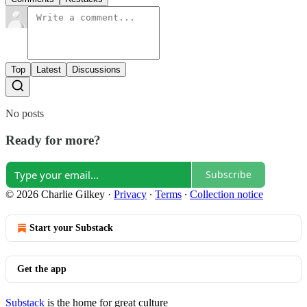
Top
Latest
Discussions
No posts
Ready for more?
Subscribe
© 2026 Charlie Gilkey
·
Privacy
∙
Terms
∙
Collection notice
Start your Substack
Get the app
Substack
is the home for great culture