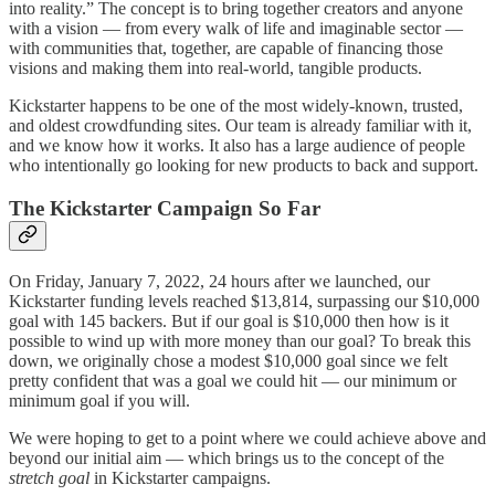
into reality.” The concept is to bring together creators and anyone
with a vision — from every walk of life and imaginable sector —
with communities that, together, are capable of financing those
visions and making them into real-world, tangible products.
Kickstarter happens to be one of the most widely-known, trusted,
and oldest crowdfunding sites. Our team is already familiar with it,
and we know how it works. It also has a large audience of people
who intentionally go looking for new products to back and support.
The Kickstarter Campaign So Far
On Friday, January 7, 2022, 24 hours after we launched, our
Kickstarter funding levels reached $13,814, surpassing our $10,000
goal with 145 backers. But if our goal is $10,000 then how is it
possible to wind up with more money than our goal? To break this
down, we originally chose a modest $10,000 goal since we felt
pretty confident that was a goal we could hit — our minimum or
minimum goal if you will.
We were hoping to get to a point where we could achieve above and
beyond our initial aim — which brings us to the concept of the
stretch goal
in Kickstarter campaigns.