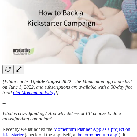
[Editors note:
Update August 2022 -
the Momentum app launched
on June 1, 2022, and subscriptions are available with a 30-day free
trial!
Get Momentum today
!]
--
What is crowdfunding? And why did we at PF choose to do a
crowdfunding campaign?
Recently we launched the
Momentum Planner App as a project on
Kickstarter
(check out the app itself, at
hellomomentum.app
!). It