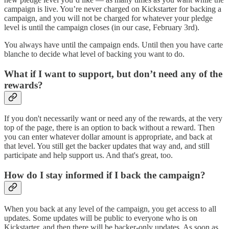
campaign is live. You’re never charged on Kickstarter for backing a
campaign, and you will not be charged for whatever your pledge
level is until the campaign closes (in our case, February 3rd).
You always have until the campaign ends. Until then you have carte
blanche to decide what level of backing you want to do.
What if I want to support, but don’t need any of the
rewards?
If you don't necessarily want or need any of the rewards, at the very
top of the page, there is an option to back without a reward. Then
you can enter whatever dollar amount is appropriate, and back at
that level. You still get the backer updates that way and, and still
participate and help support us. And that's great, too.
How do I stay informed if I back the campaign?
When you back at any level of the campaign, you get access to all
updates. Some updates will be public to everyone who is on
Kickstarter, and then there will be backer-only updates. As soon as