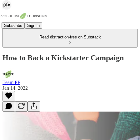
Subscribe
Sign in
Read distraction-free on Substack
How to Back a Kickstarter Campaign
Team PF
Jan 14, 2022