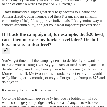
bunch of other rewards for your $1,200 pledge.)
That’s ultimately a super great deal to get access to Charlie and
Angela directly, other members of the PF team, and an amazing
community of helpful, supportive individuals. It’s a genuine way to
achieve accountability, and get your most important projects done.
If I back the campaign at, for example, the $20 level,
can I then increase my backer level later? Or do I
have to stay at that level?
You've got time until the campaign ends to decide if you want to
increase your backing level. Say you back at the $20 level, and then
decide “Wow, you know, I really like what I'm seeing as far as this
Momentum stuff. My two months is probably not enough, I would
really like to get six months, or maybe I'm going to bump to $75 and
do a year.”
It’s an easy fix on the Kickstarter site.
Go to the Momentum app page (when you’re logged in). If you
want to change your pledge level, you can change it to whatever
new pledge level you’d like — as many times as you want while the