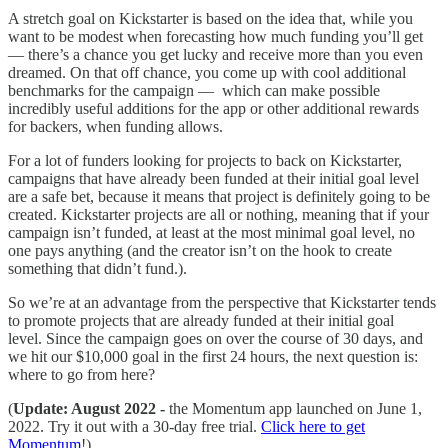
A stretch goal on Kickstarter is based on the idea that, while you
want to be modest when forecasting how much funding you’ll get
— there’s a chance you get lucky and receive more than you even
dreamed. On that off chance, you come up with cool additional
benchmarks for the campaign — which can make possible
incredibly useful additions for the app or other additional rewards
for backers, when funding allows.
For a lot of funders looking for projects to back on Kickstarter,
campaigns that have already been funded at their initial goal level
are a safe bet, because it means that project is definitely going to be
created. Kickstarter projects are all or nothing, meaning that if your
campaign isn’t funded, at least at the most minimal goal level, no
one pays anything (and the creator isn’t on the hook to create
something that didn’t fund.).
So we’re at an advantage from the perspective that Kickstarter tends
to promote projects that are already funded at their initial goal
level. Since the campaign goes on over the course of 30 days, and
we hit our $10,000 goal in the first 24 hours, the next question is:
where to go from here?
(
Update: August 2022 -
the Momentum app launched on June 1,
2022. Try it out with a 30-day free trial.
Click here to get
Momentum
!)