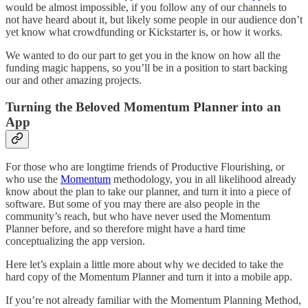
would be almost impossible, if you follow any of our channels to
not have heard about it, but likely some people in our audience don’t
yet know what crowdfunding or Kickstarter is, or how it works.
We wanted to do our part to get you in the know on how all the
funding magic happens, so you’ll be in a position to start backing
our and other amazing projects.
Turning the Beloved Momentum Planner into an
App
For those who are longtime friends of Productive Flourishing, or
who use the
Momentum
methodology, you in all likelihood already
know about the plan to take our planner, and turn it into a piece of
software. But some of you may there are also people in the
community’s reach, but who have never used the Momentum
Planner before, and so therefore might have a hard time
conceptualizing the app version.
Here let’s explain a little more about why we decided to take the
hard copy of the Momentum Planner and turn it into a mobile app.
If you’re not already familiar with the Momentum Planning Method,