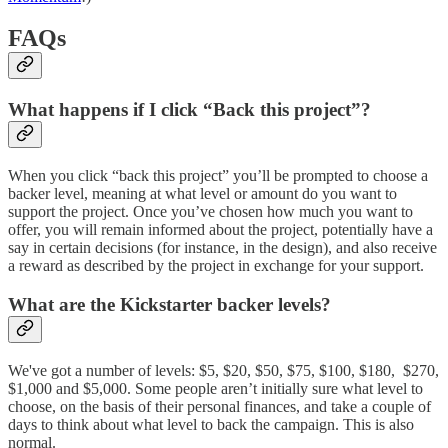
FAQs
What happens if I click “Back this project”?
When you click “back this project” you’ll be prompted to choose a
backer level, meaning at what level or amount do you want to
support the project. Once you’ve chosen how much you want to
offer, you will remain informed about the project, potentially have a
say in certain decisions (for instance, in the design), and also receive
a reward as described by the project in exchange for your support.
What are the Kickstarter backer levels?
We've got a number of levels: $5, $20, $50, $75, $100, $180, $270,
$1,000 and $5,000. Some people aren’t initially sure what level to
choose, on the basis of their personal finances, and take a couple of
days to think about what level to back the campaign. This is also
normal.