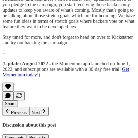
you pledge to the campaign, you start receiving those backer-only
updates to keep you aware of what’s coming. Mostly that’s going to
be talking about those stretch goals which are forthcoming. We have
some fun ideas in terms of stretch goals where backers vote on what
feature they want to be developed next.
Stay tuned for more, and don't forget to head on over to Kickstarter,
and try out backing the campaign.
--
(
Update: August 2022 -
the Momentum app launched on June 1,
2022, and subscriptions are available with a 30-day free trial!
Get
Momentum today
!)
Share
Previous
Next
Discussion about this post
Comments
Restacks