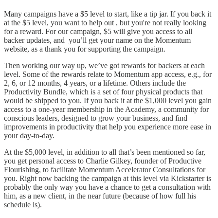
Many campaigns have a $5 level to start, like a tip jar. If you back it
at the $5 level, you want to help out , but you're not really looking
for a reward. For our campaign, $5 will give you access to all
backer updates, and you’ll get your name on the Momentum
website, as a thank you for supporting the campaign.
Then working our way up, we’ve got rewards for backers at each
level. Some of the rewards relate to Momentum app access, e.g., for
2, 6, or 12 months, 4 years, or a lifetime. Others include the
Productivity Bundle, which is a set of four physical products that
would be shipped to you. If you back it at the $1,000 level you gain
access to a one-year membership in the Academy, a community for
conscious leaders, designed to grow your business, and find
improvements in productivity that help you experience more ease in
your day-to-day.
At the $5,000 level, in addition to all that’s been mentioned so far,
you get personal access to Charlie Gilkey, founder of Productive
Flourishing, to facilitate Momentum Accelerator Consultations for
you. Right now backing the campaign at this level via Kickstarter is
probably the only way you have a chance to get a consultation with
him, as a new client, in the near future (because of how full his
schedule is).