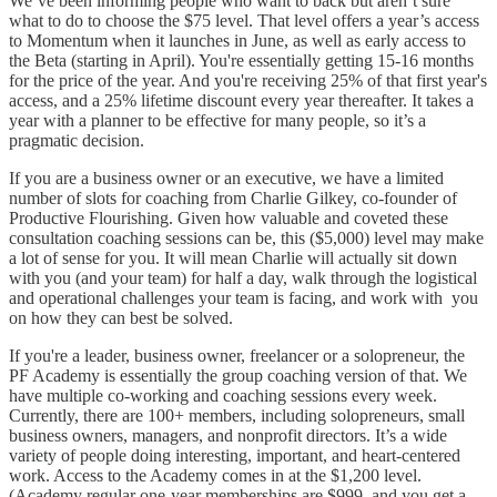
We’ve been informing people who want to back but aren’t sure
what to do to choose the $75 level. That level offers a year’s access
to Momentum when it launches in June, as well as early access to
the Beta (starting in April). You're essentially getting 15-16 months
for the price of the year. And you're receiving 25% of that first year's
access, and a 25% lifetime discount every year thereafter. It takes a
year with a planner to be effective for many people, so it’s a
pragmatic decision.
If you are a business owner or an executive, we have a limited
number of slots for coaching from Charlie Gilkey, co-founder of
Productive Flourishing. Given how valuable and coveted these
consultation coaching sessions can be, this ($5,000) level may make
a lot of sense for you. It will mean Charlie will actually sit down
with you (and your team) for half a day, walk through the logistical
and operational challenges your team is facing, and work with you
on how they can best be solved.
If you're a leader, business owner, freelancer or a solopreneur, the
PF Academy is essentially the group coaching version of that. We
have multiple co-working and coaching sessions every week.
Currently, there are 100+ members, including solopreneurs, small
business owners, managers, and nonprofit directors. It’s a wide
variety of people doing interesting, important, and heart-centered
work. Access to the Academy comes in at the $1,200 level.
(Academy regular one-year memberships are $999, and you get a