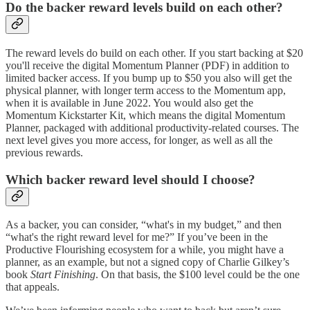
Do the backer reward levels build on each other?
The reward levels do build on each other. If you start backing at $20
you'll receive the digital Momentum Planner (PDF) in addition to
limited backer access. If you bump up to $50 you also will get the
physical planner, with longer term access to the Momentum app,
when it is available in June 2022. You would also get the
Momentum Kickstarter Kit, which means the digital Momentum
Planner, packaged with additional productivity-related courses. The
next level gives you more access, for longer, as well as all the
previous rewards.
Which backer reward level should I choose?
As a backer, you can consider, “what's in my budget,” and then
“what's the right reward level for me?” If you’ve been in the
Productive Flourishing ecosystem for a while, you might have a
planner, as an example, but not a signed copy of Charlie Gilkey’s
book
Start Finishing
. On that basis, the $100 level could be the one
that appeals.