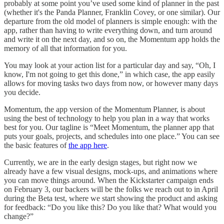
probably at some point you’ve used some kind of planner in the past
(whether it's the Panda Planner, Franklin Covey, or one similar). Our
departure from the old model of planners is simple enough: with the
app, rather than having to write everything down, and turn around
and write it on the next day, and so on, the Momentum app holds the
memory of all that information for you.
You may look at your action list for a particular day and say, “Oh, I
know, I'm not going to get this done,” in which case, the app easily
allows for moving tasks two days from now, or however many days
you decide.
Momentum, the app version of the Momentum Planner, is about
using the best of technology to help you plan in a way that works
best for you. Our tagline is “Meet Momentum, the planner app that
puts your goals, projects, and schedules into one place.” You can see
the basic features of
the app here
.
Currently, we are in the early design stages, but right now we
already have a few visual designs, mock-ups, and animations where
you can move things around. When the Kickstarter campaign ends
on February 3, our backers will be the folks we reach out to in April
during the Beta test, where we start showing the product and asking
for feedback: “Do you like this? Do you like that? What would you
change?”