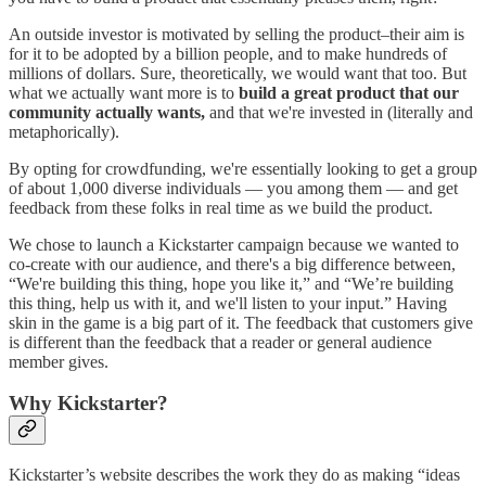
An outside investor is motivated by selling the product–their aim is
for it to be adopted by a billion people, and to make hundreds of
millions of dollars. Sure, theoretically, we would want that too. But
what we actually want more is to
build a great product that our
community actually wants,
and that we're invested in (literally and
metaphorically).
By opting for crowdfunding, we're essentially looking to get a group
of about 1,000 diverse individuals — you among them — and get
feedback from these folks in real time as we build the product.
We chose to launch a Kickstarter campaign because we wanted to
co-create with our audience, and there's a big difference between,
“We're building this thing, hope you like it,” and “We’re building
this thing, help us with it, and we'll listen to your input.” Having
skin in the game is a big part of it. The feedback that customers give
is different than the feedback that a reader or general audience
member gives.
Why Kickstarter?
Kickstarter’s website describes the work they do as making “ideas