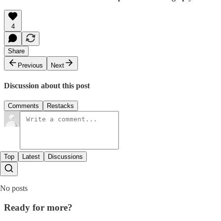
4
Share
Previous
Next
Discussion about this post
Comments
Restacks
Top
Latest
Discussions
No posts
Ready for more?