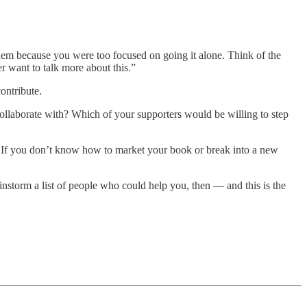
hem because you were too focused on going it alone. Think of the
 want to talk more about this.”
contribute.
ollaborate with? Which of your supporters would be willing to step
nt. If you don’t know how to market your book or break into a new
instorm a list of people who could help you, then — and this is the