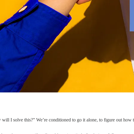
ill I solve this?” We’re conditioned to go it alone, to figure out how 