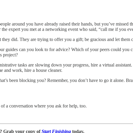
people around you have already raised their hands, but you’ve missed t
the expert you met at a networking event who said, “call me if you ever
t they did. They are trying to offer you a gift; be gracious and let them 
ur guides can you look to for advice? Which of your peers could you c
s project?
nistrative tasks are slowing down your progress, hire a virtual assista
ome and work, hire a house cleaner.
n that’s been blocking you? Remember, you don’t have to go it alone. Bra
t of a conversation where you ask for help, too.
n? Grab your copy of
Start Finishing
today.