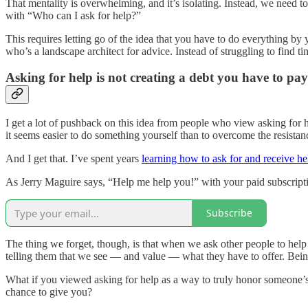
That mentality is overwhelming, and it’s isolating. Instead, we need
with “Who can I ask for help?”
This requires letting go of the idea that you have to do everything by 
who’s a landscape architect for advice. Instead of struggling to find t
Asking for help is not creating a debt you have to pa
I get a lot of pushback on this idea from people who view asking for h
it seems easier to do something yourself than to overcome the resistanc
And I get that. I’ve spent years
learning how to ask for and receive he
As Jerry Maguire says, “Help me help you!” with your paid subscripti
Subscribe
The thing we forget, though, is that when we ask other people to hel
telling them that we see — and value — what they have to offer. Being a
What if you viewed asking for help as a way to truly honor someone’s 
chance to give you?