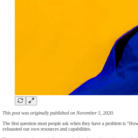
This post was originally published on November 5, 2020.
The first question most people ask when they have a problem is “How w
exhausted our own resources and capabilities.