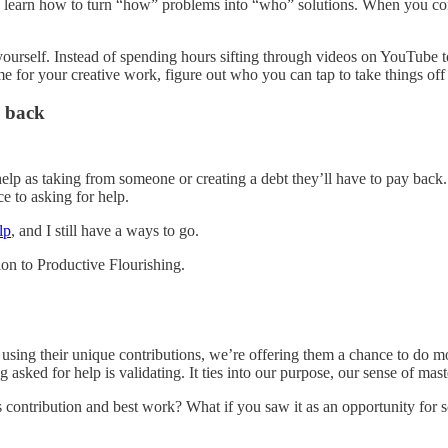
 to learn how to turn “how” problems into “who” solutions. When you co
yourself. Instead of spending hours sifting through videos on YouTube to
ime for your creative work, figure out who you can tap to take things off
y back
elp as taking from someone or creating a debt they’ll have to pay back.
e to asking for help.
lp
, and I still have a ways to go.
on to Productive Flourishing.
p using their unique contributions, we’re offering them a chance to do 
sked for help is validating. It ties into our purpose, our sense of mast
contribution and best work? What if you saw it as an opportunity for so