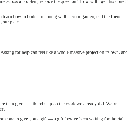
me across a problem, replace the question “How will I get this done?”
 learn how to build a retaining wall in your garden, call the friend
 your plate.
 Asking for help can feel like a whole massive project on its own, and
more than give us a thumbs up on the work we already did. We’re
ery.
meone to give you a gift — a gift they’ve been waiting for the right