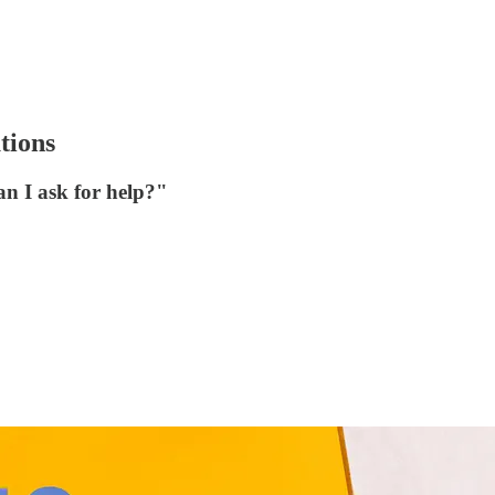
tions
an I ask for help?"