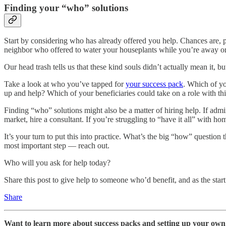
Finding your “who” solutions
Start by considering who has already offered you help. Chances are, 
neighbor who offered to water your houseplants while you’re away or 
Our head trash tells us that these kind souls didn’t actually mean it, bu
Take a look at who you’ve tapped for
your success pack
. Which of yo
up and help? Which of your beneficiaries could take on a role with thi
Finding “who” solutions might also be a matter of hiring help. If admi
market, hire a consultant. If you’re struggling to “have it all” with h
It’s your turn to put this into practice. What’s the big “how” questio
most important step — reach out.
Who will you ask for help today?
Share this post to give help to someone who’d benefit, and as the star
Share
Want to learn more about success packs and setting up your ow