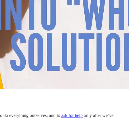
to do everything ourselves, and to
ask for help
only after we’ve