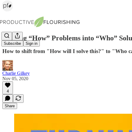
Turning “How” Problems into “Who” Solu
Subscribe
Sign in
How to shift from "How will I solve this?" to "Who c
Charlie Gilkey
Nov 05, 2020
4
Share