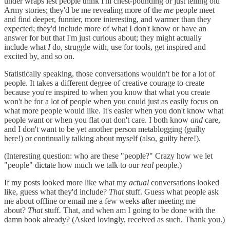
under wraps lest people think I'm chest-pounding or just telling old
Army stories; they'd be me revealing more of the
me
people meet
and find deeper, funnier, more interesting, and warmer than they
expected; they'd include more of what I don't know or have an
answer for but that I'm just curious about; they might actually
include what
I
do, struggle with, use for tools, get inspired and
excited by, and so on.
Statistically speaking, those conversations wouldn't be for a lot of
people. It takes a different degree of creative courage to create
because you're inspired to when you know that what you create
won't be for a lot of people when you could just as easily focus on
what more people would like. It's easier when you don't know what
people want or when you flat out don't care. I both know
and
care,
and I don't want to be yet another person metablogging (guilty
here!) or continually talking about myself (also, guilty here!).
(Interesting question: who are these "people?" Crazy how we let
"people" dictate how much we talk to our
real
people.)
If my posts looked more like what my
actual
conversations looked
like, guess what they'd include?
That
stuff. Guess what people ask
me about offline or email me a few weeks after meeting me
about?
That
stuff
.
That, and when am I going to be done with the
damn book already? (Asked lovingly, received as such. Thank you.)