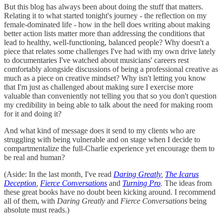
But this blog has always been about doing the stuff that matters.
Relating it to what started tonight's journey - the reflection on my
female-dominated life - how in the hell does writing about making
better action lists matter more than addressing the conditions that
lead to healthy, well-functioning, balanced people? Why doesn't a
piece that relates some challenges I've had with my own drive lately
to documentaries I've watched about musicians' careers rest
comfortably alongside discussions of being a professional creative as
much as a piece on creative mindset? Why isn't letting you know
that I'm just as challenged about making sure I exercise more
valuable than conveniently not telling you that so you don't question
my credibility in being able to talk about the need for making room
for it and doing it?
And what kind of message does it send to my clients who are
struggling with being vulnerable and on stage when I decide to
compartmentalize the full-Charlie experience yet encourage them to
be real and human?
(Aside: In the last month, I've read
Daring Greatly
,
The Icarus
Deception
,
Fierce Conversations
and
Turning Pro
.
The ideas from
these great books have no doubt been kicking around. I recommend
all of them, with
Daring Greatly
and
Fierce Conversations
being
absolute must reads.)