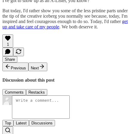
I've got to show up as an A-Lister, you know?
But today, I'd rather show you some of the less pristine parts under
the tip of the creative iceberg you normally see because, today, I'm
inspired and feel courageous enough to do so. Today, I'd rather
get
up and take care of my people
. We both deserve it.
1
Share
Previous
Next
Discussion about this post
Comments
Restacks
Top
Latest
Discussions