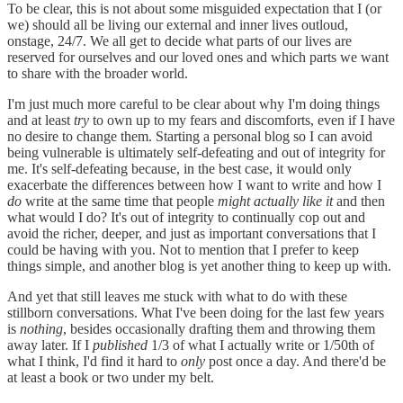
To be clear, this is not about some misguided expectation that I (or
we) should all be living our external and inner lives outloud,
onstage, 24/7. We all get to decide what parts of our lives are
reserved for ourselves and our loved ones and which parts we want
to share with the broader world.
I'm just much more careful to be clear about why I'm doing things
and at least
try
to own up to my fears and discomforts, even if I have
no desire to change them. Starting a personal blog so I can avoid
being vulnerable is ultimately self-defeating and out of integrity for
me. It's self-defeating because, in the best case, it would only
exacerbate the differences between how I want to write and how I
do
write at the same time that people
might actually like it
and then
what would I do? It's out of integrity to continually cop out and
avoid the richer, deeper, and just as important conversations that I
could be having with you. Not to mention that I prefer to keep
things simple, and another blog is yet another thing to keep up with.
And yet that still leaves me stuck with what to do with these
stillborn conversations. What I've been doing for the last few years
is
nothing
, besides occasionally drafting them and throwing them
away later. If I
published
1/3 of what I actually write or 1/50th of
what I think, I'd find it hard to
only
post once a day. And there'd be
at least a book or two under my belt.