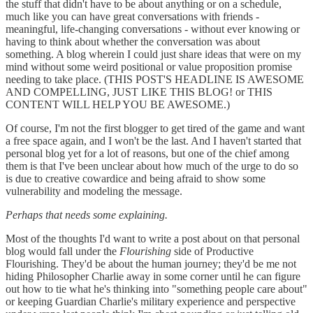
the stuff that didn't have to be about anything or on a schedule,
much like you can have great conversations with friends -
meaningful, life-changing conversations - without ever knowing or
having to think about whether the conversation was about
something. A blog wherein I could just share ideas that were on my
mind without some weird positional or value proposition promise
needing to take place. (THIS POST'S HEADLINE IS AWESOME
AND COMPELLING, JUST LIKE THIS BLOG! or THIS
CONTENT WILL HELP YOU BE AWESOME.)
Of course, I'm not the first blogger to get tired of the game and want
a free space again, and I won't be the last. And I haven't started that
personal blog yet for a lot of reasons, but one of the chief among
them is that I've been unclear about how much of the urge to do so
is due to creative cowardice and being afraid to show some
vulnerability and modeling the message.
Perhaps that needs some explaining.
Most of the thoughts I'd want to write a post about on that personal
blog would fall under the
Flourishing
side of Productive
Flourishing. They'd be about the human journey; they'd be me not
hiding Philosopher Charlie away in some corner until he can figure
out how to tie what he's thinking into "something people care about"
or keeping Guardian Charlie's military experience and perspective