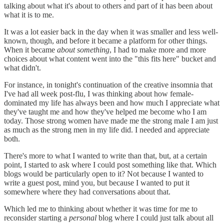
talking about what it's about to others and part of it has been about
what it is to me.
It was a lot easier back in the day when it was smaller and less well-
known, though, and before it became a platform for other things.
When it became
about something
, I had to make more and more
choices about what content went into the "this fits here" bucket and
what didn't.
For instance, in tonight's continuation of the creative insomnia that
I've had all week post-flu, I was thinking about how female-
dominated my life has always been and how much I appreciate what
they've taught me and how they've helped me become who I am
today. Those strong women have made me the strong male I am just
as much as the strong men in my life did. I needed and appreciate
both.
There's more to what I wanted to write than that, but, at a certain
point, I started to ask where I could post something like that. Which
blogs would be particularly open to it? Not because I wanted to
write a guest post, mind you, but because I wanted to put it
somewhere where they had conversations about that.
Which led me to thinking about whether it was time for me to
reconsider starting a
personal
blog where I could just talk about all