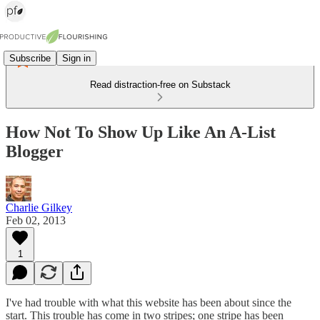
Subscribe
Sign in
Read distraction-free on Substack
How Not To Show Up Like An A-List
Blogger
Charlie Gilkey
Feb 02, 2013
1
I've had trouble with what this website has been about since the
start. This trouble has come in two stripes; one stripe has been