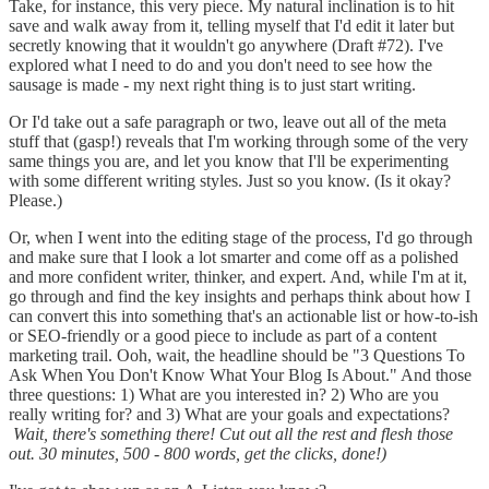
Take, for instance, this very piece. My natural inclination is to hit
save and walk away from it, telling myself that I'd edit it later but
secretly knowing that it wouldn't go anywhere (Draft #72). I've
explored what I need to do and you don't need to see how the
sausage is made - my next right thing is to just start writing.
Or I'd take out a safe paragraph or two, leave out all of the meta
stuff that (gasp!) reveals that I'm working through some of the very
same things you are, and let you know that I'll be experimenting
with some different writing styles. Just so you know. (Is it okay?
Please.)
Or, when I went into the editing stage of the process, I'd go through
and make sure that I look a lot smarter and come off as a polished
and more confident writer, thinker, and expert. And, while I'm at it,
go through and find the key insights and perhaps think about how I
can convert this into something that's an actionable list or how-to-ish
or SEO-friendly or a good piece to include as part of a content
marketing trail. Ooh, wait, the headline should be "3 Questions To
Ask When You Don't Know What Your Blog Is About." And those
three questions: 1) What are you interested in? 2) Who are you
really writing for? and 3) What are your goals and expectations?
Wait, there's something there! Cut out all the rest and flesh those
out. 30 minutes, 500 - 800 words, get the clicks, done!)