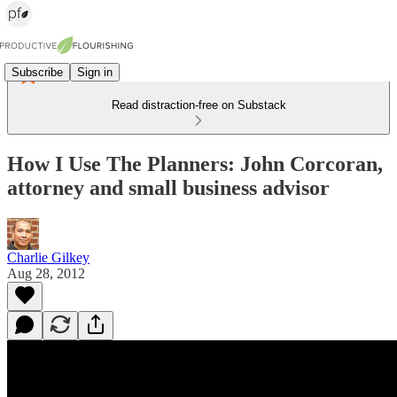
Subscribe
Sign in
Read distraction-free on Substack
How I Use The Planners: John Corcoran,
attorney and small business advisor
Charlie Gilkey
Aug 28, 2012