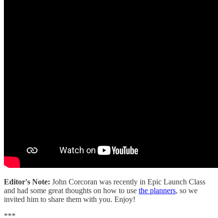
Editor's Note:
John Corcoran was recently in Epic Launch Class
and had some great thoughts on how to use
the planners
, so we
invited him to share them with you. Enjoy!
***