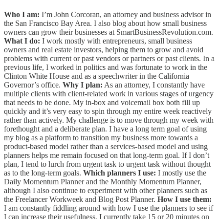
Who I am:
I’m John Corcoran, an attorney and business advisor in
the San Francisco Bay Area. I also blog about how small business
owners can grow their businesses at SmartBusinessRevolution.com.
What I do:
I work mostly with entrepreneurs, small business
owners and real estate investors, helping them to grow and avoid
problems with current or past vendors or partners or past clients. In a
previous life, I worked in politics and was fortunate to work in the
Clinton White House and as a speechwriter in the California
Governor’s office.
Why I plan:
As an attorney, I constantly have
multiple clients with client-related work in various stages of urgency
that needs to be done. My in-box and voicemail box both fill up
quickly and it’s very easy to spin through my entire week reactively
rather than actively. My challenge is to move through my week with
forethought and a deliberate plan. I have a long term goal of using
my blog as a platform to transition my business more towards a
product-based model rather than a services-based model and using
planners helps me remain focused on that long-term goal. If I don’t
plan, I tend to lurch from urgent task to urgent task without thought
as to the long-term goals.
Which planners I use:
I mostly use the
Daily Momentum Planner and the Monthly Momentum Planner,
although I also continue to experiment with other planners such as
the Freelancer Workweek and Blog Post Planner.
How I use them:
I am constantly fiddling around with how I use the planners to see if
I can increase their usefulness. I currently take 15 or 20 minutes on