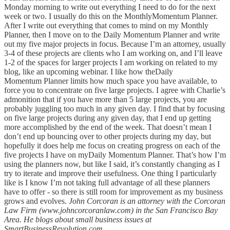
Monday morning to write out everything I need to do for the next
week or two. I usually do this on the MonthlyMomentum Planner.
After I write out everything that comes to mind on my Monthly
Planner, then I move on to the Daily Momentum Planner and write
out my five major projects in focus. Because I’m an attorney, usually
3-4 of these projects are clients who I am working on, and I’ll leave
1-2 of the spaces for larger projects I am working on related to my
blog, like an upcoming webinar. I like how theDaily
Momentum Planner limits how much space you have available, to
force you to concentrate on five large projects. I agree with Charlie’s
admonition that if you have more than 5 large projects, you are
probably juggling too much in any given day. I find that by focusing
on five large projects during any given day, that I end up getting
more accomplished by the end of the week. That doesn’t mean I
don’t end up bouncing over to other projects during my day, but
hopefully it does help me focus on creating progress on each of the
five projects I have on myDaily Momentum Planner. That’s how I’m
using the planners now, but like I said, it’s constantly changing as I
try to iterate and improve their usefulness. One thing I particularly
like is I know I’m not taking full advantage of all these planners
have to offer - so there is still room for improvement as my business
grows and evolves.
John Corcoran is an attorney with the Corcoran
Law Firm (www.johncorcoranlaw.com) in the San Francisco Bay
Area. He blogs about small business issues at
SmartBusinessRevolution.com.