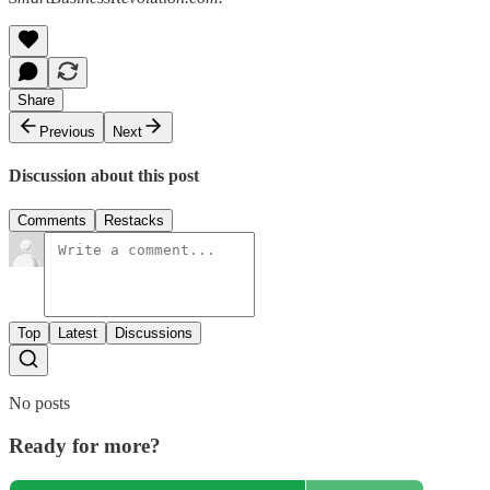
Share
Previous
Next
Discussion about this post
Comments
Restacks
Top
Latest
Discussions
No posts
Ready for more?