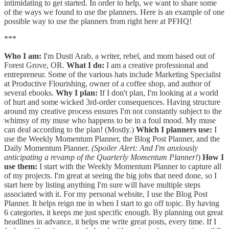
intimidating to get started. In order to help, we want to share some
of the ways we found to use the planners. Here is an example of one
possible way to use the planners from right here at PFHQ!
***
Who I am:
I'm Dusti Arab, a writer, rebel, and mom based out of
Forest Grove, OR.
What I do:
I am a creative professional and
entrepreneur. Some of the various hats include Marketing Specialist
at Productive Flourishing, owner of a coffee shop, and author of
several ebooks.
Why I plan:
If I don't plan, I'm looking at a world
of hurt and some wicked 3rd-order consequences. Having structure
around my creative process ensures I'm not constantly subject to the
whimsy of my muse who happens to be in a foul mood. My muse
can deal according to the plan! (Mostly.)
Which I planners use:
I
use the Weekly Momentum Planner, the Blog Post Planner, and the
Daily Momentum Planner.
(Spoiler Alert: And I'm anxiously
anticipating a revamp of the Quarterly Momentum Planner!
)
How I
use them:
I start with the Weekly Momentum Planner to capture all
of my projects. I'm great at seeing the big jobs that need done, so I
start here by listing anything I'm sure will have multiple steps
associated with it. For my personal website, I use the Blog Post
Planner. It helps reign me in when I start to go off topic. By having
6 categories, it keeps me just specific enough. By planning out great
headlines in advance, it helps me write great posts, every time. If I