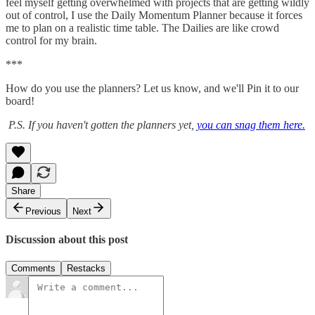
feel myself getting overwhelmed with projects that are getting wildly
out of control, I use the Daily Momentum Planner because it forces
me to plan on a realistic time table. The Dailies are like crowd
control for my brain.
***
How do you use the planners? Let us know, and we'll Pin it to our
board!
P.S. If you haven't gotten the planners yet,
you can snag them here.
Share
Previous
Next
Discussion about this post
Comments
Restacks