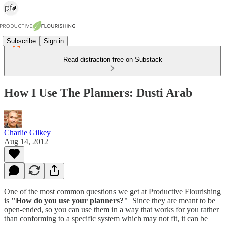
Subscribe
Sign in
Read distraction-free on Substack
How I Use The Planners: Dusti Arab
Charlie Gilkey
Aug 14, 2012
One of the most common questions we get at Productive Flourishing
is
"How do you use your planners?"
Since they are meant to be
open-ended, so you can use them in a way that works for you rather
than conforming to a specific system which may not fit, it can be