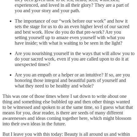
experienced, and loved in all their glory? They are a part of
you and your story and your path.
The importance of our “work before our work” and how it
sets the stage for us to do an even higher level of our sacred
and best work. How do you do that pre-work? Are you
setting yourself up to amaze even yourself with what you
have inside; with what is waiting to be seen in the light?
Are you nourishing yourself in the ways that will allow you to
do your sacred work, even if you are called upon to do it at
unexpected times?
Are you an empath or a helper or an intuitive? If so, are you
honoring those integral and beautiful parts of yourself and
what they need to be healthy and whole?
This was one of those times where I sat down to write about one
thing and something else bubbled up and then other things wanted
to be witnessed and spoken to at the same time, so I guess what that
means for you, dear reader, is there are seeds of many different
awarenesses and ideas coming together here, which might blossom
into their own ideas in the future.
But I leave you with this today: Beauty is all around us and within