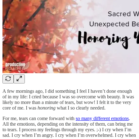
A few mornings ago, I did something I feel I haven’t done enough
of in my life: I cried because I was so overcome with beauty. It was
likely no more than a minute of tears, but wow! I felt it to the very
core of me. I was
honoring
what I so clearly needed.
For me, tears can come forward with
so many different emotions
.
All the emotions, depending on the intensity of them, can bring me
to tears. I process my feelings through my eyes. ;-) I cry when I’m
sad. I cry when I’m angry. I cry when I’m overwhelmed. I cry when