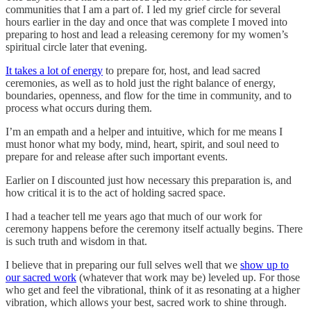
communities that I am a part of. I led my grief circle for several
hours earlier in the day and once that was complete I moved into
preparing to host and lead a releasing ceremony for my women’s
spiritual circle later that evening.
It takes a lot of energy
to prepare for, host, and lead sacred
ceremonies, as well as to hold just the right balance of energy,
boundaries, openness, and flow for the time in community, and to
process what occurs during them.
I’m an empath and a helper and intuitive, which for me means I
must honor what my body, mind, heart, spirit, and soul need to
prepare for and release after such important events.
Earlier on I discounted just how necessary this preparation is, and
how critical it is to the act of holding sacred space.
I had a teacher tell me years ago that much of our work for
ceremony happens before the ceremony itself actually begins. There
is such truth and wisdom in that.
I believe that in preparing our full selves well that we
show up to
our sacred work
(whatever that work may be) leveled up. For those
who get and feel the vibrational, think of it as resonating at a higher
vibration, which allows your best, sacred work to shine through.