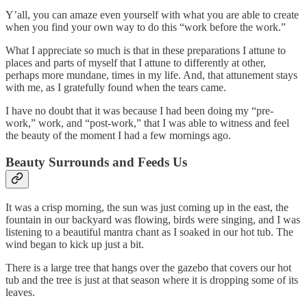
Y’all, you can amaze even yourself with what you are able to create
when you find your own way to do this “work before the work.”
What I appreciate so much is that in these preparations I attune to
places and parts of myself that I attune to differently at other,
perhaps more mundane, times in my life. And, that attunement stays
with me, as I gratefully found when the tears came.
I have no doubt that it was because I had been doing my “pre-
work,” work, and “post-work,” that I was able to witness and feel
the beauty of the moment I had a few mornings ago.
Beauty Surrounds and Feeds Us
It was a crisp morning, the sun was just coming up in the east, the
fountain in our backyard was flowing, birds were singing, and I was
listening to a beautiful mantra chant as I soaked in our hot tub. The
wind began to kick up just a bit.
There is a large tree that hangs over the gazebo that covers our hot
tub and the tree is just at that season where it is dropping some of its
leaves.