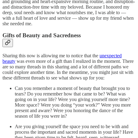
and grounding and heart-expansive morning routine, and disruption-
and distraction-free time with my beloved. Because I honored my
deep, soul needs and know what nourishes me, I was able to —
with a full heart of love and service — show up for my friend when
she needed me.
Gifts of Beauty and Sacredness
Sharing this now is allowing me to notice that the
unexpected
beauty
was even more of a gift than I realized in the moment. There
are so many threads in this sharing and a lot of different paths we
could explore another time. In the meantime, you might just sit with
these different threads to see what shows up for you:
Can you remember a moment of beauty that brought you to
tears? Do you remember how that came to be? What was
going on in your life? Were you giving yourself more time?
More space? Were you doing “your work?” Were you more
present and aware? Were you honoring the dance of the
season of life you were in?
Are you giving yourself the space you need to be with and
process the important and sacred moments in your life? Have
they been given time to be felt, heard, seen, witnessed,