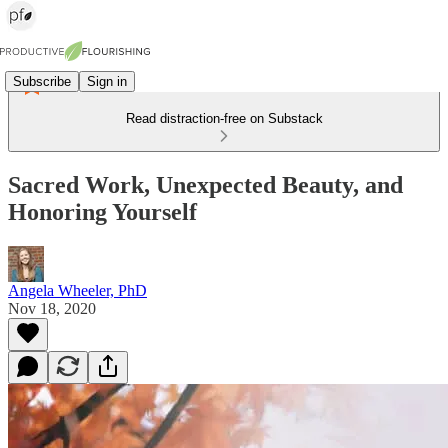
Subscribe
Sign in
Read distraction-free on Substack
Sacred Work, Unexpected Beauty, and
Honoring Yourself
Angela Wheeler, PhD
Nov 18, 2020