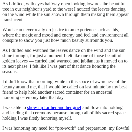
As I drifted, with eyes halfway open looking towards the beautiful
tree in our neighbor’s yard to the west I noticed the leaves dancing
on the wind while the sun shown through them making them appear
translucent.
Words can never really do justice to an experience such as this,
where the magic and mood and energy and feel and environment all
conspire to show you just how much beauty surrounds you.
As I drifted and watched the leaves dance on the wind and the sun
shine through, for just a moment I felt like one of those beautiful
golden leaves — carried and warmed and jubilant as it moved on to
its next phase. I felt like I was part of that dance honoring the
seasons.
I didn’t know that morning, while in this space of awareness of the
beauty around me, that I would be called on last minute by my best
friend to help hold another sacred container for an ancestral
honoring ceremony later that day.
I was able to
show up for her and her grief
and flow into holding
and leading that ceremony because through all of this sacred space
holding I was firstly honoring myself.
I was honoring my need for “pre-work” and preparation, my flowful