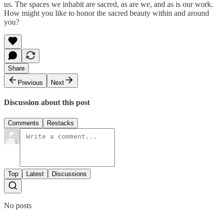
us. The spaces we inhabit are sacred, as are we, and as is our work.
How might you like to honor the sacred beauty within and around
you?
Share
Previous
Next
Discussion about this post
Comments
Restacks
Top
Latest
Discussions
No posts