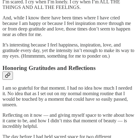
I’m scared. I cry when I’m lonely. I cry when I’m ALL THE
THINGS AND ALL THE FEELINGS.
And, while I know there have been times where I have cried
because I am happy or because I feel inspiration move through me
or from deep gratitude and love, those times don’t seem to happen
near as often for me.
It’s interesting because I feel happiness, inspiration, love, and
gratitude every day, yet the intensity isn’t enough to make its way to
my eyes. (Hmmmmm, something for me to ponder on.)
Honoring Gratitudes and Reflections
I am so grateful for that moment. I had no idea how much I needed
it. No idea that as I set out on my normal morning routine that I
would be touched by a moment that could have so easily passed,
unseen.
Reflecting on it now — and giving myself space to write about how
it came to be, and how I didn’t miss that moment of beauty — is
incredibly helpful.
The day before I had held sacred space for two different