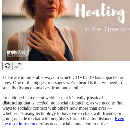
There are innumerable ways in which COVID-19 has impacted our
lives. One of the biggest messages we’ve heard is that we need to
socially distance ourselves from one another.
I mentioned in a recent webinar that it’s really
physical
distancing
that is needed, not social distancing, as we need to find
ways to socially connect with others now more than ever —
whether it’s using technology to have video chats with friends, or
going outside to chat with neighbors from a healthy distance.
Even
the most introverted
of us need social connection to thrive.