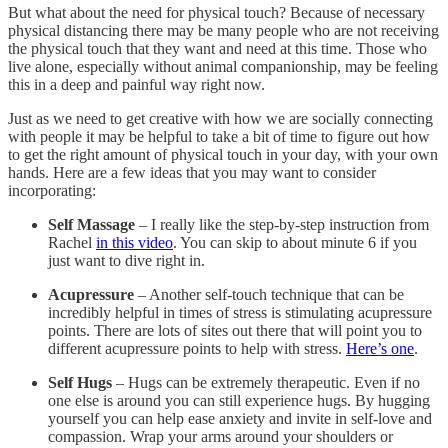
But what about the need for physical touch? Because of necessary
physical distancing there may be many people who are not receiving
the physical touch that they want and need at this time. Those who
live alone, especially without animal companionship, may be feeling
this in a deep and painful way right now.
Just as we need to get creative with how we are socially connecting
with people it may be helpful to take a bit of time to figure out how
to get the right amount of physical touch in your day, with your own
hands. Here are a few ideas that you may want to consider
incorporating:
Self Massage
– I really like the step-by-step instruction from
Rachel
in this video
. You can skip to about minute 6 if you
just want to dive right in.
Acupressure
– Another self-touch technique that can be
incredibly helpful in times of stress is stimulating acupressure
points. There are lots of sites out there that will point you to
different acupressure points to help with stress.
Here’s one
.
Self Hugs
– Hugs can be extremely therapeutic. Even if no
one else is around you can still experience hugs. By hugging
yourself you can help ease anxiety and invite in self-love and
compassion. Wrap your arms around your shoulders or