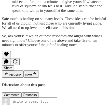
midsection for about a minute and give yourself whatever
level of squeeze or rub feels best. Take it a step further and
speak kind words to yourself at the same time.
Safe touch is healing on so many levels. These ideas can be helpful
for all of us though, not just those who are currently living alone.
We all need to up-level our self-care at this time.
So, ask yourself: which of these resonates and aligns with what I
need right now? Choose one of the above and take five or ten
minutes to offer yourself the gift of healing touch.
Share
Previous
Next
Discussion about this post
Comments
Restacks