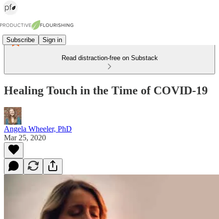
Subscribe
Sign in
Read distraction-free on Substack
Healing Touch in the Time of COVID-19
Angela Wheeler, PhD
Mar 25, 2020