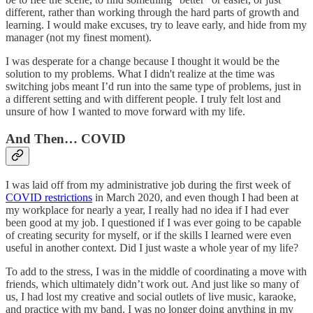
different, rather than working through the hard parts of growth and
learning. I would make excuses, try to leave early, and hide from my
manager (not my finest moment).
I was desperate for a change because I thought it would be the
solution to my problems. What I didn't realize at the time was
switching jobs meant I’d run into the same type of problems, just in
a different setting and with different people. I truly felt lost and
unsure of how I wanted to move forward with my life.
And Then… COVID
I was laid off from my administrative job during the first week of
COVID restrictions
in March 2020, and even though I had been at
my workplace for nearly a year, I really had no idea if I had ever
been good at my job. I questioned if I was ever going to be capable
of creating security for myself, or if the skills I learned were even
useful in another context. Did I just waste a whole year of my life?
To add to the stress, I was in the middle of coordinating a move with
friends, which ultimately didn’t work out. And just like so many of
us, I had lost my creative and social outlets of live music, karaoke,
and practice with my band. I was no longer doing anything in my