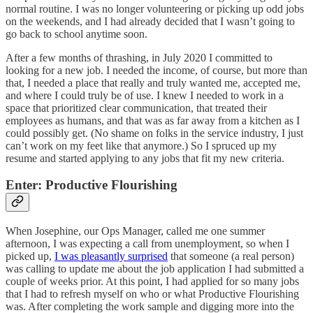
normal routine. I was no longer volunteering or picking up odd jobs
on the weekends, and I had already decided that I wasn’t going to
go back to school anytime soon.
After a few months of thrashing, in July 2020 I committed to
looking for a new job. I needed the income, of course, but more than
that, I needed a place that really and truly wanted me, accepted me,
and where I could truly be of use. I knew I needed to work in a
space that prioritized clear communication, that treated their
employees as humans, and that was as far away from a kitchen as I
could possibly get. (No shame on folks in the service industry, I just
can’t work on my feet like that anymore.) So I spruced up my
resume and started applying to any jobs that fit my new criteria.
Enter: Productive Flourishing
When Josephine, our Ops Manager, called me one summer
afternoon, I was expecting a call from unemployment, so when I
picked up,
I was pleasantly surprised
that someone (a real person)
was calling to update me about the job application I had submitted a
couple of weeks prior. At this point, I had applied for so many jobs
that I had to refresh myself on who or what Productive Flourishing
was. After completing the work sample and digging more into the