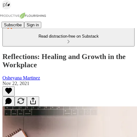
Subscribe
Sign in
Read distraction-free on Substack
Reflections: Healing and Growth in the
Workplace
Osheyana Martinez
Nov 22, 2021