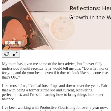
My mom has given me some of the best advice, but I never fully
understood it until recently. She would tell me this: “Do what works
for you, and do your best – even if it doesn’t look like someone else,
that’s OK.”
Like most of us, I’ve had lots of ups and downs over the years. Pair
that with being a former gifted kid and current, recovering
perfectionist, and I’m still learning how to bring things into better
balance.
I’ve been working with Productive Flourishing for over a year now,