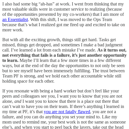
I also had some big “ah-has” at work. I went from thinking that my
most valuable skills were in customer service to realizing (because
of the opportunities presented by my co-workers) that I am more of
an Essentialist
. With this shift, I was moved to the Ops Team
because that’s what I realized got me fired up and excited to take on
more work.
But with all the exciting growth, things still get hard. Tasks get
missed, things get dropped, and sometimes I make a bad judgment
call. I’ve learned a lot from each mistake I’ve made.
As it turns out,
not everything that fails is a failure, it’s just another opportunity
to learn.
Maybe I’ll learn that a few more times in a few different
ways, but at the end of the day the opportunities to not only be seen
but to see myself have been immensely fulfilling. The trust between
Team PF is strong, and we hold each other accountable while still
holding space for each other.
If you resonate with being a hard worker but don’t feel like your
peers and colleagues see you, I want you to know that you are not
alone,
and
I want you to know that there is a place out there that
can’t wait to have you on their team. If there’s anything I learned in
my time at PF, it’s that
you are not fatally flawed
, you are not a
failure, and you can do anything you set your mind to. Like my
mom used to remind me, your best work is not the same as someone
else’s, and when you start to peel back the layers, take out the head