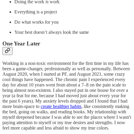
Doing the work
is
work
Everything is a project
Do what works for you
Your best doesn’t always look the same
One Year Later
Working in a non-toxic environment for the first time in my life has
been a game-changer, professionally as well as personally. Between
August 2020, when I started at PF, and August 2021, some crazy
cool things have happened. The chronic pain I experienced every
day for about 10 years went from about a 7–8 on the pain scale to
being almost non-existent. I also stayed put in one house for over a
year (a feat for me, because I had moved just about every year for
the past 6 years). My anxiety levels dropped and I found that I had
more brain-space to
create healthier habits
, like consistently making
the bed, going on walks, and reading books. My relationship with
myself deepened because I was able to see the places where I wasn't
paying attention to myself or my true desires and strengths. I now
feel more capable and less afraid to show my true colors.