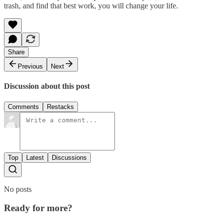
trash, and find that best work, you will change your life.
Share
Previous
Next
Discussion about this post
Comments
Restacks
Top
Latest
Discussions
No posts
Ready for more?