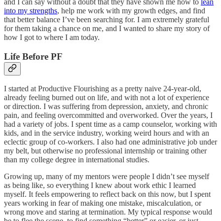
and I can say without a doubt that they have shown me how to
lean
into my strengths
, help me work with my growth edges, and find
that better balance I’ve been searching for. I am extremely grateful
for them taking a chance on me, and I wanted to share my story of
how I got to where I am today.
Life Before PF
I started at Productive Flourishing as a pretty naive 24-year-old,
already feeling burned out on life, and with not a lot of experience
or direction. I was suffering from depression, anxiety, and chronic
pain, and feeling overcommitted and overworked. Over the years, I
had a variety of jobs. I spent time as a camp counselor, working with
kids, and in the service industry, working weird hours and with an
eclectic group of co-workers. I also had one administrative job under
my belt, but otherwise no professional internship or training other
than my college degree in international studies.
Growing up, many of my mentors were people I didn’t see myself
as being like, so everything I knew about work ethic I learned
myself. It feels empowering to reflect back on this now, but I spent
years working in fear of making one mistake, miscalculation, or
wrong move and staring at termination. My typical response would
be to flee the scene, to find something “better” or easier, or just