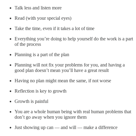
Talk less and listen more
Read (with your special eyes)
Take the time, even if it takes a lot of time
Everything you’re doing to help yourself do the work is a part
of the process
Planning is a part of the plan
Planning will not fix your problems for you, and having a
good plan doesn’t mean you’ll have a great result
Having no plan might mean the same, if not worse
Reflection is key to growth
Growth is painful
You are a whole human being with real human problems that
don’t go away when you ignore them
Just showing up can — and will — make a difference