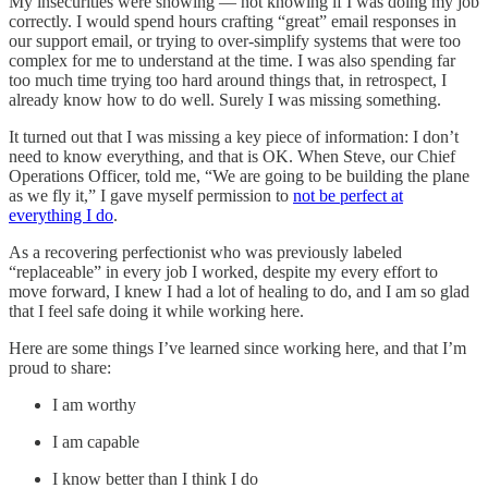
My insecurities were showing — not knowing if I was doing my job
correctly. I would spend hours crafting “great” email responses in
our support email, or trying to over-simplify systems that were too
complex for me to understand at the time. I was also spending far
too much time trying too hard around things that, in retrospect, I
already know how to do well. Surely I was missing something.
It turned out that I was missing a key piece of information: I don’t
need to know everything, and that is OK. When Steve, our Chief
Operations Officer, told me, “We are going to be building the plane
as we fly it,” I gave myself permission to
not be perfect at
everything I do
.
As a recovering perfectionist who was previously labeled
“replaceable” in every job I worked, despite my every effort to
move forward, I knew I had a lot of healing to do, and I am so glad
that I feel safe doing it while working here.
Here are some things I’ve learned since working here, and that I’m
proud to share:
I am worthy
I am capable
I know better than I think I do