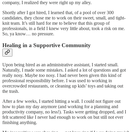
company, I realized they were right up my alley.
Shortly after I got hired, I learned that, of a pool of over 300
candidates, they chose me to work on their sweet, small, and tight-
knit team. It’s still hard for me to believe that this group of
professionals, in a field I knew very little about, took a risk on me.
So, ya know… no pressure.
Healing in a Supportive Community
Upon being hired as an administrative assistant, I started small.
Naturally, I made some mistakes. I asked a lot of questions and got
really nosy. Maybe
too
nosy. I had never been given this kind of
professional responsibility before. I was used to working in
overcrowded restaurants, or cleaning up kids’ toys and taking out
the trash.
After a few weeks, I started hitting a wall. I could not figure out
how to plan my day anymore (and working for a planning and
productivity company, no less!). Tasks were getting dropped, and I
felt scattered like I never had enough to work on but still not ever
finishing anything.