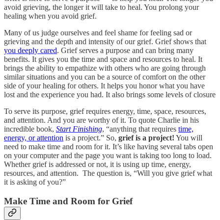
avoid grieving, the longer it will take to heal. You prolong your
healing when you avoid grief.
Many of us judge ourselves and feel shame for feeling sad or
grieving and the depth and intensity of our grief. Grief shows that
you deeply cared
. Grief serves a purpose and can bring many
benefits. It gives you the time and space and resources to heal. It
brings the ability to empathize with others who are going through
similar situations and you can be a source of comfort on the other
side of your healing for others. It helps you honor what you have
lost and the experience you had. It also brings some levels of closure
To serve its purpose, grief requires energy, time, space, resources,
and attention. And you are worthy of it. To quote Charlie in his
incredible book,
Start Finishing
, “anything that requires
time,
energy, or attention
is a project.” So,
grief is a project!
You will
need to make time and room for it. It’s like having several tabs open
on your computer and the page you want is taking too long to load.
Whether grief is addressed or not, it is using up time, energy,
resources, and attention. The question is, “Will you give grief what
it is asking of you?”
Make Time and Room for Grief