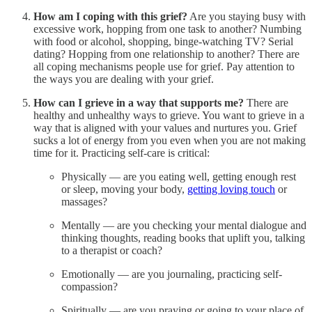
How am I coping with this grief?
Are you staying busy with
excessive work, hopping from one task to another? Numbing
with food or alcohol, shopping, binge-watching TV? Serial
dating? Hopping from one relationship to another? There are
all coping mechanisms people use for grief. Pay attention to
the ways you are dealing with your grief.
How can I grieve in a way that supports me?
There are
healthy and unhealthy ways to grieve. You want to grieve in a
way that is aligned with your values and nurtures you. Grief
sucks a lot of energy from you even when you are not making
time for it. Practicing self-care is critical:
Physically — are you eating well, getting enough rest
or sleep, moving your body,
getting loving touch
or
massages?
Mentally — are you checking your mental dialogue and
thinking thoughts, reading books that uplift you, talking
to a therapist or coach?
Emotionally — are you journaling, practicing self-
compassion?
Spiritually — are you praying or going to your place of