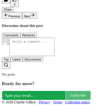
2
Share
Previous
Next
Discussion about this post
Comments
Restacks
Top
Latest
Discussions
No posts
Ready for more?
Subscribe
© 2026 Charlie Gilkey
·
Privacy
∙
Terms
∙
Collection notice