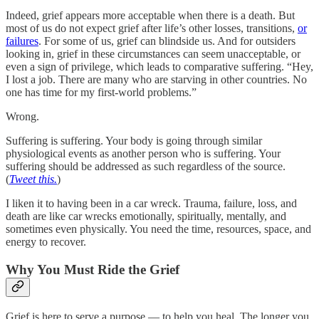
Indeed, grief appears more acceptable when there is a death. But
most of us do not expect grief after life’s other losses, transitions,
or
failures
. For some of us, grief can blindside us. And for outsiders
looking in, grief in these circumstances can seem unacceptable, or
even a sign of privilege, which leads to comparative suffering. “Hey,
I lost a job. There are many who are starving in other countries. No
one has time for my first-world problems.”
Wrong.
Suffering is suffering. Your body is going through similar
physiological events as another person who is suffering. Your
suffering should be addressed as such regardless of the source.
(
Tweet this.
)
I liken it to having been in a car wreck. Trauma, failure, loss, and
death are like car wrecks emotionally, spiritually, mentally, and
sometimes even physically. You need the time, resources, space, and
energy to recover.
Why You Must Ride the Grief
Grief is here to serve a purpose — to help you heal. The longer you