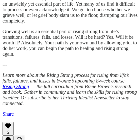
an unwieldy yet essential part of life. Yet many of us find it difficult
to process or even acknowledge it. We get to choose whether we
grieve well, or let grief body-slam us to the floor, disrupting our lives
completely.
Grieving well is an essential part of rising strong from life’s
transitions, failures, falls, and losses. Will it be hard? Yes. Will it be
worth it? Absolutely. Your path is your own and by allowing grief to
do her work, you can begin the path to healing and rising strong
again.
---
Learn more about the Rising Strong process for rising from life’s
falls, failures, and losses in Yvonne’s upcoming 8-week course
Rising Strong
—
the full curriculum from Brene Brown’s research
and book. Gather in community and learn the skills for rising strong
together. Or subscribe to her Thriving Idealist Newsletter to stay
connected.
Share
2