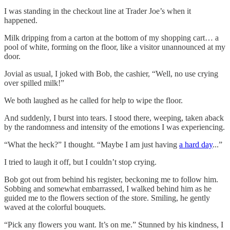
I was standing in the checkout line at Trader Joe’s when it
happened.
Milk dripping from a carton at the bottom of my shopping cart… a
pool of white, forming on the floor, like a visitor unannounced at my
door.
Jovial as usual, I joked with Bob, the cashier, “Well, no use crying
over spilled milk!”
We both laughed as he called for help to wipe the floor.
And suddenly, I burst into tears. I stood there, weeping, taken aback
by the randomness and intensity of the emotions I was experiencing.
“What the heck?” I thought. “Maybe I am just having
a hard day
...”
I tried to laugh it off, but I couldn’t stop crying.
Bob got out from behind his register, beckoning me to follow him.
Sobbing and somewhat embarrassed, I walked behind him as he
guided me to the flowers section of the store. Smiling, he gently
waved at the colorful bouquets.
“Pick any flowers you want. It’s on me.” Stunned by his kindness, I