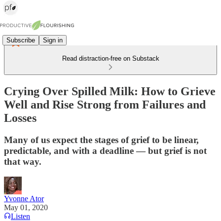
Subscribe
Sign in
Read distraction-free on Substack
Crying Over Spilled Milk: How to Grieve
Well and Rise Strong from Failures and
Losses
Many of us expect the stages of grief to be linear,
predictable, and with a deadline — but grief is not
that way.
Yvonne Ator
May 01, 2020
Listen