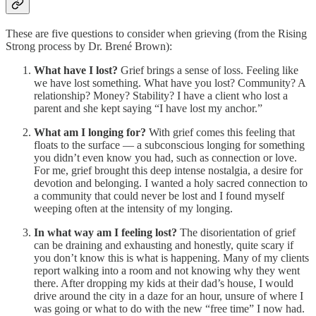
These are five questions to consider when grieving (from the Rising
Strong process by Dr. Brené Brown):
What have I lost?
Grief brings a sense of loss. Feeling like
we have lost something. What have you lost? Community? A
relationship? Money? Stability? I have a client who lost a
parent and she kept saying “I have lost my anchor.”
What am I longing for?
With grief comes this feeling that
floats to the surface — a subconscious longing for something
you didn’t even know you had, such as connection or love.
For me, grief brought this deep intense nostalgia, a desire for
devotion and belonging. I wanted a holy sacred connection to
a community that could never be lost and I found myself
weeping often at the intensity of my longing.
In what way am I feeling lost?
The disorientation of grief
can be draining and exhausting and honestly, quite scary if
you don’t know this is what is happening. Many of my clients
report walking into a room and not knowing why they went
there. After dropping my kids at their dad’s house, I would
drive around the city in a daze for an hour, unsure of where I
was going or what to do with the new “free time” I now had.