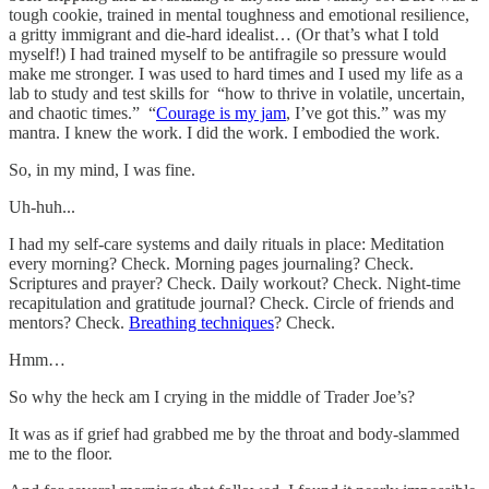
tough cookie, trained in mental toughness and emotional resilience,
a gritty immigrant and die-hard idealist… (Or that’s what I told
myself!) I had trained myself to be antifragile so pressure would
make me stronger. I was used to hard times and I used my life as a
lab to study and test skills for “how to thrive in volatile, uncertain,
and chaotic times.” “
Courage is my jam
, I’ve got this.” was my
mantra. I knew the work. I did the work. I embodied the work.
So, in my mind, I was fine.
Uh-huh...
I had my self-care systems and daily rituals in place: Meditation
every morning? Check. Morning pages journaling? Check.
Scriptures and prayer? Check. Daily workout? Check. Night-time
recapitulation and gratitude journal? Check. Circle of friends and
mentors? Check.
Breathing techniques
? Check.
Hmm…
So why the heck am I crying in the middle of Trader Joe’s?
It was as if grief had grabbed me by the throat and body-slammed
me to the floor.