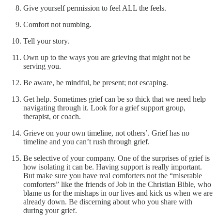
Give yourself permission to feel ALL the feels.
Comfort not numbing.
Tell your story.
Own up to the ways you are grieving that might not be
serving you.
Be aware, be mindful, be present; not escaping.
Get help. Sometimes grief can be so thick that we need help
navigating through it. Look for a grief support group,
therapist, or coach.
Grieve on your own timeline, not others’. Grief has no
timeline and you can’t rush through grief.
Be selective of your company. One of the surprises of grief is
how isolating it can be. Having support is really important.
But make sure you have real comforters not the “miserable
comforters” like the friends of Job in the Christian Bible, who
blame us for the mishaps in our lives and kick us when we are
already down. Be discerning about who you share with
during your grief.