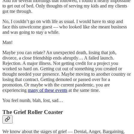
And for several mornings that followed, I found it nearly impossible
to get out of bed. Only thoughts of serving my kids and my clients
got me through.
No, I couldn’t go on with life as usual. I would have to stop and
face this unwelcome guest — who looked like she meant business
and was going to stay a while.
Man!
Maybe you can relate? An unexpected death, losing that job,
divorce, a close friendship ends abruptly… A failed launch.
Rejection. A major illness. Not getting credit for a project you
worked so hard on. Getting cut out of something you created or
thought needed your presence. Maybe moving to another country or
losing that contract. Getting demoted or passed over for a
promotion. Or maybe with the current pandemic, you are
experiencing
many of these events
at the same time.
You feel numb, blah, lost, sad…
The Grief Roller Coaster
We know about the stages of grief — Denial, Anger, Bargaining,