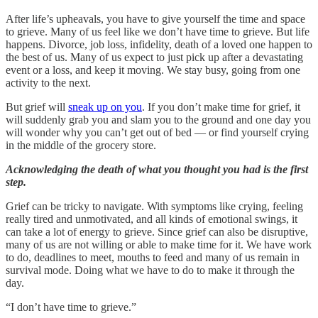
After life’s upheavals, you have to give yourself the time and space
to grieve. Many of us feel like we don’t have time to grieve. But life
happens. Divorce, job loss, infidelity, death of a loved one happen to
the best of us. Many of us expect to just pick up after a devastating
event or a loss, and keep it moving. We stay busy, going from one
activity to the next.
But grief will
sneak up on you
. If you don’t make time for grief, it
will suddenly grab you and slam you to the ground and one day you
will wonder why you can’t get out of bed — or find yourself crying
in the middle of the grocery store.
Acknowledging the death of what you thought you had is the first
step.
Grief can be tricky to navigate. With symptoms like crying, feeling
really tired and unmotivated, and all kinds of emotional swings, it
can take a lot of energy to grieve. Since grief can also be disruptive,
many of us are not willing or able to make time for it. We have work
to do, deadlines to meet, mouths to feed and many of us remain in
survival mode. Doing what we have to do to make it through the
day.
“I don’t have time to grieve.”