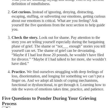
definition of mindfulness.
Get curious.
Instead of ignoring, denying, distracting,
escaping, stuffing, or subverting our emotions, getting curious
about our emotions is critical. What are you feeling? Ask
yourself the five questions from the next section to help guide
you.
Check the story.
Look out for shame. Pay attention to the
story you are telling yourself especially during the bargaining
phase of grief. The shame or “not___ enough” stories you tell
yourself can set. The shame of grief can be devastating.
“Maybe if I had lost those 20 pounds, he wouldn’t have filed
for divorce.” “Maybe if I had talked to her more, she wouldn’t
have died.”
Practice.
We find ourselves struggling with deep feelings of
loss, disorientation, and longing for something we can’t put a
finger on. And we adopt all kinds of coping mechanisms,
functional or dysfunctional, to get through it. Learning how to
ride the waves of emotions takes time, practice, and patience.
Five Questions to Ponder During Your Grieving
Process