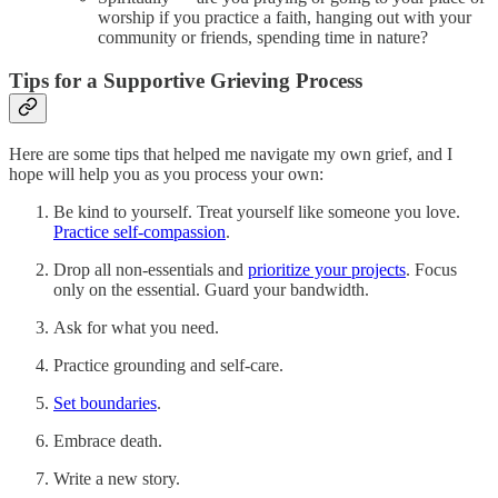
worship if you practice a faith, hanging out with your
community or friends, spending time in nature?
Tips for a Supportive Grieving Process
Here are some tips that helped me navigate my own grief, and I
hope will help you as you process your own:
Be kind to yourself. Treat yourself like someone you love.
Practice self-compassion
.
Drop all non-essentials and
prioritize your projects
. Focus
only on the essential. Guard your bandwidth.
Ask for what you need.
Practice grounding and self-care.
Set boundaries
.
Embrace death.
Write a new story.