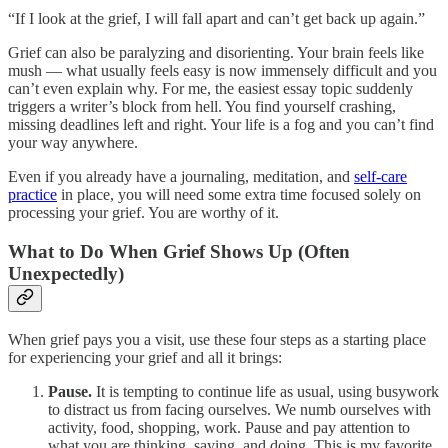
“If I look at the grief, I will fall apart and can’t get back up again.”
Grief can also be paralyzing and disorienting. Your brain feels like
mush — what usually feels easy is now immensely difficult and you
can’t even explain why. For me, the easiest essay topic suddenly
triggers a writer’s block from hell. You find yourself crashing,
missing deadlines left and right. Your life is a fog and you can’t find
your way anywhere.
Even if you already have a journaling, meditation, and
self-care
practice
in place, you will need some extra time focused solely on
processing your grief. You are worthy of it.
What to Do When Grief Shows Up (Often
Unexpectedly)
When grief pays you a visit, use these four steps as a starting place
for experiencing your grief and all it brings:
Pause.
It is tempting to continue life as usual, using busywork
to distract us from facing ourselves. We numb ourselves with
activity, food, shopping, work. Pause and pay attention to
what you are thinking, saying, and doing. This is my favorite