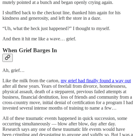
mutely pointed at a bunch and began openly crying again.
I shuffled back to the checkout line, thanked him again for his
kindness and generosity, and left the store in a daze.
“Uh, what the heck just happened?” I thought to myself.
And then it hit me like a wave… grief.
When Grief Barges In
Ah, grief…
Like the milk from the carton,
my grief had finally found a way out
after all these years. Years of freefall from divorce, homelessness,
physical assault, death of a stepparent, previous failed attempts at
business, financial destitution, loss of friends and community from a
cross-country move, initial denial of certification for a program I had
invested several intense months of training to name a few…
All of these traumatic events happened in quick succession, some
occurring simultaneously — blow after blow, day after day.
Research says any one of these traumatic life events would have
been crippling and devastating to anyone and validly so. But I was a