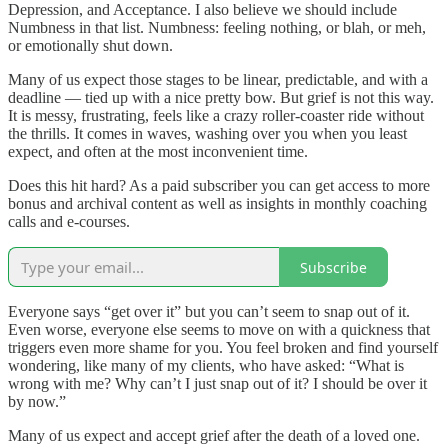
Depression, and Acceptance. I also believe we should include
Numbness in that list. Numbness: feeling nothing, or blah, or meh,
or emotionally shut down.
Many of us expect those stages to be linear, predictable, and with a
deadline — tied up with a nice pretty bow. But grief is not this way.
It is messy, frustrating, feels like a crazy roller-coaster ride without
the thrills. It comes in waves, washing over you when you least
expect, and often at the most inconvenient time.
Does this hit hard? As a paid subscriber you can get access to more
bonus and archival content as well as insights in monthly coaching
calls and e-courses.
Subscribe
Everyone says “get over it” but you can’t seem to snap out of it.
Even worse, everyone else seems to move on with a quickness that
triggers even more shame for you. You feel broken and find yourself
wondering, like many of my clients, who have asked: “What is
wrong with me? Why can’t I just snap out of it? I should be over it
by now.”
Many of us expect and accept grief after the death of a loved one.