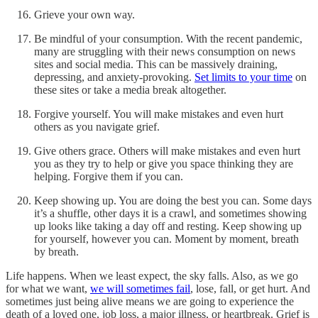
Grieve your own way.
Be mindful of your consumption. With the recent pandemic,
many are struggling with their news consumption on news
sites and social media. This can be massively draining,
depressing, and anxiety-provoking.
Set limits to your time
on
these sites or take a media break altogether.
Forgive yourself. You will make mistakes and even hurt
others as you navigate grief.
Give others grace. Others will make mistakes and even hurt
you as they try to help or give you space thinking they are
helping. Forgive them if you can.
Keep showing up. You are doing the best you can. Some days
it’s a shuffle, other days it is a crawl, and sometimes showing
up looks like taking a day off and resting. Keep showing up
for yourself, however you can. Moment by moment, breath
by breath.
Life happens. When we least expect, the sky falls. Also, as we go
for what we want,
we will sometimes fail
, lose, fall, or get hurt. And
sometimes just being alive means we are going to experience the
death of a loved one, job loss, a major illness, or heartbreak. Grief is