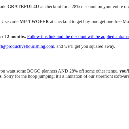
code
GRATEFUL4U
at checkout for a 28% discount on your entire or
.
Use code
MP-TWOFER
at checkout to get buy-one-get-one-free M
or 12 months.
Follow this link and the discount will be applied automat
rt@productiveflourishing.com
, and we’ll get you squared away.
ou want some BOGO planners AND 28% off some other items),
you’
s.
Sorry for the hoop-jumping; it’s a limitation of our storefront software