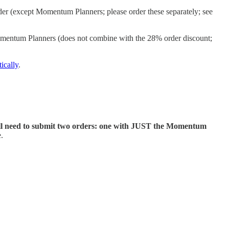
der (except Momentum Planners; please order these separately; see
omentum Planners (does not combine with the 28% order discount;
ically
.
ll need to submit two orders: one with JUST the Momentum
.