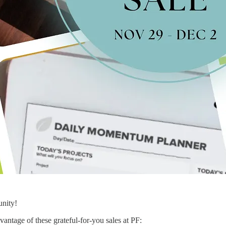
unity!
vantage of these grateful-for-you sales at PF: