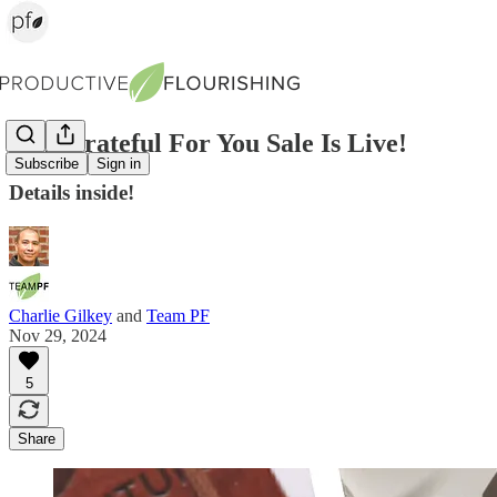
Our Grateful For You Sale Is Live!
Subscribe
Sign in
Details inside!
Charlie Gilkey
and
Team PF
Nov 29, 2024
5
Share