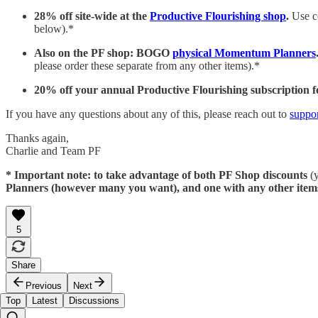
28% off site-wide at the
Productive Flourishing shop
.
Use 
below).*
Also on the PF shop: BOGO
physical Momentum Planners
please order these separate from any other items).*
20% off your annual Productive Flourishing subscription f
If you have any questions about any of this, please reach out to
suppo
Thanks again,
Charlie and Team PF
* Important note: to take advantage of both PF Shop discounts
(y
Planners (however many you want), and one with any other item
5
Share
Previous
Next
Top
Latest
Discussions