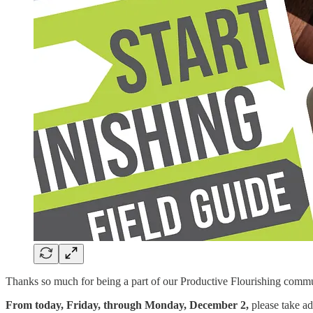
Thanks so much for being a part of our Productive Flourishing comm
From today, Friday, through Monday, December 2,
please take ad