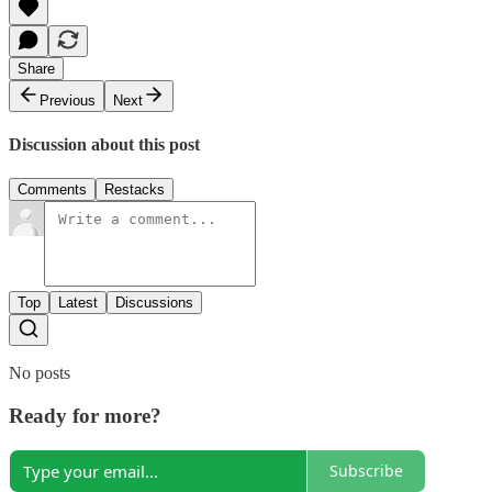
Share
Previous
Next
Discussion about this post
Comments
Restacks
Top
Latest
Discussions
No posts
Ready for more?
Subscribe