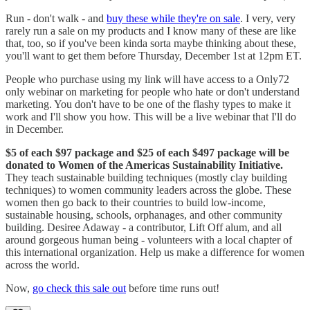
Run - don't walk - and
buy these while they're on sale
. I very, very
rarely run a sale on my products and I know many of these are like
that, too, so if you've been kinda sorta maybe thinking about these,
you'll want to get them before Thursday, December 1st at 12pm ET.
People who purchase using my link will have access to a Only72
only webinar on marketing for people who hate or don't understand
marketing. You don't have to be one of the flashy types to make it
work and I'll show you how. This will be a live webinar that I'll do
in December.
$5 of each $97 package and $25 of each $497 package will be
donated to Women of the Americas Sustainability Initiative.
They teach sustainable building techniques (mostly clay building
techniques) to women community leaders across the globe. These
women then go back to their countries to build low-income,
sustainable housing, schools, orphanages, and other community
building. Desiree Adaway - a contributor, Lift Off alum, and all
around gorgeous human being - volunteers with a local chapter of
this international organization. Help us make a difference for women
across the world.
Now,
go check this sale out
before time runs out!