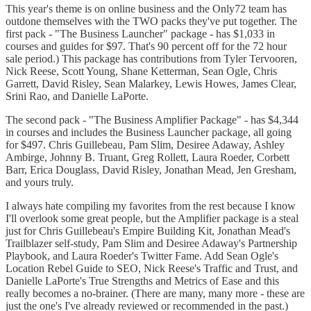
This year's theme is on online business and the Only72 team has
outdone themselves with the TWO packs they've put together. The
first pack - "The Business Launcher" package - has $1,033 in
courses and guides for $97. That's 90 percent off for the 72 hour
sale period.) This package has contributions from Tyler Tervooren,
Nick Reese, Scott Young, Shane Ketterman, Sean Ogle, Chris
Garrett, David Risley, Sean Malarkey, Lewis Howes, James Clear,
Srini Rao, and Danielle LaPorte.
The second pack - "The Business Amplifier Package" - has $4,344
in courses and includes the Business Launcher package, all going
for $497. Chris Guillebeau, Pam Slim, Desiree Adaway, Ashley
Ambirge, Johnny B. Truant, Greg Rollett, Laura Roeder, Corbett
Barr, Erica Douglass, David Risley, Jonathan Mead, Jen Gresham,
and yours truly.
I always hate compiling my favorites from the rest because I know
I'll overlook some great people, but the Amplifier package is a steal
just for Chris Guillebeau's Empire Building Kit, Jonathan Mead's
Trailblazer self-study, Pam Slim and Desiree Adaway's Partnership
Playbook, and Laura Roeder's Twitter Fame. Add Sean Ogle's
Location Rebel Guide to SEO, Nick Reese's Traffic and Trust, and
Danielle LaPorte's True Strengths and Metrics of Ease and this
really becomes a no-brainer. (There are many, many more - these are
just the one's I've already reviewed or recommended in the past.)