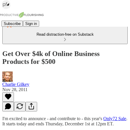
Subscribe
Sign in
Read distraction-free on Substack
Get Over $4k of Online Business
Products for $500
Charlie Gilkey
Nov 28, 2011
I'm excited to announce - and contribute to - this year's
Only72 Sale
.
It starts today and ends Thursday, December 1st at 12pm ET.