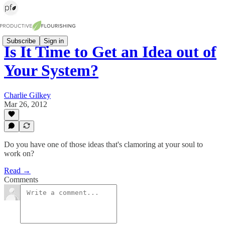
Subscribe
Sign in
Is It Time to Get an Idea out of
Your System?
Charlie Gilkey
Mar 26, 2012
Do you have one of those ideas that's clamoring at your soul to
work on?
Read →
Comments