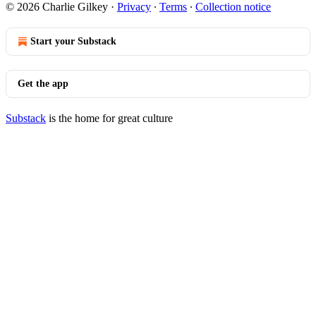
© 2026 Charlie Gilkey
·
Privacy
∙
Terms
∙
Collection notice
Start your Substack
Get the app
Substack
is the home for great culture