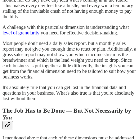
This makes every day feel like a hustle, and every win a temporary
stalling of the inevitable crash of not having enough money to pay
the bills.
A challenge with this particular dimension is understanding what
level of granularity
you need for effective decision-making.
Most people don't need a daily sales report, but a monthly sales
report may not give you enough time to react or plan. Additionally, a
gross sales report may not show you which income stream is the
breadwinner and which is the lead weight you need to drop. Since
each business is put together a little differently, the insights you can
get from the financial dimension need to be tailored to suit how your
business works.
It's absolutely true that you can get lost in the financial data and
questions in your business. What's also true is that you're absolutely
lost without them.
The Job Has to Be Done — But Not Necessarily by
You
I mentioned above that each of these dimensions must be addressed