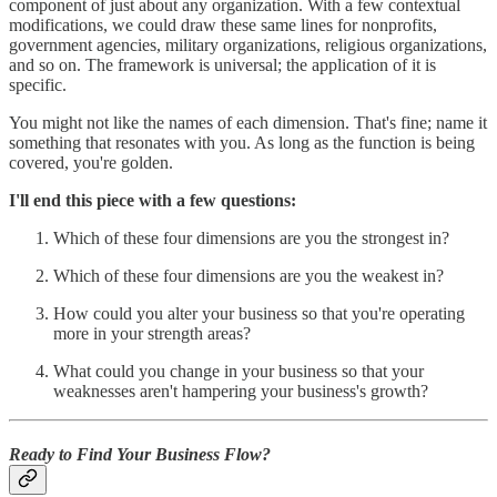
component of just about any organization. With a few contextual
modifications, we could draw these same lines for nonprofits,
government agencies, military organizations, religious organizations,
and so on. The framework is universal; the application of it is
specific.
You might not like the names of each dimension. That's fine; name it
something that resonates with you. As long as the function is being
covered, you're golden.
I'll end this piece with a few questions:
Which of these four dimensions are you the strongest in?
Which of these four dimensions are you the weakest in?
How could you alter your business so that you're operating
more in your strength areas?
What could you change in your business so that your
weaknesses aren't hampering your business's growth?
Ready to Find Your Business Flow?