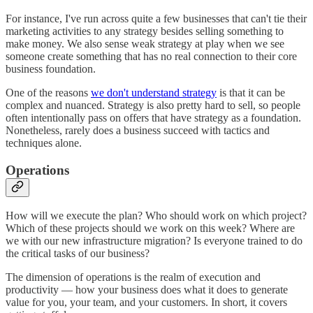
For instance, I've run across quite a few businesses that can't tie their
marketing activities to any strategy besides selling something to
make money. We also sense weak strategy at play when we see
someone create something that has no real connection to their core
business foundation.
One of the reasons
we don't understand strategy
is that it can be
complex and nuanced. Strategy is also pretty hard to sell, so people
often intentionally pass on offers that have strategy as a foundation.
Nonetheless, rarely does a business succeed with tactics and
techniques alone.
Operations
How will we execute the plan? Who should work on which project?
Which of these projects should we work on this week? Where are
we with our new infrastructure migration? Is everyone trained to do
the critical tasks of our business?
The dimension of operations is the realm of execution and
productivity — how your business does what it does to generate
value for you, your team, and your customers. In short, it covers