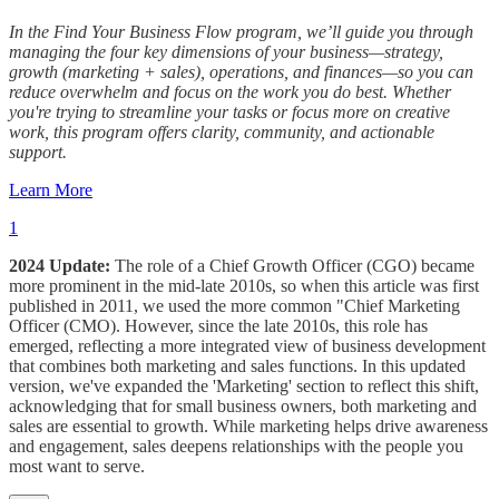
In the Find Your Business Flow program, we’ll guide you through
managing the four key dimensions of your business—strategy,
growth (marketing + sales), operations, and finances—so you can
reduce overwhelm and focus on the work you do best. Whether
you're trying to streamline your tasks or focus more on creative
work, this program offers clarity, community, and actionable
support.
Learn More
1
2024 Update:
The role of a Chief Growth Officer (CGO) became
more prominent in the mid-late 2010s, so when this article was first
published in 2011, we used the more common "Chief Marketing
Officer (CMO). However, since the late 2010s, this role has
emerged, reflecting a more integrated view of business development
that combines both marketing and sales functions. In this updated
version, we've expanded the 'Marketing' section to reflect this shift,
acknowledging that for small business owners, both marketing and
sales are essential to growth. While marketing helps drive awareness
and engagement, sales deepens relationships with the people you
most want to serve.