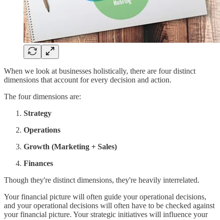
When we look at businesses holistically, there are four distinct
dimensions that account for every decision and action.
The four dimensions are:
Strategy
Operations
Growth (Marketing + Sales)
Finances
Though they're distinct dimensions, they're heavily interrelated.
Your financial picture will often guide your operational decisions,
and your operational decisions will often have to be checked against
your financial picture. Your strategic initiatives will influence your