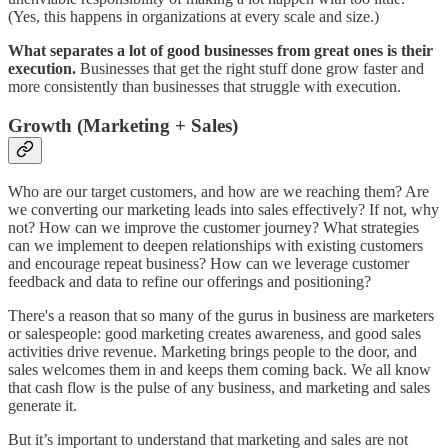
(Yes, this happens in organizations at every scale and size.)
What separates a lot of good businesses from great ones is their
execution.
Businesses that get the right stuff done grow faster and
more consistently than businesses that struggle with execution.
Growth (Marketing + Sales)
Who are our target customers, and how are we reaching them? Are
we converting our marketing leads into sales effectively? If not, why
not? How can we improve the customer journey? What strategies
can we implement to deepen relationships with existing customers
and encourage repeat business? How can we leverage customer
feedback and data to refine our offerings and positioning?
There's a reason that so many of the gurus in business are marketers
or salespeople: good marketing creates awareness, and good sales
activities drive revenue. Marketing brings people to the door, and
sales welcomes them in and keeps them coming back. We all know
that cash flow is the pulse of any business, and marketing and sales
generate it.
But it’s important to understand that marketing and sales are not