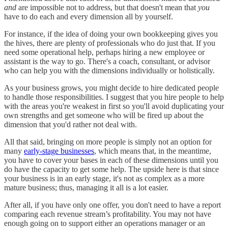
and
are impossible not to address, but that doesn't mean that
you
have to do each and every dimension all by yourself.
For instance, if the idea of doing your own bookkeeping gives you
the hives, there are plenty of professionals who do just that. If you
need some operational help, perhaps hiring a new employee or
assistant is the way to go. There's a coach, consultant, or advisor
who can help you with the dimensions individually or holistically.
As your business grows, you might decide to hire dedicated people
to handle those responsibilities. I suggest that you hire people to help
with the areas you're weakest in first so you'll avoid duplicating your
own strengths and get someone who will be fired up about the
dimension that you'd rather not deal with.
All that said, bringing on more people is simply not an option for
many
early-stage businesses
, which means that, in the meantime,
you have to cover your bases in each of these dimensions until you
do have the capacity to get some help. The upside here is that since
your business is in an early stage, it's not as complex as a more
mature business; thus, managing it all is a lot easier.
After all, if you have only one offer, you don't need to have a report
comparing each revenue stream’s profitability. You may not have
enough going on to support either an operations manager or an