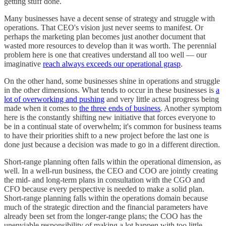
getting stuff done.
Many businesses have a decent sense of strategy and struggle with
operations. That CEO's vision just never seems to manifest. Or
perhaps the marketing plan becomes just another document that
wasted more resources to develop than it was worth. The perennial
problem here is one that creatives understand all too well — our
imaginative
reach always exceeds our operational grasp
.
On the other hand, some businesses shine in operations and struggle
in the other dimensions. What tends to occur in these businesses is
a
lot of overworking and pushing
and very little actual progress being
made when it comes to
the three ends of business
. Another symptom
here is the constantly shifting new initiative that forces everyone to
be in a continual state of overwhelm; it's common for business teams
to have their priorities shift to a new project before the last one is
done just because a decision was made to go in a different direction.
Short-range planning often falls within the operational dimension, as
well. In a well-run business, the CEO and COO are jointly creating
the mid- and long-term plans in consultation with the CGO and
CFO because every perspective is needed to make a solid plan.
Short-range planning falls within the operations domain because
much of the strategic direction and the financial parameters have
already been set from the longer-range plans; the COO has the
unenviable responsibility of making a lot happen with too little.