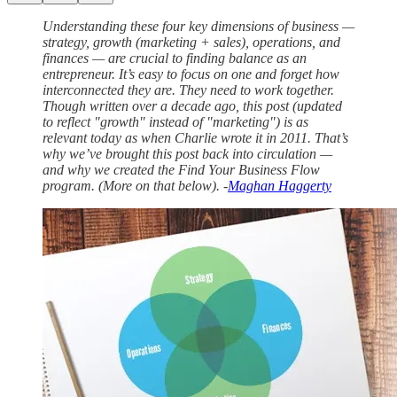
Understanding these four key dimensions of business —
strategy, growth (marketing + sales), operations, and
finances — are crucial to finding balance as an
entrepreneur. It’s easy to focus on one and forget how
interconnected they are. They need to work together.
Though written over a decade ago, this post (updated
to reflect "growth" instead of "marketing") is as
relevant today as when Charlie wrote it in 2011. That’s
why we’ve brought this post back into circulation —
and why we created the Find Your Business Flow
program. (More on that below). -
Maghan Haggerty