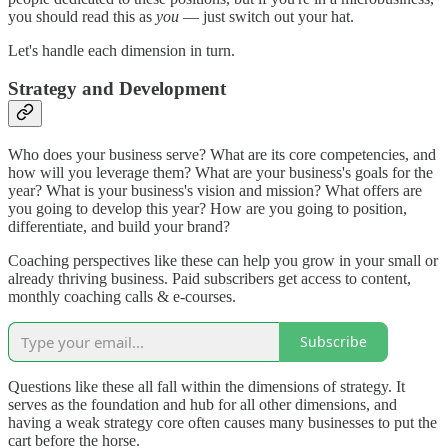
you should read this as
you
— just switch out your hat.
Let's handle each dimension in turn.
Strategy and Development
Who does your business serve? What are its core competencies, and
how will you leverage them? What are your business's goals for the
year? What is your business's vision and mission? What offers are
you going to develop this year? How are you going to position,
differentiate, and build your brand?
Coaching perspectives like these can help you grow in your small or
already thriving business. Paid subscribers get access to content,
monthly coaching calls & e-courses.
Subscribe
Questions like these all fall within the dimensions of strategy. It
serves as the foundation and hub for all other dimensions, and
having a weak strategy core often causes many businesses to put the
cart before the horse.