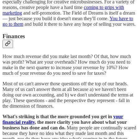
especially challenging for creative microbusinesses. For a variety of
reasons, creative people have a hard time
coming to grips with
marketing
and self-promotion. The Field of Dreams is itself a dream
— just because you build it doesn't mean they'll come.
You have to
go to them
and build it there to have any hope of selling your wares.
Finances
How much revenue did you make last month? Of that, how much
was profit? What are your overheads? How much do you need to
make in the next quarter to increase your revenue by 10%? How
much of your revenue do you need to save for taxes?
Most of us can't answer those questions off the top of our heads.
Many of us can't answer them at all because a) we haven't been
doing our own accounting, and b) we don't understand the terms at
play. These questions - and the perspective they represent - fall in
the dimension of finances.
What's striking is that the more grounded you get in
your
financial reality
, the more clarity you have about what your
business has done and can do.
Many people are continually scared
because they have no idea what they made last month and this
month, nor do they have any idea what's coming in in the future.