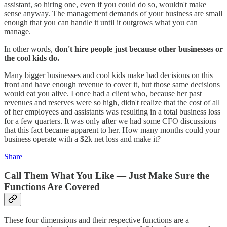
assistant, so hiring one, even if you could do so, wouldn't make
sense anyway. The management demands of your business are small
enough that you can handle it until it outgrows what you can
manage.
In other words,
don't hire people just because other businesses or
the cool kids do.
Many bigger businesses and cool kids make bad decisions on this
front and have enough revenue to cover it, but those same decisions
would eat you alive. I once had a client who, because her past
revenues and reserves were so high, didn't realize that the cost of all
of her employees and assistants was resulting in a total business loss
for a few quarters. It was only after we had some CFO discussions
that this fact became apparent to her. How many months could your
business operate with a $2k net loss and make it?
Share
Call Them What You Like — Just Make Sure the
Functions Are Covered
These four dimensions and their respective functions are a