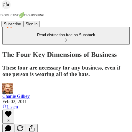
Subscribe
Sign in
Read distraction-free on Substack
The Four Key Dimensions of Business
These four are necessary for any business, even if
one person is wearing all of the hats.
Charlie Gilkey
Feb 02, 2011
Listen
3