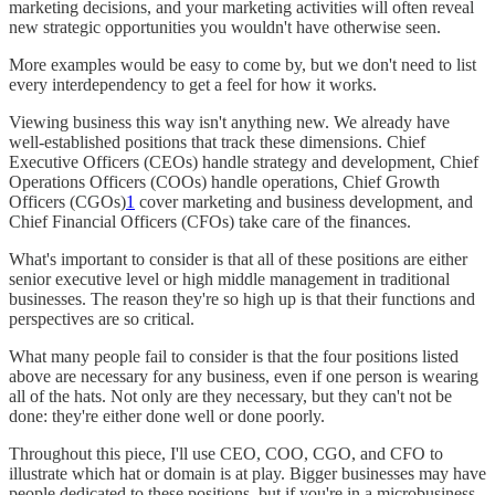
marketing decisions, and your marketing activities will often reveal
new strategic opportunities you wouldn't have otherwise seen.
More examples would be easy to come by, but we don't need to list
every interdependency to get a feel for how it works.
Viewing business this way isn't anything new. We already have
well-established positions that track these dimensions. Chief
Executive Officers (CEOs) handle strategy and development, Chief
Operations Officers (COOs) handle operations, Chief Growth
Officers (CGOs)
1
cover marketing and business development, and
Chief Financial Officers (CFOs) take care of the finances.
What's important to consider is that all of these positions are either
senior executive level or high middle management in traditional
businesses. The reason they're so high up is that their functions and
perspectives are so critical.
What many people fail to consider is that the four positions listed
above are necessary for any business, even if one person is wearing
all of the hats. Not only are they necessary, but they can't not be
done: they're either done well or done poorly.
Throughout this piece, I'll use CEO, COO, CGO, and CFO to
illustrate which hat or domain is at play. Bigger businesses may have
people dedicated to these positions, but if you're in a microbusiness,