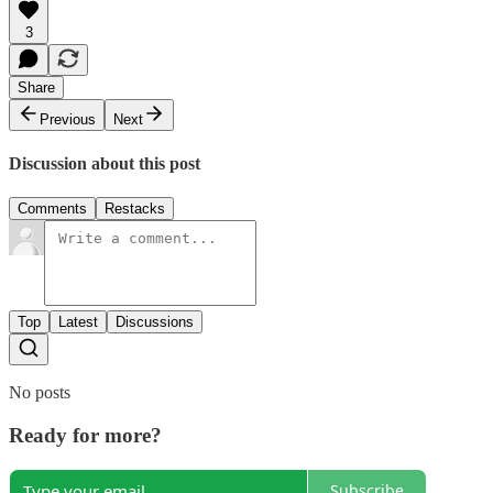
3
Share
Previous
Next
Discussion about this post
Comments
Restacks
Top
Latest
Discussions
No posts
Ready for more?
Subscribe