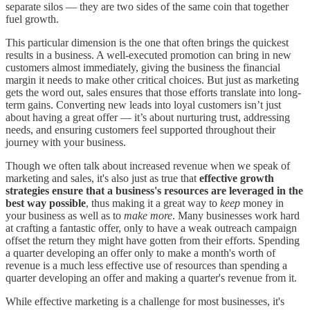
separate silos — they are two sides of the same coin that together
fuel growth.
This particular dimension is the one that often brings the quickest
results in a business. A well-executed promotion can bring in new
customers almost immediately, giving the business the financial
margin it needs to make other critical choices. But just as marketing
gets the word out, sales ensures that those efforts translate into long-
term gains. Converting new leads into loyal customers isn’t just
about having a great offer — it’s about nurturing trust, addressing
needs, and ensuring customers feel supported throughout their
journey with your business.
Though we often talk about increased revenue when we speak of
marketing and sales, it's also just as true that
effective growth
strategies ensure that a business's resources are leveraged in the
best way possible
, thus making it a great way to
keep
money in
your business as well as to
make more
. Many businesses work hard
at crafting a fantastic offer, only to have a weak outreach campaign
offset the return they might have gotten from their efforts. Spending
a quarter developing an offer only to make a month's worth of
revenue is a much less effective use of resources than spending a
quarter developing an offer and making a quarter's revenue from it.
While effective marketing is a challenge for most businesses, it's