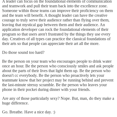
A leader can focus on the foundational elements of communication
and teamwork and pull their team back into the excellence zone.
Someone within those teams can improve their proficiency on them
and the team will benefit. A thought leader can have the creative
courage to truly serve their audience rather than flying over them,
leaving that mystical gap between them and their audience. An
application developer can rock the foundational elements of their
program so that users aren't frustrated by the things they use every
day. Creatives of all types can practice the classical foundations of
their arts so that people can appreciate their art all the more.
Do those sound too hard?
Be the person on your team who encourages people to drink water
once an hour. Be the person who consciously smiles and ask people
about the parts of their lives that light them up. Be the person who
doesn't cc everybody. Be the person who proactively lets your
teammate know that her project may be running behind and prevent
the last-minute stressy scramble. Be the person who leaves your
phone in their pocket during dinner with your friends.
Are any of those particularly sexy? Nope. But, man, do they make a
huge difference.
Go. Breathe. Have a nice day. :)