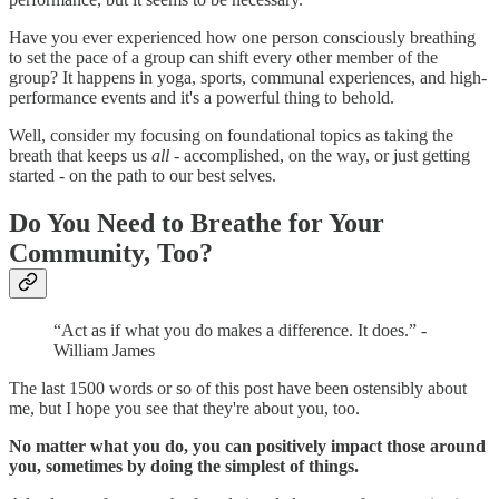
Have you ever experienced how one person consciously breathing
to set the pace of a group can shift every other member of the
group? It happens in yoga, sports, communal experiences, and high-
performance events and it's a powerful thing to behold.
Well, consider my focusing on foundational topics as taking the
breath that keeps us
all
- accomplished, on the way, or just getting
started - on the path to our best selves.
Do You Need to Breathe for Your
Community, Too?
“Act as if what you do makes a difference. It does.” -
William James
The last 1500 words or so of this post have been ostensibly about
me, but I hope you see that they're about you, too.
No matter what you do, you can positively impact those around
you, sometimes by doing the simplest of things.