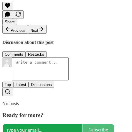
Share
Previous
Next
Discussion about this post
Comments
Restacks
Top
Latest
Discussions
No posts
Ready for more?
Subscribe