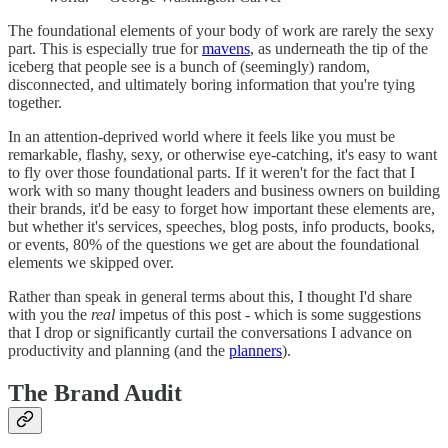
The foundational elements of your body of work are rarely the sexy
part. This is especially true for
mavens
, as underneath the tip of the
iceberg that people see is a bunch of (seemingly) random,
disconnected, and ultimately boring information that you're tying
together.
In an attention-deprived world where it feels like you must be
remarkable, flashy, sexy, or otherwise eye-catching, it's easy to want
to fly over those foundational parts. If it weren't for the fact that I
work with so many thought leaders and business owners on building
their brands, it'd be easy to forget how important these elements are,
but whether it's services, speeches, blog posts, info products, books,
or events, 80% of the questions we get are about the foundational
elements we skipped over.
Rather than speak in general terms about this, I thought I'd share
with you the
real
impetus of this post - which is some suggestions
that I drop or significantly curtail the conversations I advance on
productivity and planning (and the
planners
).
The Brand Audit