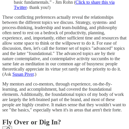
basic fundamentals.” - Jim Rohn (
Click to share this via
Twitter
- thank you!)
These conflicting preferences actually reveal the relationships
between the different topics we discuss. Strategy, systems- and
process-thinking, leadership and team-building, and philosophy
often need to rest on a bedrock of productivity, planning,
experience, and, importantly, either sufficient time and resources that
allow some space to think or the willpower to do it. For ease of
discussion, then, let's call the former set of topics "advanced" topics
and the latter "foundational." The advanced topics are by their
nature contemplative, and contemplative activity succumbs to the
same fate as meditation in our common age of busyness: people
theoretically appreciate its virtue yet rarely set the priority to do it.
(Ask
Susan Piver
.)
My mentors and co-mentors, through experience, on-the-fly-
learning, and accomplishment, had covered the foundational
elements. Additionally, the foundational topics of my body of work
are largely the left-brained part of the brand, and most of these
people are highly creative. It makes sense that they wouldn't want to
see "the basics," especially when it's in areas that aren't their forte.
Fly Over or Dig In?