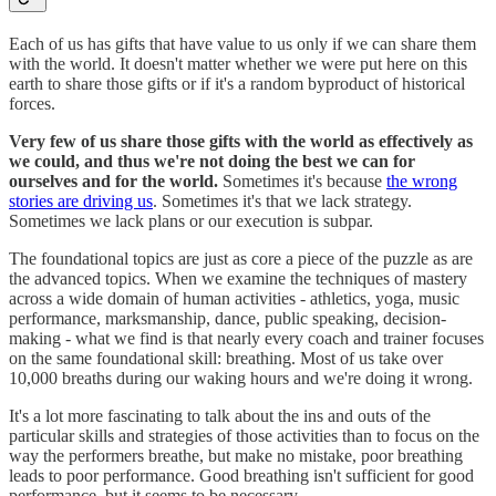
Each of us has gifts that have value to us only if we can share them
with the world. It doesn't matter whether we were put here on this
earth to share those gifts or if it's a random byproduct of historical
forces.
Very few of us share those gifts with the world as effectively as
we could, and thus we're not doing the best we can for
ourselves and for the world.
Sometimes it's because
the wrong
stories are driving us
. Sometimes it's that we lack strategy.
Sometimes we lack plans or our execution is subpar.
The foundational topics are just as core a piece of the puzzle as are
the advanced topics. When we examine the techniques of mastery
across a wide domain of human activities - athletics, yoga, music
performance, marksmanship, dance, public speaking, decision-
making - what we find is that nearly every coach and trainer focuses
on the same foundational skill: breathing. Most of us take over
10,000 breaths during our waking hours and we're doing it wrong.
It's a lot more fascinating to talk about the ins and outs of the
particular skills and strategies of those activities than to focus on the
way the performers breathe, but make no mistake, poor breathing
leads to poor performance. Good breathing isn't sufficient for good
performance, but it seems to be necessary.