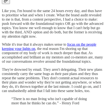
Like you, I'm bound to the same 24 hours every day, and thus have
to prioritize what and when I create. What the brand audit revealed
to me is that, from a content perspective, I had a choice to make:
push forward with the foundational topics OR go with the advanced
topics. You know me well enough to know that I can't help but go
with the third, AND option and do both, but the former is receiving
my attention right now.
While it's true that it always makes sense to
focus on the people
keeping your lights on
, the real reason I'm shoring up that
component of my body of work is much deeper than that. As
accomplished and brilliant as my mentors and co-mentors are, many
of our conversations revolve around the foundational topics.
They're drowned by email. They aren't delegating. Their new plans
consistently carry the same bugs as their past plans and they thus
repeat the same problems. They don't commit actual resources to
their plans and wonder why they're not getting anywhere, or when
they do, it's thrown together at the last minute. I could go on, and I
can unabashedly admit that I fall into these same holes, too.
“There is no man living who isn't capable of doing
more than he thinks he can do.” - Henry Ford