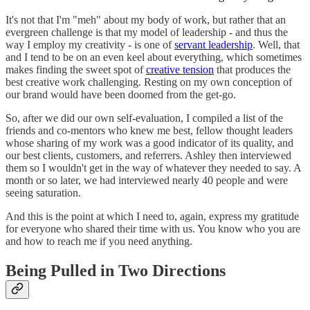
It's not that I'm "meh" about my body of work, but rather that an
evergreen challenge is that my model of leadership - and thus the
way I employ my creativity - is one of
servant leadership
. Well, that
and I tend to be on an even keel about everything, which sometimes
makes finding the sweet spot of
creative tension
that produces the
best creative work challenging. Resting on my own conception of
our brand would have been doomed from the get-go.
So, after we did our own self-evaluation, I compiled a list of the
friends and co-mentors who knew me best, fellow thought leaders
whose sharing of my work was a good indicator of its quality, and
our best clients, customers, and referrers. Ashley then interviewed
them so I wouldn't get in the way of whatever they needed to say. A
month or so later, we had interviewed nearly 40 people and were
seeing saturation.
And this is the point at which I need to, again, express my gratitude
for everyone who shared their time with us. You know who you are
and how to reach me if you need anything.
Being Pulled in Two Directions