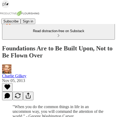
Subscribe
Sign in
Read distraction-free on Substack
Foundations Are to Be Built Upon, Not to
Be Flown Over
Charlie Gilkey
Nov 05, 2013
"When you do the common things in life in an
uncommon way, you will command the attention of the
world." - George Washington Carver