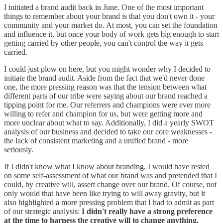
I initiated a brand audit back in June. One of the most important
things to remember about your brand is that you don't own it - your
community and your market do. At most, you can set the foundation
and influence it, but once your body of work gets big enough to start
getting carried by other people, you can't control the way it gets
carried.
I could just plow on here, but you might wonder why I decided to
initiate the brand audit. Aside from the fact that we'd never done
one, the more pressing reason was that the tension between what
different parts of our tribe were saying about our brand reached a
tipping point for me. Our referrers and champions were ever more
willing to refer and champion for us, but were getting more and
more unclear about what to say. Additionally, I did a yearly SWOT
analysis of our business and decided to take our core weaknesses -
the lack of consistent marketing and a unified brand - more
seriously.
If I didn't know what I know about branding, I would have rested
on some self-assessment of what our brand was and pretended that I
could, by creative will, assert change over our brand. Of course, not
only would that have been like trying to will away gravity, but it
also highlighted a more pressing problem that I had to admit as part
of our strategic analysis:
I didn't really have a strong preference
at the time to harness the creative will to change anything.