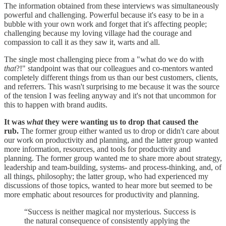
The information obtained from these interviews was simultaneously
powerful and challenging. Powerful because it's easy to be in a
bubble with your own work and forget that it's affecting people;
challenging because my loving village had the courage and
compassion to call it as they saw it, warts and all.
The single most challenging piece from a "what do we do with
that
?!" standpoint was that our colleagues and co-mentors wanted
completely different things from us than our best customers, clients,
and referrers. This wasn't surprising to me because it was the source
of the tension I was feeling anyway and it's not that uncommon for
this to happen with brand audits.
It was
what
they were wanting us to drop that caused the
rub.
The former group either wanted us to drop or didn't care about
our work on productivity and planning, and the latter group wanted
more information, resources, and tools for productivity and
planning. The former group wanted me to share more about strategy,
leadership and team-building, systems- and process-thinking, and, of
all things, philosophy; the latter group, who had experienced my
discussions of those topics, wanted to hear more but seemed to be
more emphatic about resources for productivity and planning.
“Success is neither magical nor mysterious. Success is
the natural consequence of consistently applying the