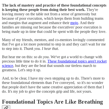
The lack of mastery and practice of these foundational concepts
is keeping these people from doing their best work.
They're
leaving money on the table not from a sense of generosity but
because of poor execution, which keeps them from building teams
and margins that augment and enhance their
mojo
. And their
families are missing out because the executives' poor execution is
being made up in time that could be spent with the people they love.
Many of my friends, mentors, and co-mentors lovingly commented
that I've got a lot more potential to step in and they can't wait for me
to step into it.
Thank you. I hear that
.
But hear me on this:
so do you
. We've got a world to change with
precious little time to do it in.
These foundational topics aren't rocket
science
, but they are the beat that sounds our tireless march to
greatness. Let's step it up.
And, to be clear, I have my own stepping up to do. There's more to
these foundational elements than I've conveyed, so it's no wonder
that people don't have the same creative appreciation of them that I
do. It's my job to give the concepts grip and life, not yours.
Foundational Topics Are Like Breathing