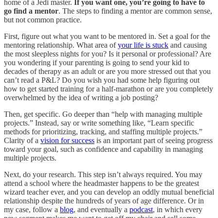
home of a Jedi master.
If you want one, you’re going to have to
go find a mentor
. The steps to finding a mentor are common sense,
but not common practice.
First, figure out what you want to be mentored in. Set a goal for the
mentoring relationship. What area of
your life is stuck
and causing
the most sleepless nights for you? Is it personal or professional? Are
you wondering if your parenting is going to send your kid to
decades of therapy as an adult or are you more stressed out that you
can’t read a P&L? Do you wish you had some help figuring out
how to get started training for a half-marathon or are you completely
overwhelmed by the idea of writing a job posting?
Then, get specific. Go deeper than “help with managing multiple
projects.” Instead, say or write something like, “Learn specific
methods for prioritizing, tracking, and staffing multiple projects.”
Clarity of a
vision for success
is an important part of seeing progress
toward your goal, such as confidence and capability in managing
multiple projects.
Next, do your research. This step isn’t always required. You may
attend a school where the headmaster happens to be the greatest
wizard teacher ever, and you can develop an oddly mutual beneficial
relationship despite the hundreds of years of age difference. Or in
my case, follow a
blog
, and eventually a
podcast
, in which every