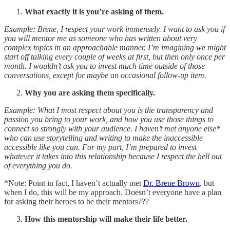
What exactly it is you’re asking of them.
Example: Brene, I respect your work immensely. I want to ask you if
you will mentor me as someone who has written about very
complex topics in an approachable manner. I’m imagining we might
start off talking every couple of weeks at first, but then only once per
month. I wouldn’t ask you to invest much time outside of those
conversations, except for maybe an occasional follow-up item.
Why you are asking them specifically.
Example: What I most respect about you is the transparency and
passion you bring to your work, and how you use those things to
connect so strongly with your audience. I haven’t met anyone else*
who can use storytelling and writing to make the inaccessible
accessible like you can. For my part, I’m prepared to invest
whatever it takes into this relationship because I respect the hell out
of everything you do.
*Note: Point in fact, I haven’t actually met
Dr. Brene Brown
, but
when I do, this will be my approach. Doesn’t everyone have a plan
for asking their heroes to be their mentors???
How this mentorship will make their life better.