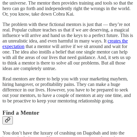
the universe. The mentor then provides training and tools so that the
hero can go forth and independently right the wrongs in the world.
Or, you know, take down Cobra Kai.
The problem with these fictional mentors is just that — they’re not
real. Popular culture teaches us that if we are deserving, a magical
influence will arrive and hand us the keys to a perfect future. This is
an unrealistic idea, and even harmful in many ways. It
creates the
expectation
that a mentor will arrive if we sit around and wait for
one. The idea also instills a belief that one single mentor can help
with all the areas of our lives that need guidance. And, it sets us up
to think a mentor is there to solve all our problems. But all those
ideas are completely untrue.
Real mentors are there to help you with your marketing mayhem,
hiring hangover, or profitability pains. They can make a huge
difference in our lives. However, you have to be prepared to seek
out your mentors, to have a couple of mentors at any one time, and
to be proactive to keep your mentoring relationship going.
Find a Mentor
You don’t have the luxury of crashing on Dagobah and into the