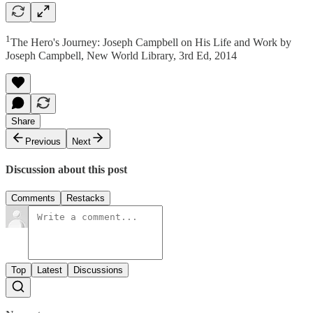
1
The Hero's Journey: Joseph Campbell on His Life and Work by
Joseph Campbell, New World Library, 3rd Ed, 2014
Share
Previous
Next
Discussion about this post
Comments
Restacks
Top
Latest
Discussions