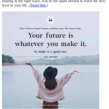
helping in the right ways, will be the spark needed to reach the next
level in your life. (
Tweet this.
)