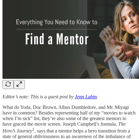
Editor’s note: This is a guest post by
Jenn Labin
.
What do Yoda, Doc Brown, Albus Dumbledore, and Mr. Miyagi
have in common? Besides representing half of my “movies to watch
when I’m sick” list, they’re also some of the greatest mentors to
have graced the movie screen. Joseph Campbell’s formula,
The
1
Hero’s Journey
, says that a mentor helps a hero transition from a
state of general obliviousness to an awareness of the imbalance of