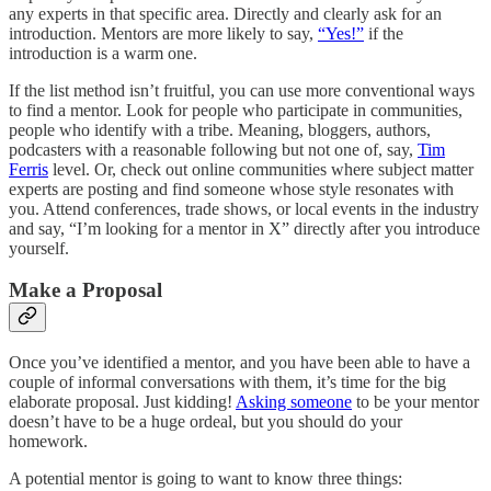
any experts in that specific area. Directly and clearly ask for an
introduction. Mentors are more likely to say,
“Yes!”
if the
introduction is a warm one.
If the list method isn’t fruitful, you can use more conventional ways
to find a mentor. Look for people who participate in communities,
people who identify with a tribe. Meaning, bloggers, authors,
podcasters with a reasonable following but not one of, say,
Tim
Ferris
level. Or, check out online communities where subject matter
experts are posting and find someone whose style resonates with
you. Attend conferences, trade shows, or local events in the industry
and say, “I’m looking for a mentor in X” directly after you introduce
yourself.
Make a Proposal
Once you’ve identified a mentor, and you have been able to have a
couple of informal conversations with them, it’s time for the big
elaborate proposal. Just kidding!
Asking someone
to be your mentor
doesn’t have to be a huge ordeal, but you should do your
homework.
A potential mentor is going to want to know three things: