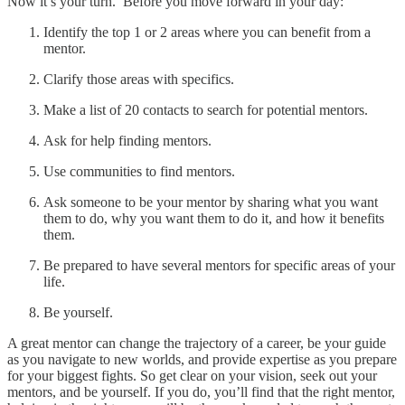
Now it’s your turn. Before you move forward in your day:
Identify the top 1 or 2 areas where you can benefit from a
mentor.
Clarify those areas with specifics.
Make a list of 20 contacts to search for potential mentors.
Ask for help finding mentors.
Use communities to find mentors.
Ask someone to be your mentor by sharing what you want
them to do, why you want them to do it, and how it benefits
them.
Be prepared to have several mentors for specific areas of your
life.
Be yourself.
A great mentor can change the trajectory of a career, be your guide
as you navigate to new worlds, and provide expertise as you prepare
for your biggest fights. So get clear on your vision, seek out your
mentors, and be yourself. If you do, you’ll find that the right mentor,