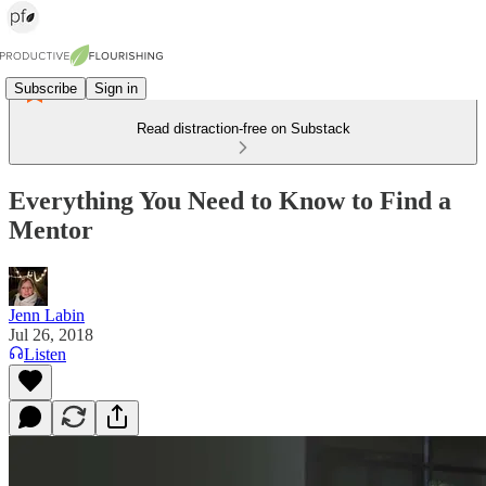
Subscribe
Sign in
Read distraction-free on Substack
Everything You Need to Know to Find a
Mentor
Jenn Labin
Jul 26, 2018
Listen