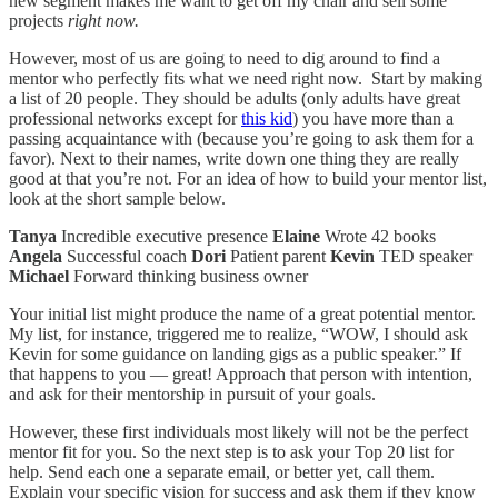
new segment makes me want to get off my chair and sell some
projects
right now.
However, most of us are going to need to dig around to find a
mentor who perfectly fits what we need right now. Start by making
a list of 20 people. They should be adults (only adults have great
professional networks except for
this kid
) you have more than a
passing acquaintance with (because you’re going to ask them for a
favor). Next to their names, write down one thing they are really
good at that you’re not. For an idea of how to build your mentor list,
look at the short sample below.
Tanya
Incredible executive presence
Elaine
Wrote 42 books
Angela
Successful coach
Dori
Patient parent
Kevin
TED speaker
Michael
Forward thinking business owner
Your initial list might produce the name of a great potential mentor.
My list, for instance, triggered me to realize, “WOW, I should ask
Kevin for some guidance on landing gigs as a public speaker.” If
that happens to you — great! Approach that person with intention,
and ask for their mentorship in pursuit of your goals.
However, these first individuals most likely will not be the perfect
mentor fit for you. So the next step is to ask your Top 20 list for
help. Send each one a separate email, or better yet, call them.
Explain your specific vision for success and ask them if they know