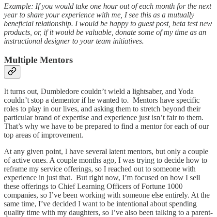
Example: If you would take one hour out of each month for the next
year to share your experience with me, I see this as a mutually
beneficial relationship. I would be happy to guest post, beta test new
products, or, if it would be valuable, donate some of my time as an
instructional designer to your team initiatives.
Multiple Mentors
It turns out, Dumbledore couldn’t wield a lightsaber, and Yoda
couldn’t stop a dementor if he wanted to. Mentors have specific
roles to play in our lives, and asking them to stretch beyond their
particular brand of expertise and experience just isn’t fair to them.
That’s why we have to be prepared to find a mentor for each of our
top areas of improvement.
At any given point, I have several latent mentors, but only a couple
of active ones. A couple months ago, I was trying to decide how to
reframe my service offerings, so I reached out to someone with
experience in just that. But right now, I’m focused on how I sell
these offerings to Chief Learning Officers of Fortune 1000
companies, so I’ve been working with someone else entirely. At the
same time, I’ve decided I want to be intentional about spending
quality time with my daughters, so I’ve also been talking to a parent-