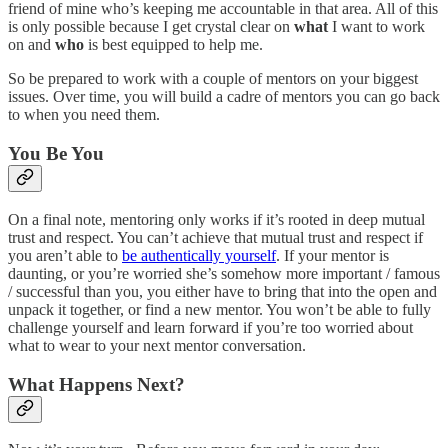
friend of mine who’s keeping me accountable in that area. All of this
is only possible because I get crystal clear on
what
I want to work
on and
who
is best equipped to help me.
So be prepared to work with a couple of mentors on your biggest
issues. Over time, you will build a cadre of mentors you can go back
to when you need them.
You Be You
On a final note, mentoring only works if it’s rooted in deep mutual
trust and respect. You can’t achieve that mutual trust and respect if
you aren’t able to
be authentically yourself
. If your mentor is
daunting, or you’re worried she’s somehow more important / famous
/ successful than you, you either have to bring that into the open and
unpack it together, or find a new mentor. You won’t be able to fully
challenge yourself and learn forward if you’re too worried about
what to wear to your next mentor conversation.
What Happens Next?