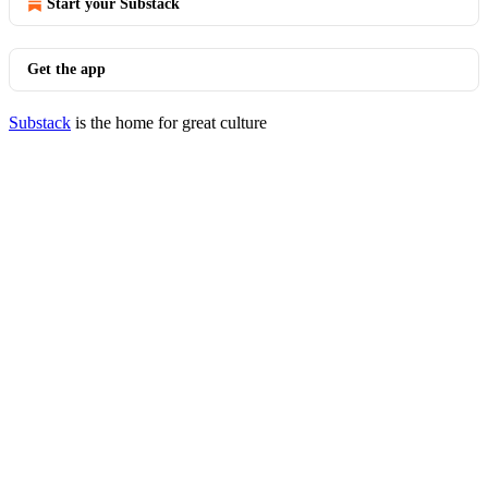
Start your Substack
Get the app
Substack
is the home for great culture