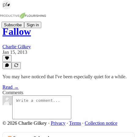
Subscribe
Sign in
Fallow
Charlie Gilkey
Jan 15, 2013
You may have noticed that I've been especially quiet for a while.
Read →
Comments
© 2026 Charlie Gilkey
·
Privacy
∙
Terms
∙
Collection notice