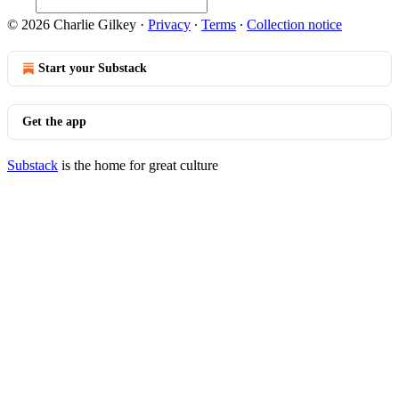
© 2026 Charlie Gilkey
·
Privacy
∙
Terms
∙
Collection notice
Start your Substack
Get the app
Substack
is the home for great culture