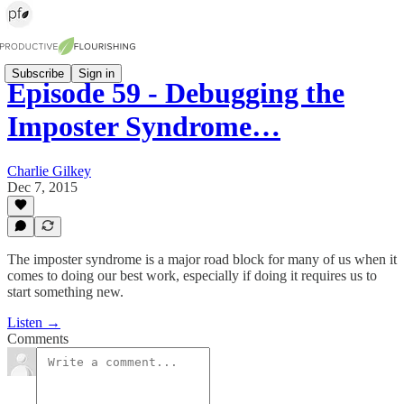
Subscribe
Sign in
Episode 59 - Debugging the
Imposter Syndrome…
Charlie Gilkey
Dec 7, 2015
The imposter syndrome is a major road block for many of us when it
comes to doing our best work, especially if doing it requires us to
start something new.
Listen →
Comments