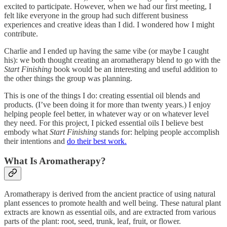
excited to participate. However, when we had our first meeting, I
felt like everyone in the group had such different business
experiences and creative ideas than I did. I wondered how I might
contribute.
Charlie and I ended up having the same vibe (or maybe I caught
his): we both thought creating an aromatherapy blend to go with the
Start Finishing
book would be an interesting and useful addition to
the other things the group was planning.
This is one of the things I do: creating essential oil blends and
products. (I’ve been doing it for more than twenty years.) I enjoy
helping people feel better, in whatever way or on whatever level
they need. For this project, I picked essential oils I believe best
embody what
Start Finishing
stands for: helping people accomplish
their intentions and
do their best work.
What Is Aromatherapy?
Aromatherapy is derived from the ancient practice of using natural
plant essences to promote health and well being. These natural plant
extracts are known as essential oils, and are extracted from various
parts of the plant: root, seed, trunk, leaf, fruit, or flower.