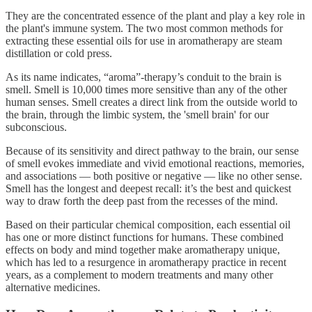
They are the concentrated essence of the plant and play a key role in
the plant's immune system. The two most common methods for
extracting these essential oils for use in aromatherapy are steam
distillation or cold press.
As its name indicates, “aroma”-therapy’s conduit to the brain is
smell. Smell is 10,000 times more sensitive than any of the other
human senses. Smell creates a direct link from the outside world to
the brain, through the limbic system, the 'smell brain' for our
subconscious.
Because of its sensitivity and direct pathway to the brain, our sense
of smell evokes immediate and vivid emotional reactions, memories,
and associations — both positive or negative — like no other sense.
Smell has the longest and deepest recall: it’s the best and quickest
way to draw forth the deep past from the recesses of the mind.
Based on their particular chemical composition, each essential oil
has one or more distinct functions for humans. These combined
effects on body and mind together make aromatherapy unique,
which has led to a resurgence in aromatherapy practice in recent
years, as a complement to modern treatments and many other
alternative medicines.