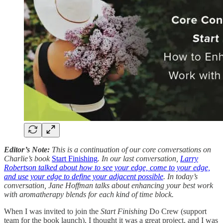
Editor’s Note:
This is a continuation of our core conversations on
Charlie’s book
Start Finishing
. In our last conversation,
Larry
Robertson talked about how to see your edge, come to your edge,
and use your edge to define your adjacent possible
. In today’s
conversation, Jane Hoffman talks about enhancing your best work
with aromatherapy blends for each kind of time block.
When I was invited to join the
Start Finishing
Do Crew (support
team for the book launch), I thought it was a great project, and I was