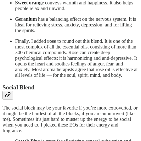
Sweet orange
conveys warmth and happiness. It also helps
people relax and unwind.
Geranium
has a balancing effect on the nervous system. It is
ideal for relieving stress, anxiety, depression, and for lifting
the spirits.
Finally, I added
rose
to round out this blend. It is one of the
most complex of all the essential oils, consisting of more than
300 chemical compounds. Rose can create deep
psychological effects; it is harmonizing and anti-depressive. It
opens the heart and soothes feelings of anger, fear, and
anxiety. Most aromatherapists agree that rose oil is effective at
all levels of life — for the soul, spirit, mind, and body.
Social Blend
The social block may be your favorite if you’re more extroverted, or
it might be the hardest of all the blocks, if you are an introvert (like
me). Sometimes it’s just hard to muster up the energy to be social
when you need to. I picked these EOs for their energy and
fragrance.