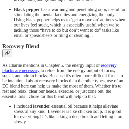
Black pepper
has a warming and penetrating odor, useful for
stimulating the mental faculties and energizing the body.
Using black pepper helps us to ‘get a move on’ at times when
our lives feel stuck, which is especially useful when we’re
tackling those “have to do but don’t want to do” tasks like
email or spreadsheets or filing or cleaning...
Recovery Blend
As Charlie mentions in Chapter 5, the energy input of
recovery
blocks are necessary
to refuel from the energy output of focus,
social, and admin blocks. Because it’s often more difficult for us to
be intentional about recovery blocks than the other types, use of an
EO blend here can help us make the most of them. Whether it’s to
rest and relax, clear our heads, exercise, or just zone out, the
essential oils I chose for this blend will help do that.
I included
lavender
essential oil because it helps alleviate
stress of any kind. Lavender is like chicken soup. It is good
for everything! It’s like taking a deep breath and letting it out
slowly.