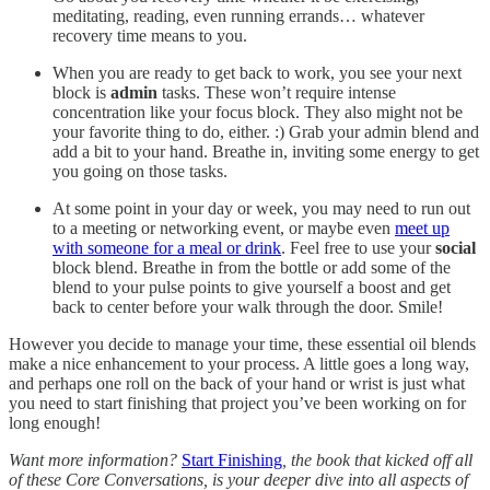
meditating, reading, even running errands… whatever
recovery time means to you.
When you are ready to get back to work, you see your next
block is
admin
tasks. These won’t require intense
concentration like your focus block. They also might not be
your favorite thing to do, either. :) Grab your admin blend and
add a bit to your hand. Breathe in, inviting some energy to get
you going on those tasks.
At some point in your day or week, you may need to run out
to a meeting or networking event, or maybe even
meet up
with someone for a meal or drink
. Feel free to use your
social
block blend. Breathe in from the bottle or add some of the
blend to your pulse points to give yourself a boost and get
back to center before your walk through the door. Smile!
However you decide to manage your time, these essential oil blends
make a nice enhancement to your process. A little goes a long way,
and perhaps one roll on the back of your hand or wrist is just what
you need to start finishing that project you’ve been working on for
long enough!
Want more information?
Start Finishing
, the book that kicked off all
of these Core Conversations, is your deeper dive into all aspects of