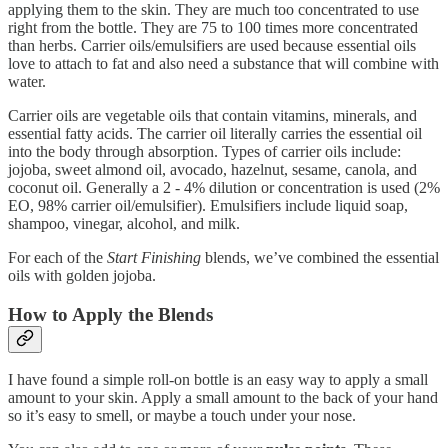
applying them to the skin. They are much too concentrated to use
right from the bottle. They are 75 to 100 times more concentrated
than herbs. Carrier oils/emulsifiers are used because essential oils
love to attach to fat and also need a substance that will combine with
water.
Carrier oils are vegetable oils that contain vitamins, minerals, and
essential fatty acids. The carrier oil literally carries the essential oil
into the body through absorption. Types of carrier oils include:
jojoba, sweet almond oil, avocado, hazelnut, sesame, canola, and
coconut oil. Generally a 2 - 4% dilution or concentration is used (2%
EO, 98% carrier oil/emulsifier). Emulsifiers include liquid soap,
shampoo, vinegar, alcohol, and milk.
For each of the
Start Finishing
blends, we’ve combined the essential
oils with golden jojoba.
How to Apply the Blends
I have found a simple roll-on bottle is an easy way to apply a small
amount to your skin. Apply a small amount to the back of your hand
so it’s easy to smell, or maybe a touch under your nose.