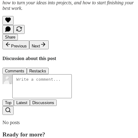
how to turn your ideas into projects, and how to start finishing your
best work.
Share
Previous
Next
Discussion about this post
Comments
Restacks
Top
Latest
Discussions
No posts
Ready for more?