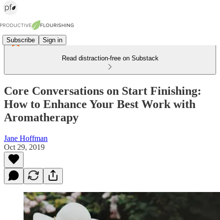
Subscribe
Sign in
Read distraction-free on Substack
Core Conversations on Start Finishing:
How to Enhance Your Best Work with
Aromatherapy
Jane Hoffman
Oct 29, 2019