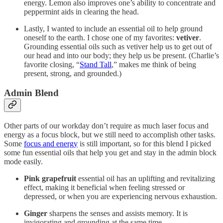
energy. Lemon also improves one’s ability to concentrate and
peppermint aids in clearing the head.
Lastly, I wanted to include an essential oil to help ground
oneself to the earth. I chose one of my favorites:
vetiver
.
Grounding essential oils such as vetiver help us to get out of
our head and into our body; they help us be present. (Charlie’s
favorite closing, “
Stand Tall
,” makes me think of being
present, strong, and grounded.)
Admin Blend
Other parts of our workday don’t require as much laser focus and
energy as a focus block, but we still need to accomplish other tasks.
Some
focus and energy
is still important, so for this blend I picked
some fun essential oils that help you get and stay in the admin block
mode easily.
Pink grapefruit
essential oil has an uplifting and revitalizing
effect, making it beneficial when feeling stressed or
depressed, or when you are experiencing nervous exhaustion.
Ginger
sharpens the senses and assists memory. It is
invigorating and grounding at the same time.