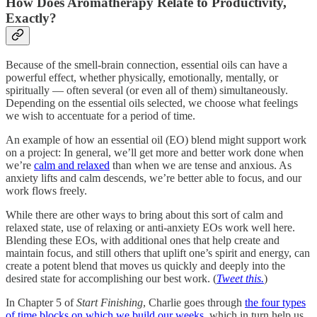
How Does Aromatherapy Relate to Productivity,
Exactly?
Because of the smell-brain connection, essential oils can have a
powerful effect, whether physically, emotionally, mentally, or
spiritually — often several (or even all of them) simultaneously.
Depending on the essential oils selected, we choose what feelings
we wish to accentuate for a period of time.
An example of how an essential oil (EO) blend might support work
on a project: In general, we’ll get more and better work done when
we’re
calm and relaxed
than when we are tense and anxious. As
anxiety lifts and calm descends, we’re better able to focus, and our
work flows freely.
While there are other ways to bring about this sort of calm and
relaxed state, use of relaxing or anti-anxiety EOs work well here.
Blending these EOs, with additional ones that help create and
maintain focus, and still others that uplift one’s spirit and energy, can
create a potent blend that moves us quickly and deeply into the
desired state for accomplishing our best work. (
Tweet this.
)
In Chapter 5 of
Start Finishing
, Charlie goes through
the four types
of time blocks on which we build our weeks
, which in turn help us