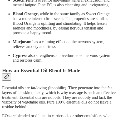
Scotch Pine
is great for alleviating general exhaustion and
mental fatigue. Pine EO is also cleansing and invigorating.
Blood
Orange,
while in the same family as Sweet Orange,
has a more intense citrus scent. The properties are similar.
Blood Orange is uplifting and stimulating. It helps lessen
sadness and moodiness, by easing nervous tension and
promote a happy mood.
Marjoram
has a calming effect on the nervous system,
relieves anxiety and stress.
Cypress
also strengthens an overburdened nervous system
and restores calm.
How an Essential Oil Blend Is Made
Essential oils are fat-loving (lipophilic). They penetrate into the fat
layers of the skin quickly, which is why massage is such an effective
treatment. Essential oils are not oils. They are not oily and lack the
viscosity of vegetable oils. Pure 100% essential oils do not leave a
residue behind.
EOs are blended or diluted in carrier oils or other emulsifiers when