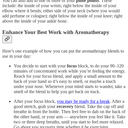
You can also add to one or more of your
pulse points
. These
include: the inside of your wrists; right below the inside of your
elbow where it bends; either side of your neck (where you would
add perfume or cologne); right below the inside of your knee; right
above the inside of your ankle bone.
Enhance Your Best Work with Aromatherapy
Here’s one example of how you can put the aromatherapy blends to
use in your day:
You decide to start with your
focus
block, to do your 90–120
minutes of concentrated work while you’re feeling the energy.
Reach for your focus blend, and apply a small amount to the
back of your hand so it’s easy to smell, or maybe a touch
under your nose. Whenever your mind starts to wander, take a
smell of the blend to help you get back on track.
After your focus block,
you may be ready for a break
. After a
good stretch, grab your
recovery
blend. Take the cap off and
breathe in from the bottle. Then feel free to dab on the back of
the other hand, or your arm — anywhere you feel like it. Take
two or three deep breaths, until you start to feel more relaxed.
Go about you recovery time whether it be exercising,