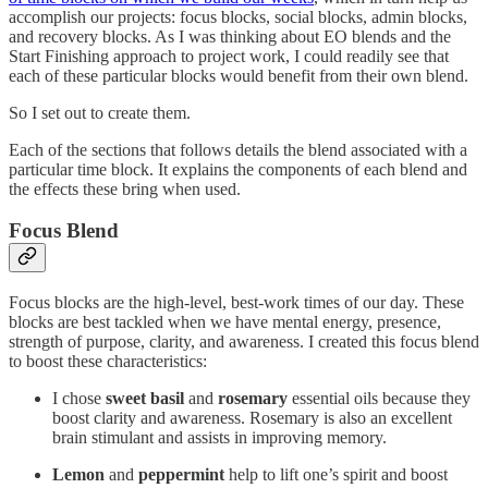
accomplish our projects: focus blocks, social blocks, admin blocks,
and recovery blocks. As I was thinking about EO blends and the
Start Finishing approach to project work, I could readily see that
each of these particular blocks would benefit from their own blend.
So I set out to create them.
Each of the sections that follows details the blend associated with a
particular time block. It explains the components of each blend and
the effects these bring when used.
Focus Blend
Focus blocks are the high-level, best-work times of our day. These
blocks are best tackled when we have mental energy, presence,
strength of purpose, clarity, and awareness. I created this focus blend
to boost these characteristics:
I chose
sweet basil
and
rosemary
essential oils because they
boost clarity and awareness. Rosemary is also an excellent
brain stimulant and assists in improving memory.
Lemon
and
peppermint
help to lift one’s spirit and boost