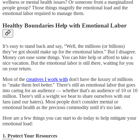
wellness or mental health issues? Or someone from a marginalized
people group? Those things magnify the emotional load and the
emotional labor required to manage them.
Healthy Boundaries Help with Emotional Labor
It’s easy to stand back and say, “Well, the millions (or billions)
they’ve got should make up for the emotional labor.” But I disagree.
Money
can
ease some things. You can hire help or afford to take a
nice vacation. But the emotional labor is still there, waiting for you
on your return.
Most of the
creatives I work with
don't have the luxury of millions
to "make them feel better." There's still an emotional labor that goes
into caring for an audience — whether that's an audience of 10 or 10
million. There's still a weight we bear to share ourselves with our
fans (and our haters). Most people don't consider mental or
emotional health as the precious commodity until it's too late.
Here are a few things you can start to do today to help mitigate your
emotional load:
1. Protect Your Resources