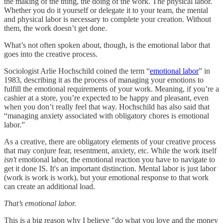
the making of the thing, the doing of the work. The physical labor.
Whether you do it yourself or delegate it to your team, the mental
and physical labor is necessary to complete your creation. Without
them, the work doesn’t get done.
What’s not often spoken about, though, is the emotional labor that
goes into the creative process.
Sociologist Arlie Hochschild coined the term “
emotional labor
” in
1983, describing it as the process of managing your emotions to
fulfill the emotional requirements of your work. Meaning, if you’re a
cashier at a store, you’re expected to be happy and pleasant, even
when you don’t really feel that way. Hochschild has also said that
“managing anxiety associated with obligatory chores is emotional
labor.”
As a creative, there are obligatory elements of your creative process
that may conjure fear, resentment, anxiety, etc. While the work itself
isn't
emotional labor, the emotional reaction you have to navigate to
get it done IS. It's an important distinction. Mental labor is just labor
(work is work is work), but your emotional response to that work
can create an additional load.
That’s emotional labor.
This is a big reason why I believe "do what you love and the money