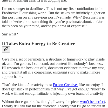
Steven Pressfield calls it) was dogging me.
I’m no stranger to deadlines. This is not my first contribution to the
Productive Flourishing world. But the stakes are infinitely higher on
this post than on any previous post I’ve made. Why? Because I was
told to “write about something that you're passionate about, and/or
that's been on your mind, and/or your area of expertise.”
Say what?
It Takes Extra Energy to Be Creative
Give me a set of parameters, a structure or framework to play inside
of, and I’m golden. I can crank out content like nobody’s business.
I’ll research the heck out of it, document evidence to prove my case,
and present it all in a compelling, engaging story to make it more
approachable.
That’s the kind of creativity most
Fusion Creatives
like me enjoy. I
don’t get stuck in perfectionism that way. I’ve got enough “rules” to
work with and enough latitude to inject my own brand of creativity.
Without those guardrails, though, I worry the piece
won’t be perfect
.
I worry it’ll fall flat for the audience. I worry that I’ll go so far out in