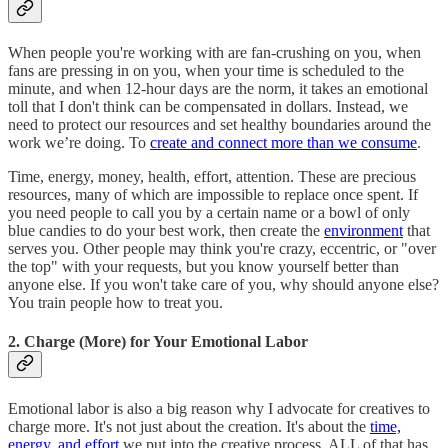
When people you're working with are fan-crushing on you, when
fans are pressing in on you, when your time is scheduled to the
minute, and when 12-hour days are the norm, it takes an emotional
toll that I don't think can be compensated in dollars. Instead, we
need to protect our resources and set healthy boundaries around the
work we’re doing. To
create and connect more than we consume
.
Time, energy, money, health, effort, attention. These are precious
resources, many of which are impossible to replace once spent. If
you need people to call you by a certain name or a bowl of only
blue candies to do your best work, then create the
environment
that
serves you. Other people may think you're crazy, eccentric, or "over
the top" with your requests, but you know yourself better than
anyone else. If you won't take care of you, why should anyone else?
You train people how to treat you.
2. Charge (More) for Your Emotional Labor
Emotional labor is also a big reason why I advocate for creatives to
charge more. It's not just about the creation. It's about the
time,
energy, and effort
we put into the creative process. ALL of that has