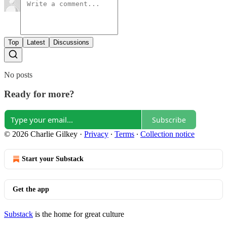
Top
Latest
Discussions
No posts
Ready for more?
Subscribe
© 2026 Charlie Gilkey
·
Privacy
∙
Terms
∙
Collection notice
Start your Substack
Get the app
Substack
is the home for great culture