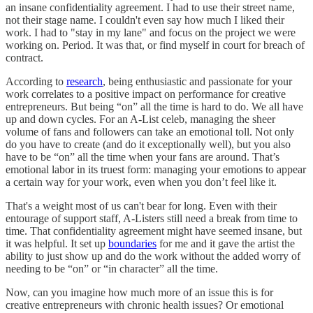
an insane confidentiality agreement. I had to use their street name,
not their stage name. I couldn't even say how much I liked their
work. I had to "stay in my lane" and focus on the project we were
working on. Period. It was that, or find myself in court for breach of
contract.
According to
research
, being enthusiastic and passionate for your
work correlates to a positive impact on performance for creative
entrepreneurs. But being “on” all the time is hard to do. We all have
up and down cycles. For an A-List celeb, managing the sheer
volume of fans and followers can take an emotional toll. Not only
do you have to create (and do it exceptionally well), but you also
have to be “on” all the time when your fans are around. That’s
emotional labor in its truest form: managing your emotions to appear
a certain way for your work, even when you don’t feel like it.
That's a weight most of us can't bear for long. Even with their
entourage of support staff, A-Listers still need a break from time to
time. That confidentiality agreement might have seemed insane, but
it was helpful. It set up
boundaries
for me and it gave the artist the
ability to just show up and do the work without the added worry of
needing to be “on” or “in character” all the time.
Now, can you imagine how much more of an issue this is for
creative entrepreneurs with chronic health issues? Or emotional