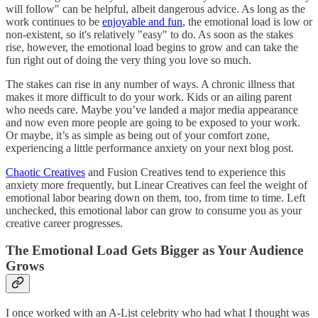
will follow" can be helpful, albeit dangerous advice. As long as the
work continues to be
enjoyable and fun
, the emotional load is low or
non-existent, so it's relatively "easy" to do. As soon as the stakes
rise, however, the emotional load begins to grow and can take the
fun right out of doing the very thing you love so much.
The stakes can rise in any number of ways. A chronic illness that
makes it more difficult to do your work. Kids or an ailing parent
who needs care. Maybe you’ve landed a major media appearance
and now even more people are going to be exposed to your work.
Or maybe, it’s as simple as being out of your comfort zone,
experiencing a little performance anxiety on your next blog post.
Chaotic Creatives
and Fusion Creatives tend to experience this
anxiety more frequently, but Linear Creatives can feel the weight of
emotional labor bearing down on them, too, from time to time. Left
unchecked, this emotional labor can grow to consume you as your
creative career progresses.
The Emotional Load Gets Bigger as Your Audience
Grows
I once worked with an A-List celebrity who had what I thought was