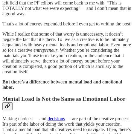
left field that the PF editors will come back to me with, “This is
TOTALLY not what we were expecting”— and I don’t mean that in
a good way.
That’s a lot of energy expended before I even get to writing the post!
While I realize that some of that worry is unnecessary, it doesn’t
negate the fact that it’s there. To live as a creative is to be intimately
acquainted with heavy mental loads and emotional labor. Even more
so for a creative
entrepreneur
. Whether you’re considering the
materials you’ll use to make your creation, or the audience that it
will ultimately serve, there’s a lot of energy output before your
creation is completed, a good portion of which is ancillary to the
creation itself.
But there’s a difference between mental load and emotional
labor.
Mental Load Is Not the Same as Emotional Labor
Making choices — and
decisions
— are part of the creative process.
It’s part of the labor of doing the work that yields your creation.
That’s a mental load that all creatives need to navigate. Then, there’s