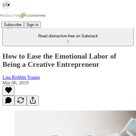
Subscribe
Sign in
Read distraction-free on Substack
How to Ease the Emotional Labor of
Being a Creative Entrepreneur
Lisa Robbin Young
Mar 06, 2019