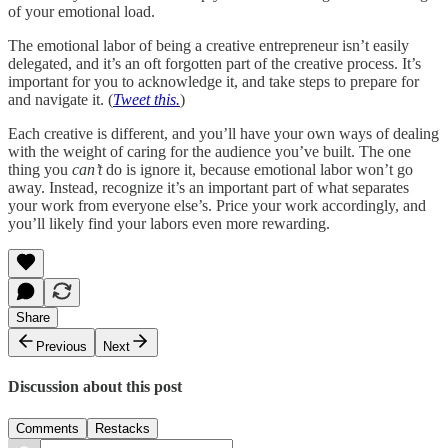
of your emotional load.
The emotional labor of being a creative entrepreneur isn’t easily
delegated, and it’s an oft forgotten part of the creative process. It’s
important for you to acknowledge it, and take steps to prepare for
and navigate it. (
Tweet this.
)
Each creative is different, and you’ll have your own ways of dealing
with the weight of caring for the audience you’ve built. The one
thing you
can’t
do is ignore it, because emotional labor won’t go
away. Instead, recognize it’s an important part of what separates
your work from everyone else’s. Price your work accordingly, and
you’ll likely find your labors even more rewarding.
Share
Previous
Next
Discussion about this post
Comments
Restacks