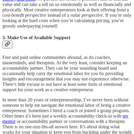
value and can take a toll on us emotionally as well as financially and
physically. Most creative entrepreneurs look at their offering from a
cost-benefit perspective
instead of a
value perspective
. If you’re only
looking at the hard costs when you’re calculating pricing, you’re
grossly underpaying yourself.
3. Make Use of Available Support
Free and paid online communities abound, as do coaches,
masterminds, and therapists. At the very least, consider keeping an
accountability partner. They can be your sounding board and
occasionally help carry the emotional labor for you by providing
insights and encouragement that you may not experience otherwise.
There’s little excuse to not have at least
some
form of emotional
support for your work as a creative entrepreneur.
In more than 20 years of entrepreneurship, I’ve never been without
someone to help me navigate the emotional labor of being a creative
entrepreneur. Sometimes I hired a coach or joined a group program.
Other times it’s been just a weekly accountability check-in with
my
mentor
or accountability partner or conversations with a therapist.
There is no one-size-fits-all answer here. It’s about doing what
works for your situation to keep you from buckling under the weight