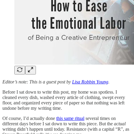
Editor’s note: This is a guest post by
Lisa Robbin Young
.
Before I sat down to write this post, my home was spotless. I
cleaned every dish, washed every article of clothing, swept every
floor, and organized every piece of paper so that nothing was left
undone before my writing time.
Of course, I’d actually done
this same ritual
several times on
different days before I sat down to write this piece. But the
actual
writing didn’t happen until today. Resistance (with a capital “R”, as