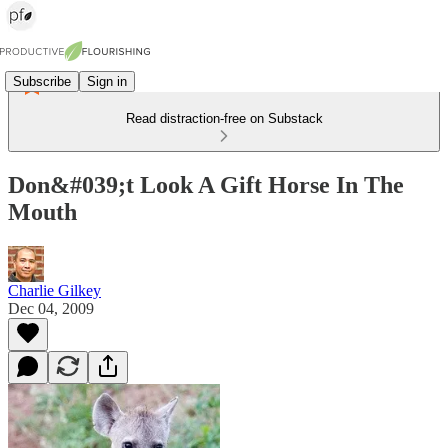
Subscribe
Sign in
Read distraction-free on Substack
Don&#039;t Look A Gift Horse In The
Mouth
Charlie Gilkey
Dec 04, 2009