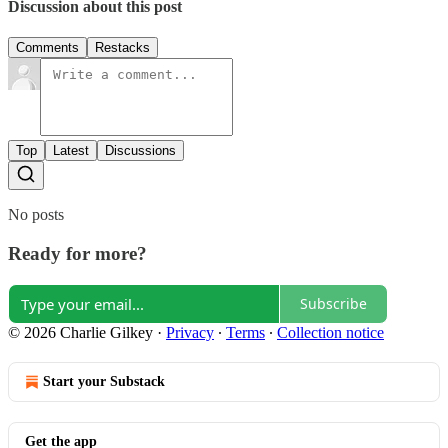
Discussion about this post
Comments
Restacks
Top
Latest
Discussions
No posts
Ready for more?
Subscribe
© 2026 Charlie Gilkey
·
Privacy
∙
Terms
∙
Collection notice
Start your Substack
Get the app