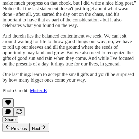
make much progress on that ebook, but I did write a nice blog post."
Notice that the last statement doesn't just forget about what wasn't
done - after all, you started the day out on the chase, and it's
important to have that as part of the consideration - but it also
celebrates what you found on the way.
And therein lies the balanced contentment we seek. We can't sit
around waiting for life to throw good things our way; no, we have
to roll up our sleeves and till the ground where the seeds of
opportunity may land and grow. But we also need to recognize the
gifts of good sun and rain when they come. And while I've focused
on the presents of a day, it rings true for our lives, in general.
One last thing: learn to accept the small gifts and you'll be surprised
by how many bigger ones come your way.
Photo Credit:
Mister-E
Share
Previous
Next