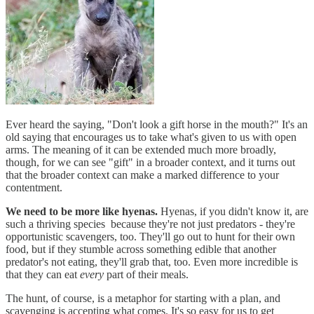
Ever heard the saying, "Don't look a gift horse in the mouth?" It's an
old saying that encourages us to take what's given to us with open
arms. The meaning of it can be extended much more broadly,
though, for we can see "gift" in a broader context, and it turns out
that the broader context can make a marked difference to your
contentment.
We need to be more like hyenas.
Hyenas, if you didn't know it, are
such a thriving species because they're not just predators - they're
opportunistic scavengers, too. They'll go out to hunt for their own
food, but if they stumble across something edible that another
predator's not eating, they'll grab that, too. Even more incredible is
that they can eat
every
part of their meals.
The hunt, of course, is a metaphor for starting with a plan, and
scavenging is accepting what comes. It's so easy for us to get