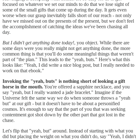
focused on whatever we set our minds to do that we lose sight of
some of the small gifts that come up during the day. It gets even
worse when our grasp inevitably falls short of our reach - not only
have we missed out on the presents of the present, but we don't feel
the accomplishment of catching the ideas we've been chasing all
day.
But I didn't get anything done today!
, you object. While there are
some days were you really might not get anything done, the more
common thing is that you'll do some meaningful things that weren't
part of "the plan." This leads to the "yeah, buts." Here's what this
looks like: "Yeah, I did write a nice blog post, but I really needed to
work on that ebook."
Invoking the "yeah, buts" is nothing short of looking a gift
horse in the mouth.
You're offered a sapphire necklace, and you
say "yeah, but I really wanted a jade bracelet." Imagine if the
Universe felt the same way we do when someone throws a "yeah
but" at our gift - but it doesn't have to be about a personified
cosmos. It's enough to say that the part of you that was seeking
contentment got shot down by the other part that got lost in the
chase.
Let's flip that "yeah, but" around. Instead of starting with what you
did but placing the weight on what you didn't do, say "Yeah, I didn't