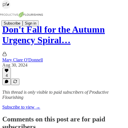
Subscribe
Sign in
Don't Fall for the Autumn
Urgency Spiral…
Mary Clare O'Donnell
Aug 30, 2024
4
This thread is only visible to paid subscribers of Productive
Flourishing
Subscribe to view →
Comments on this post are for paid
subscribers