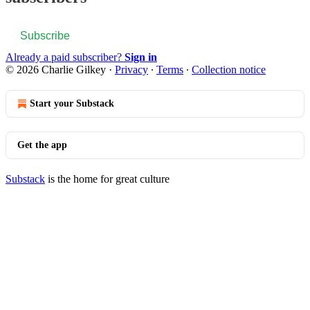
Subscribe
Already a paid subscriber?
Sign in
© 2026 Charlie Gilkey
·
Privacy
∙
Terms
∙
Collection notice
Start your Substack
Get the app
Substack
is the home for great culture