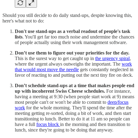
Should you still decide to do daily stand-ups, despite knowing this,
here's what not to do:
Don't use stand-ups as a verbal readout of people's task
lists
. You'll get far too much noise and undermine the chances
of people actually using their work management software.
Don’t use them to figure out your priorities for the day.
This is the surest way to get caught up in
the urgency spiral
,
where the urgent always outweighs the important. The
work
that would most move the needle
gets constantly neglected in
favor of reacting to and putting out the next tiny fire on deck.
Don’t schedule stand-ups at a time that makes people end
up with incoherent Swiss Cheese schedules.
For instance,
having a meeting at 9:30 (when people start work at 9) means
most people can't or won't be able to commit to
deep/focus
work
for the whole morning. They'll spend the time after the
meeting getting re-sorted, doing a bit of work, and then start
transitioning to lunch. Better to do it at 11 am so people can
have a full
focus block
in the morning and then transition to
lunch, since they're going to be doing that anyway.