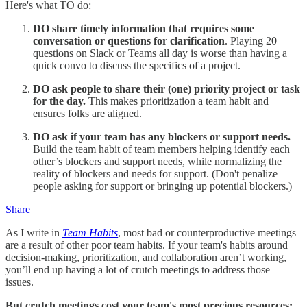
Here's what TO do:
DO share timely information that requires some
conversation or questions for clarification
. Playing 20
questions on Slack or Teams all day is worse than having a
quick convo to discuss the specifics of a project.
DO ask people to share their (one) priority project or task
for the day.
This makes prioritization a team habit and
ensures folks are aligned.
DO ask if your team has any blockers or support needs.
Build the team habit of team members helping identify each
other’s blockers and support needs, while normalizing the
reality of blockers and needs for support. (Don't penalize
people asking for support or bringing up potential blockers.)
Share
As I write in
Team Habits
, most bad or counterproductive meetings
are a result of other poor team habits. If your team's habits around
decision-making, prioritization, and collaboration aren’t working,
you’ll end up having a lot of crutch meetings to address those
issues.
But crutch meetings cost your team's most precious resources: