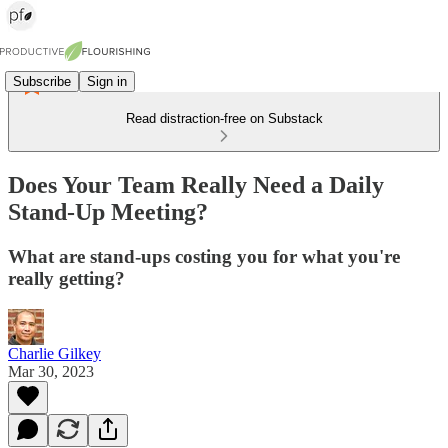
Subscribe
Sign in
Read distraction-free on Substack
Does Your Team Really Need a Daily
Stand-Up Meeting?
What are stand-ups costing you for what you're
really getting?
Charlie Gilkey
Mar 30, 2023