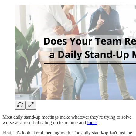
Most daily stand-up meetings make whatever they're trying to solve
worse as a result of eating up team time and
focus
.
First, let's look at real meeting math. The daily stand-up isn't just the