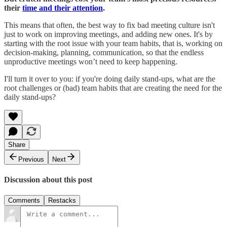
their
time and their attention
.
This means that often, the best way to fix bad meeting culture isn't
just to work on improving meetings, and adding new ones. It's by
starting with the root issue with your team habits, that is, working on
decision-making, planning, communication, so that the endless
unproductive meetings won’t need to keep happening.
I'll turn it over to you: if you're doing daily stand-ups, what are the
root challenges or (bad) team habits that are creating the need for the
daily stand-ups?
Share
Previous
Next
Discussion about this post
Comments
Restacks