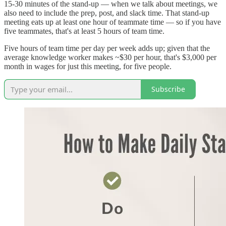
15-30 minutes of the stand-up — when we talk about meetings, we
also need to include the prep, post, and slack time. That stand-up
meeting eats up at least one hour of teammate time — so if you have
five teammates, that's at least 5 hours of team time.
Five hours of team time per day per week adds up; given that the
average knowledge worker makes ~$30 per hour, that's $3,000 per
month in wages for just this meeting, for five people.
Subscribe