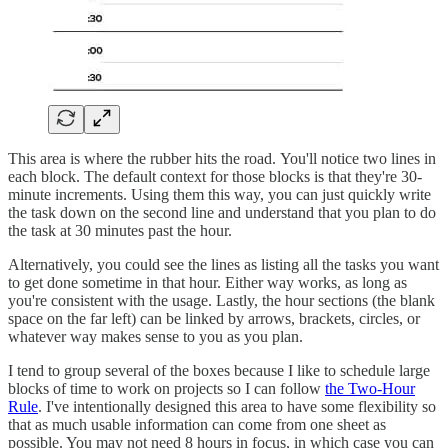
This area is where the rubber hits the road. You'll notice two lines in
each block. The default context for those blocks is that they're 30-
minute increments. Using them this way, you can just quickly write
the task down on the second line and understand that you plan to do
the task at 30 minutes past the hour.
Alternatively, you could see the lines as listing all the tasks you want
to get done sometime in that hour. Either way works, as long as
you're consistent with the usage. Lastly, the hour sections (the blank
space on the far left) can be linked by arrows, brackets, circles, or
whatever way makes sense to you as you plan.
I tend to group several of the boxes because I like to schedule large
blocks of time to work on projects so I can follow
the Two-Hour
Rule
. I've intentionally designed this area to have some flexibility so
that as much usable information can come from one sheet as
possible. You may not need 8 hours in focus, in which case you can