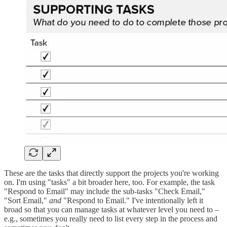
These are the tasks that directly support the projects you're working
on. I'm using "tasks" a bit broader here, too. For example, the task
"Respond to Email" may include the sub-tasks "Check Email,"
"Sort Email,"
and
"Respond to Email." I've intentionally left it
broad so that you can manage tasks at whatever level you need to –
e.g., sometimes you really need to list every step in the process and