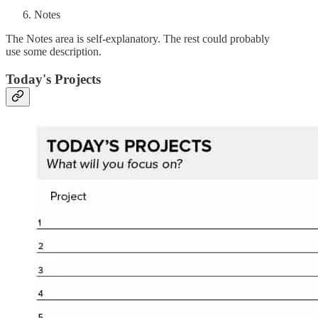
Notes
The Notes area is self-explanatory. The rest could probably
use some description.
Today's Projects