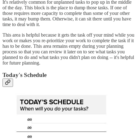
It's relatively common for unplanned tasks to pop up in the middle
of the day. This block is the place to dump those tasks. If one of
those requires more capacity to complete than some of your other
tasks, it may bump them. Otherwise, it can sit there until you have
time to deal with it.
This area is helpful because it gets the task off your mind while you
work or makes you re-prioritize your work to complete the task if it
has to be done. This area remains empty during your planning
process so that you can review it later on to see what tasks you
planned to do and what tasks you didn't plan on doing -- it's helpful
for future planning.
Today's Schedule