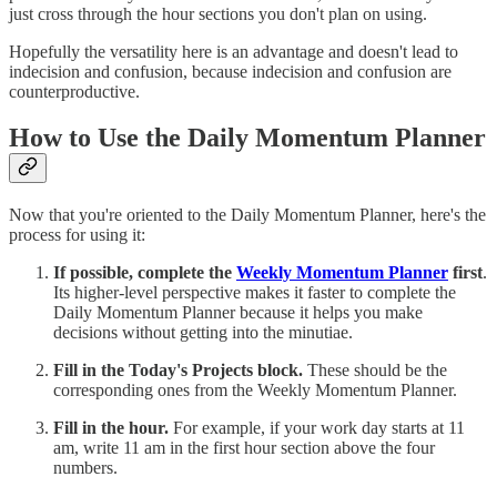
just cross through the hour sections you don't plan on using.
Hopefully the versatility here is an advantage and doesn't lead to
indecision and confusion, because indecision and confusion are
counterproductive.
How to Use the Daily Momentum Planner
Now that you're oriented to the Daily Momentum Planner, here's the
process for using it:
If possible, complete the
Weekly Momentum Planner
first
.
Its higher-level perspective makes it faster to complete the
Daily Momentum Planner because it helps you make
decisions without getting into the minutiae.
Fill in the Today's Projects block.
These should be the
corresponding ones from the Weekly Momentum Planner.
Fill in the hour.
For example, if your work day starts at 11
am, write 11 am in the first hour section above the four
numbers.