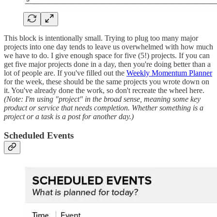
This block is intentionally small. Trying to plug too many major
projects into one day tends to leave us overwhelmed with how much
we have to do. I give enough space for five (5!) projects. If you can
get five major projects done in a day, then you're doing better than a
lot of people are. If you've filled out the
Weekly Momentum Planner
for the week, these should be the same projects you wrote down on
it. You've already done the work, so don't recreate the wheel here.
(Note: I'm using "project" in the broad sense, meaning some key
product or service that needs completion. Whether something is a
project or a task is a post for another day.)
Scheduled Events