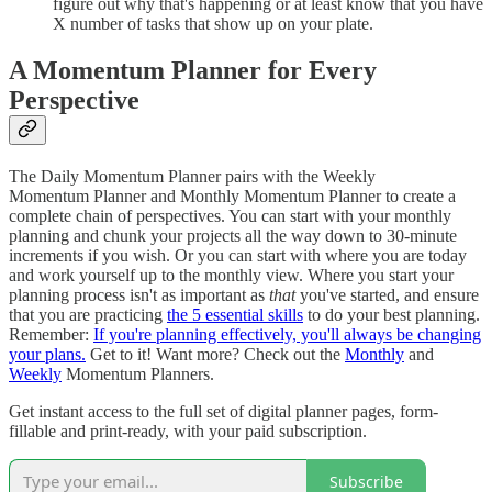
figure out why that's happening or at least know that you have
X number of tasks that show up on your plate.
A Momentum Planner for Every
Perspective
The Daily Momentum Planner pairs with the Weekly
Momentum Planner and Monthly Momentum Planner to create a
complete chain of perspectives. You can start with your monthly
planning and chunk your projects all the way down to 30-minute
increments if you wish. Or you can start with where you are today
and work yourself up to the monthly view. Where you start your
planning process isn't as important as
that
you've started, and ensure
that you are practicing
the 5 essential skills
to do your best planning.
Remember:
If you're planning effectively, you'll always be changing
your plans.
Get to it! Want more? Check out the
Monthly
and
Weekly
Momentum Planners.
Get instant access to the full set of digital planner pages, form-
fillable and print-ready, with your paid subscription.
Subscribe