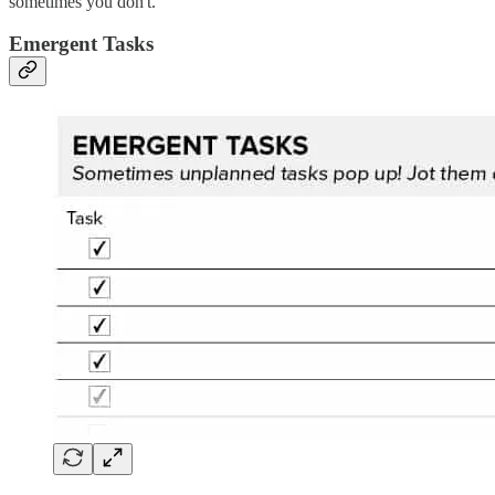
sometimes you don't.
Emergent Tasks