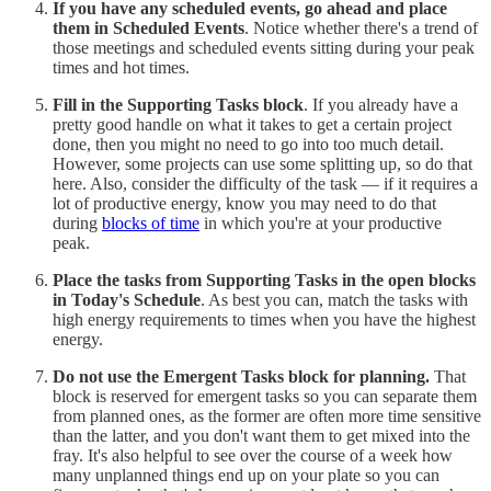
If you have any scheduled events, go ahead and place
them in Scheduled Events
. Notice whether there's a trend of
those meetings and scheduled events sitting during your peak
times and hot times.
Fill in the Supporting Tasks block
. If you already have a
pretty good handle on what it takes to get a certain project
done, then you might no need to go into too much detail.
However, some projects can use some splitting up, so do that
here. Also, consider the difficulty of the task — if it requires a
lot of productive energy, know you may need to do that
during
blocks of time
in which you're at your productive
peak.
Place the tasks from Supporting Tasks in the open blocks
in Today's Schedule
. As best you can, match the tasks with
high energy requirements to times when you have the highest
energy.
Do not use the Emergent Tasks block for planning.
That
block is reserved for emergent tasks so you can separate them
from planned ones, as the former are often more time sensitive
than the latter, and you don't want them to get mixed into the
fray. It's also helpful to see over the course of a week how
many unplanned things end up on your plate so you can