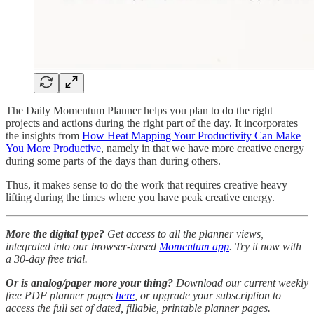
The Daily Momentum Planner helps you plan to do the right
projects and actions during the right part of the day. It incorporates
the insights from
How Heat Mapping Your Productivity Can Make
You More Productive
, namely in that we have more creative energy
during some parts of the days than during others.
Thus, it makes sense to do the work that requires creative heavy
lifting during the times where you have peak creative energy.
More the digital type?
Get access to all the planner views,
integrated into our browser-based
Momentum app
. Try it now with
a 30-day free trial.
Or is analog/paper more your thing?
Download our current weekly
free PDF planner pages
here
, or upgrade your subscription to
access the full set of dated, fillable, printable planner pages.