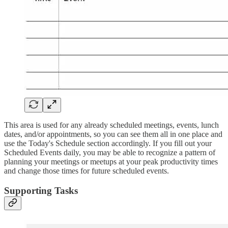
This area is used for any already scheduled meetings, events, lunch
dates, and/or appointments, so you can see them all in one place and
use the Today's Schedule section accordingly. If you fill out your
Scheduled Events daily, you may be able to recognize a pattern of
planning your meetings or meetups at your peak productivity times
and change those times for future scheduled events.
Supporting Tasks