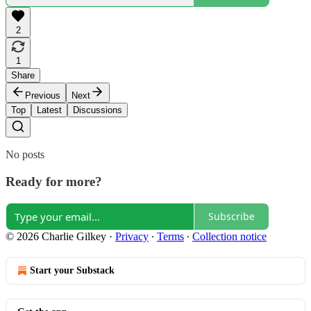
2
1
Share
Previous
Next
Top
Latest
Discussions
No posts
Ready for more?
Subscribe
© 2026 Charlie Gilkey
·
Privacy
∙
Terms
∙
Collection notice
Start your Substack