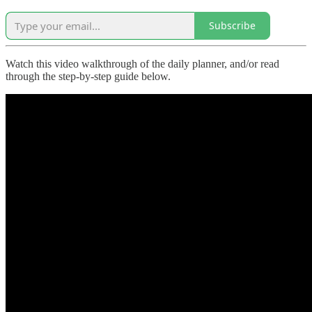
Subscribe
Watch this video walkthrough of the daily planner, and/or read
through the step-by-step guide below.