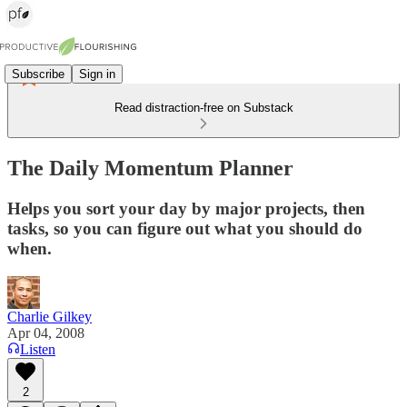
Subscribe
Sign in
Read distraction-free on Substack
The Daily Momentum Planner
Helps you sort your day by major projects, then
tasks, so you can figure out what you should do
when.
Charlie Gilkey
Apr 04, 2008
Listen
2