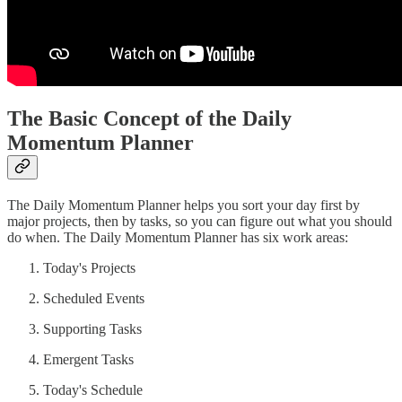
The Basic Concept of the Daily
Momentum Planner
The Daily Momentum Planner helps you sort your day first by
major projects, then by tasks, so you can figure out what you should
do when. The Daily Momentum Planner has six work areas:
Today's Projects
Scheduled Events
Supporting Tasks
Emergent Tasks
Today's Schedule