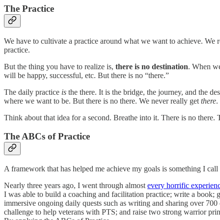
The Practice
We have to cultivate a practice around what we want to achieve. We r
practice.
But the thing you have to realize is,
there is no destination
. When we 
will be happy, successful, etc. But there is no “there.”
The daily practice
is
the there. It is the bridge, the journey, and the 
where we want to be. But there is no there. We never really get
there
.
Think about that idea for a second. Breathe into it. There is no there. 
The ABCs of Practice
A framework that has helped me achieve my goals is something I call 
Nearly three years ago, I went through almost
every horrific experien
I was able to build a coaching and facilitation practice; write a book;
immersive ongoing daily quests such as writing and sharing over 700
challenge to help veterans with PTS; and raise two strong warrior pr