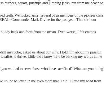
ess burpees, squats, pushups and jumping jacks; ran from the beach to
nched teeth. We locked arms, several of us members of the pioneer class
 SEAL, Commander Mark Divine for the past year. This six-hour
m buddy back and forth from the ocean. Even worse, I felt cramps
 drill instructor, asked us about our why. I told him about my passion
idealists to thrive. Little did I know he’d be barking my words at me
d you wanted to serve those who have sacrificed? What are you doing
ve up, he believed in me even more than I did! I lifted my head from