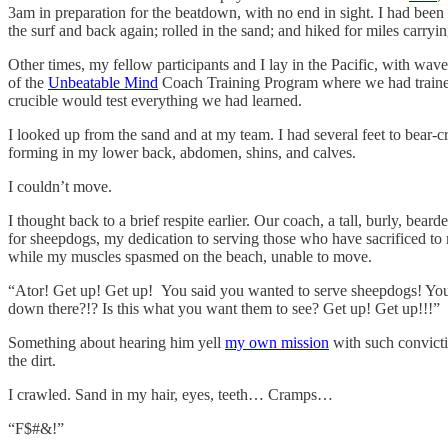
3am in preparation for the beatdown, with no end in sight. I had bee
the surf and back again; rolled in the sand; and hiked for miles carry
Other times, my fellow participants and I lay in the Pacific, with wav
of the
Unbeatable Mind
Coach Training Program where we had traine
crucible would test everything we had learned.
I looked up from the sand and at my team. I had several feet to bear-
forming in my lower back, abdomen, shins, and calves.
I couldn’t move.
I thought back to a brief respite earlier. Our coach, a tall, burly, be
for sheepdogs, my dedication to serving those who have sacrificed to m
while my muscles spasmed on the beach, unable to move.
“Ator! Get up! Get up! You said you wanted to serve sheepdogs! You
down there?!? Is this what you want them to see? Get up! Get up!!!”
Something about hearing him yell
my own mission
with such convicti
the dirt.
I crawled. Sand in my hair, eyes, teeth… Cramps…
“F$#&!”