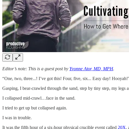
Editor’s note: This is a guest post by
Yvonne Ator, MD, MPH
.
“One, two, three...! I’ve got this! Four, five, six... Easy day! Hooyah!
Gasping, I bear-crawled through the sand, step by tiny step, my legs 
I collapsed mid-crawl…face in the sand.
I tried to get up but collapsed again.
I was in trouble.
It was the fifth hour of a six-hour physical crucible event called
20X
,