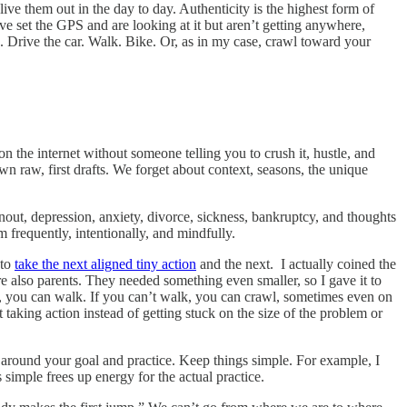
ve them out in the day to day. Authenticity is the highest form of
’ve set the GPS and are looking at it but aren’t getting anywhere,
Drive the car. Walk. Bike. Or, as in my case, crawl toward your
 the internet without someone telling you to crush it, hustle, and
wn raw, first drafts. We forget about context, seasons, the unique
ut, depression, anxiety, divorce, sickness, bankruptcy, and thoughts
 frequently, intentionally, and mindfully.
 to
take the next aligned tiny action
and the next. I actually coined the
lso parents. They needed something even smaller, so I gave it to
un, you can walk. If you can’t walk, you can crawl, sometimes even on
t taking action instead of getting stuck on the size of the problem or
a around your goal and practice. Keep things simple. For example, I
 simple frees up energy for the actual practice.