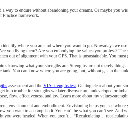
ind a way to endure without abandoning your dreams. Or maybe you wis
of Practice framework.
to identify where you are and where you want to go. Nowadays we use a 
 Are you living them? Are you embodying the values you profess? The s
gotten out of alignment with your GPS. That is unsustainable. You must 
res knowing what your strengths are. Strengths are not merely things yo
n the tank. You can know where you are going, but, without gas in the ta
gths
assessment and the
VIA strengths test
. Getting clear about your st
n get into trouble for strengths we later discover are undeveloped or i
ease, flow, effectiveness, and joy. Learn more about my values-stren
ment, envisionment and embodiment. Envisioning helps you see where 
how you want to accomplish it. You can’t be what you can’t see. And w
t you were headed. When you aren’t… “Recalculating… recalculating!” 