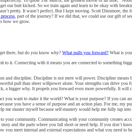
e imperfectly. To quote
The Matrix
, the greatest movie of all time, “No
et our butt kicked. So we train again and learn to be okay with breakin
wasn’t pretty. It wasn’t perfect. But I kept moving. Scott Dinsmore, the 
e process
, part of the journey? If we did that, we could use our gift of se
t is how we grow.
 get there, but do you know why?
What pulls you forward?
What is your
t to it. Connecting with it means you are connected to something bigg
 and discipline. Discipline is not mere will power. Discipline means be
owerful pull than sheer willpower alone. Your strengths can drive you f
ck, a bigger why. It propels you forward even more powerfully. It will 
act you want to make it the world? What is your purpose? If you can a
cause you have a sense of purpose and an action plan. For me, my purp
help me master myself because self-mastery would help me fully tap into
ut to your community. Communicating with your community creates accou
tory and the parts where you fall short or need help. If you don’t kn
 how you meet internal and external expectations and what you need to 