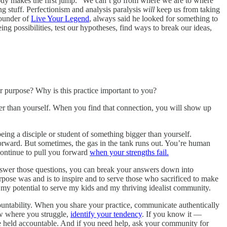
body makes the first jump.” We can’t go from where we are to where
g stuff. Perfectionism and analysis paralysis
will
keep us from taking
founder of
Live Your Legend
, always said he looked for something to
eing possibilities, test our hypotheses, find ways to break our ideas,
 purpose? Why is this practice important to you?
er than yourself. When you find that connection, you will show up
ing a disciple or student of something bigger than yourself.
orward. But sometimes, the gas in the tank runs out. You’re human
continue to pull you forward
when your strengths fail.
nswer those questions, you can break your answers down into
ose was and is to inspire and to serve those who sacrificed to make
 my potential to serve my kids and my thriving idealist community.
ntability. When you share your practice, communicate authentically
ow where you struggle,
identify your tendency
. If you know it —
be held accountable. And if you need help, ask your community for