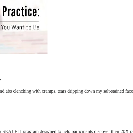
”
and abs clenching with cramps, tears dripping down my salt-stained face
 a SEALFIT program designed to help participants discover their 20X po