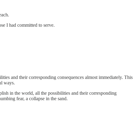
each.
se I had committed to serve.
ibilities and their corresponding consequences almost immediately. This
ul ways.
h in the world, all the possibilities and their corresponding
umbing fear, a collapse in the sand.