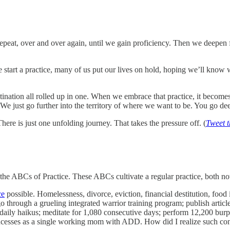
epeat, over and over again, until we gain proficiency. Then we deepen 
start a practice, many of us put our lives on hold, hoping we’ll know
destination all rolled up in one. When we embrace that practice, it becom
 We just go further into the territory of where we want to be. You go deep
There is just one unfolding journey. That takes the pressure off. (
Tweet t
the ABCs of Practice. These ABCs cultivate a regular practice, both no
ce
possible. Homelessness, divorce, eviction, financial destitution, food in
 go through a grueling integrated warrior training program; publish arti
 daily haikus; meditate for 1,080 consecutive days; perform 12,200 bu
incesses as a single working mom with ADD. How did I realize such consi