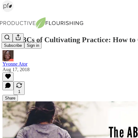
The ABCs of Cultivating Practice: How t
Subscribe
Sign in
Yvonne Ator
Aug 17, 2018
1
Share