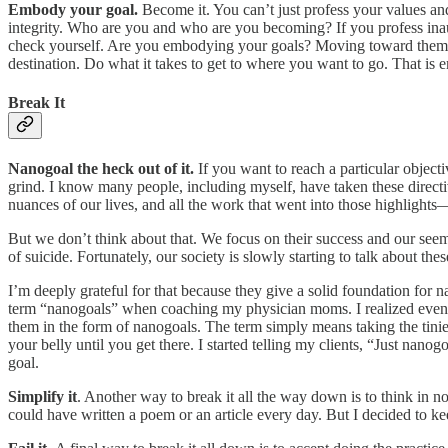
Embody your goal.
Become it. You can’t just profess your values an
integrity. Who are you and who are you becoming? If you profess inauthe
check yourself. Are you embodying your goals? Moving toward them o
destination. Do what it takes to get to where you want to go. That is
Break It
Nanogoal the heck out of it.
If you want to reach a particular objec
grind. I know many people, including myself, have taken these directiv
nuances of our lives, and all the work that went into those highlights—
But we don’t think about that. We focus on their success and our see
of suicide. Fortunately, our society is slowly starting to talk about t
I’m deeply grateful for that because they give a solid foundation f
term “nanogoals” when coaching my physician moms. I realized even 
them in the form of nanogoals. The term simply means taking the tinie
your belly until you get there. I started telling my clients, “Just nano
goal.
Simplify it
. Another way to break it all the way down is to think in n
could have written a poem or an article every day. But I decided to ke