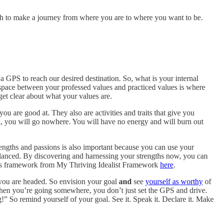
h to make a journey from where you are to where you want to be.
GPS to reach our desired destination. So, what is your internal
pace between your professed values and practiced values is where
get clear about what your values are.
u are good at. They also are activities and traits that give you
nk, you will go nowhere. You will have no energy and will burn out
rengths and passions is also important because you can use your
mbalanced. By discovering and harnessing your strengths now, you can
gths framework from My Thriving Idealist Framework
here
.
you are headed. So envision your goal
and
see
yourself as worthy
of
hen you’re going somewhere, you don’t just set the GPS and drive.
So remind yourself of your goal. See it. Speak it. Declare it. Make