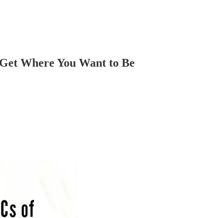
o Get Where You Want to Be