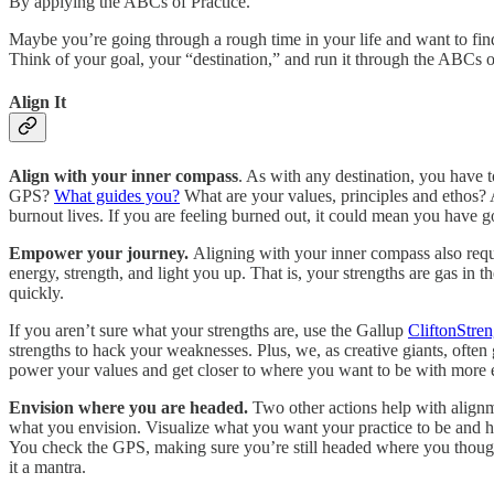
By applying the ABCs of Practice.
Maybe you’re going through a rough time in your life and want to f
Think of your goal, your “destination,” and run it through the ABCs 
Align It
Align with your inner compass
. As with any destination, you have 
GPS?
What guides you?
What are your values, principles and ethos?
burnout lives. If you are feeling burned out, it could mean you have 
Empower your journey.
Aligning with your inner compass also requi
energy, strength, and light you up. That is, your strengths are gas i
quickly.
If you aren’t sure what your strengths are, use the Gallup
CliftonStren
strengths to hack your weaknesses. Plus, we, as creative giants, ofte
power your values and get closer to where you want to be with more 
Envision where you are headed.
Two other actions help with align
what you envision. Visualize what you want your practice to be and 
You check the GPS, making sure you’re still headed where you though
it a mantra.