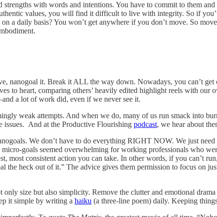
d strengths with words and intentions. You have to commit to them and li
ntic values, you will find it difficult to live with integrity. So if you
n a daily basis? You won’t get anywhere if you don’t move. So move. 
 embodiment.
tive, nanogoal it. Break it ALL the way down. Nowadays, you can’t get on
es to heart, comparing others’ heavily edited highlight reels with our o
and a lot of work did, even if we never see it.
mingly weak attempts. And when we do, many of us run smack into burno
hese issues. And at the Productive Flourishing
podcast
, we hear about them
or nanogoals. We don’t have to do everything RIGHT NOW. We just need
micro-goals seemed overwhelming for working professionals who were a
st, most consistent action you can take. In other words, if you can’t r
goal the heck out of it.” The advice gives them permission to focus on jus
ot only size but also simplicity. Remove the clutter and emotional dram
ep it simple by writing a
haiku
(a three-line poem) daily. Keeping things