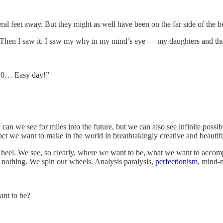
 feet away. But they might as well have been on the far side of the b
 Then I saw it. I saw my why in my mind’s eye — my daughters and tho
 9,10… Easy day!”
y can we see for miles into the future, but we can also see infinite poss
mpact we want to make in the world in breathtakingly creative and beautif
eel. We see, so clearly, where we want to be, what we want to accomplis
 nothing. We spin our wheels. Analysis paralysis,
perfectionism
, mind-n
nt to be?