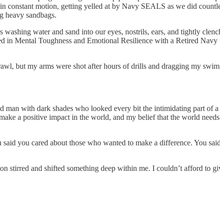
n in constant motion, getting yelled at by Navy SEALS as we did countl
ing heavy sandbags.
es washing water and sand into our eyes, nostrils, ears, and tightly cle
d in Mental Toughness and Emotional Resilience with a Retired Navy
crawl, but my arms were shot after hours of drills and dragging my swi
arded man with dark shades who looked every bit the intimidating part of a
ake a positive impact in the world, and my belief that the world needs 
 said you cared about those who wanted to make a difference. You sai
on stirred and shifted something deep within me. I couldn’t afford to gi