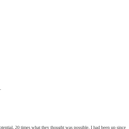
.
tential, 20 times what they thought was possible. I had been up since