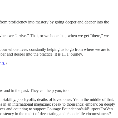
from proficiency into mastery by going deeper and deeper into the
 when we “arrive.” That, or we hope that, when we get “there,” we
es our whole lives, constantly helping us to go from where we are to
er and deeper into the practice. It is all a journey.
his.
)
w and in the past. They can help you, too.
stability, job layoffs, deaths of loved ones. Yet in the middle of that,
cles in an international magazine; speak to thousands; embark on deeply
rpees and counting to support Courage Foundation’s #BurpeesForVets
stency in the midst of devastating and chaotic life circumstances?