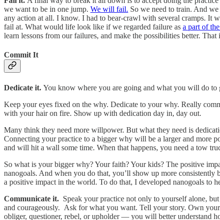
Fail it.
A final way to break it all down is to accept doing the practic
we want to be in one jump.
We will fail.
So we need to train. And we g
any action at all. I know. I had to bear-crawl with several cramps. It 
fail at. What would life look like if we regarded failure as
a part of th
learn lessons from our failures, and make the possibilities better. Tha
Commit It
Dedicate it.
You know where you are going and what you will do to
Keep your eyes fixed on the why. Dedicate to your why. Really commi
with your hair on fire. Show up with dedication day in, day out.
Many think they need more willpower. But what they need is dedication
Connecting your practice to a bigger why will be a larger and more p
and will hit a wall some time. When that happens, you need a tow tru
So what is your bigger why? Your faith? Your kids? The positive imp
nanogoals. And when you do that, you’ll show up more consistently be
a positive impact in the world. To do that, I developed nanogoals to 
Communicate it.
Speak your practice not only to yourself alone, b
and courageously. Ask for what you want. Tell your story. Own your s
obliger, questioner, rebel, or upholder — you will better understand