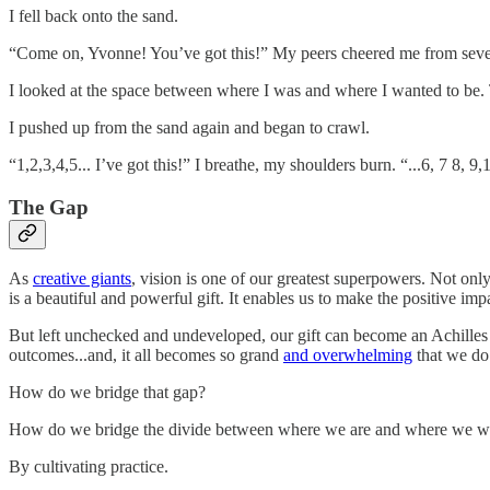
I fell back onto the sand.
“Come on, Yvonne! You’ve got this!” My peers cheered me from several
I looked at the space between where I was and where I wanted to be.
I pushed up from the sand again and began to crawl.
“1,2,3,4,5... I’ve got this!” I breathe, my shoulders burn. “...6, 7 8,
The Gap
As
creative giants
, vision is one of our greatest superpowers. Not onl
is a beautiful and powerful gift. It enables us to make the positive i
But left unchecked and undeveloped, our gift can become an Achilles h
outcomes...and, it all becomes so grand
and overwhelming
that we do
How do we bridge that gap?
How do we bridge the divide between where we are and where we wa
By cultivating practice.