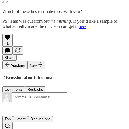
are.
Which of these lies resonate most with you?
PS: This was cut from
Start Finishing
. If you’d like a sample of
what actually made the cut, you can get it
here
.
1
Share
Previous
Next
Discussion about this post
Comments
Restacks
Top
Latest
Discussions