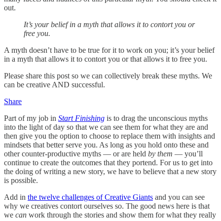
out.
It’s your belief in a myth that allows it to contort you or
free you.
A myth doesn’t have to be true for it to work on you; it’s your belief
in a myth that allows it to contort you or that allows it to free you.
Please share this post so we can collectively break these myths. We
can be creative AND successful.
Share
Part of my job in
Start Finishing
is to drag the unconscious myths
into the light of day so that we can see them for what they are and
then give you the option to choose to replace them with insights and
mindsets that better serve you. As long as you hold onto these and
other counter-productive myths — or are held
by them
— you’ll
continue to create the outcomes that they portend. For us to get into
the doing of writing a new story, we have to believe that a new story
is possible.
Add in
the twelve challenges of Creative Giants
and you can see
why we creatives contort ourselves so. The good news here is that
we
can
work through the stories and show them for what they really