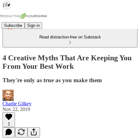
Subscribe
Sign in
Read distraction-free on Substack
4 Creative Myths That Are Keeping You
From Your Best Work
They're only as true as you make them
Charlie Gilkey
Nov 22, 2019
1