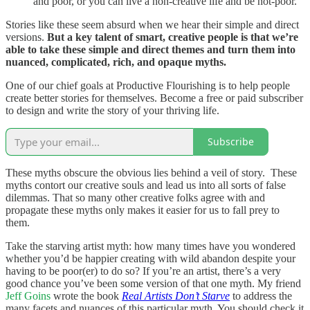
and poor, or you can live a non-creative life and be not-poor.
Stories like these seem absurd when we hear their simple and direct
versions.
But a key talent of smart, creative people is that we’re
able to take these simple and direct themes and turn them into
nuanced, complicated, rich, and opaque myths.
One of our chief goals at Productive Flourishing is to help people
create better stories for themselves. Become a free or paid subscriber
to design and write the story of your thriving life.
Subscribe
These myths obscure the obvious lies behind a veil of story. These
myths contort our creative souls and lead us into all sorts of false
dilemmas. That so many other creative folks agree with and
propagate these myths only makes it easier for us to fall prey to
them.
Take the starving artist myth: how many times have you wondered
whether you’d be happier creating with wild abandon despite your
having to be poor(er) to do so? If you’re an artist, there’s a very
good chance you’ve been some version of that one myth. My friend
Jeff Goins
wrote the book
Real Artists Don’t Starve
to address the
many facets and nuances of this particular myth. You should check it