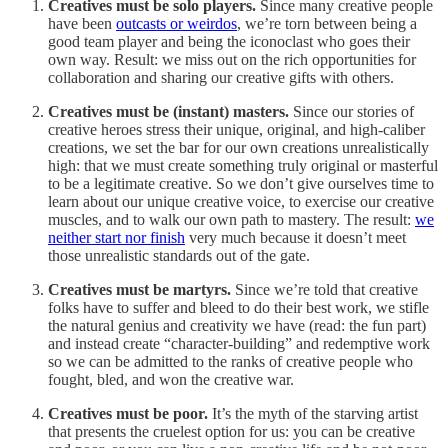
Creatives must be solo players.
Since many creative people
have been
outcasts or weirdos
, we’re torn between being a
good team player and being the iconoclast who goes their
own way. Result: we miss out on the rich opportunities for
collaboration and sharing our creative gifts with others.
Creatives must be (instant) masters.
Since our stories of
creative heroes stress their unique, original, and high-caliber
creations, we set the bar for our own creations unrealistically
high: that we must create something truly original or masterful
to be a legitimate creative. So we don’t give ourselves time to
learn about our unique creative voice, to exercise our creative
muscles, and to walk our own path to mastery. The result:
we
neither start nor finish
very much because it doesn’t meet
those unrealistic standards out of the gate.
Creatives must be martyrs.
Since we’re told that creative
folks have to suffer and bleed to do their best work, we stifle
the natural genius and creativity we have (read: the fun part)
and instead create “character-building” and redemptive work
so we can be admitted to the ranks of creative people who
fought, bled, and won the creative war.
Creatives must be poor.
It’s the myth of the starving artist
that presents the cruelest option for us: you can be creative