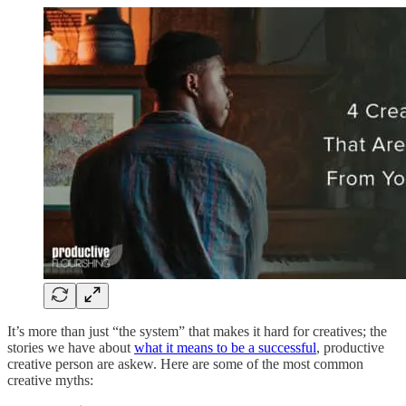
It’s more than just “the system” that makes it hard for creatives; the
stories we have about
what it means to be a successful
, productive
creative person are askew. Here are some of the most common
creative myths: