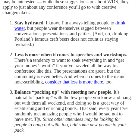
may be interested — while these suggestions are about WDS, they
apply to just about any conference you’ll go to with creative
changemakers.
Stay hydrated.
I know, I’m always telling people to
drink
water
, but people wear themselves ragged between
conversations, presentations, and parties. (And, no, drinking
Portland’s famous craft beers does not count as staying
hydrated.)
Less is more when it comes to speeches and workshops.
There’s a tendency to want to soak everything in and “get
your money’s worth” if you’ve traveled all the way to a
conference like this. The presentations are great, but the
community is even better. And when it comes to the manic
note-scribbling,
consider that less is more there
, too.
Balance “packing up” with meeting new people.
It’s
natural to “pack up” with the few people you know and hang
out with them all weekend, and doing so is a great way of
establishing and enriching bonds. That said, every year I’ve
randomly met amazing people who I would be sad not to
have met.
Tip: Since other attendees may be looking for
people to hang out with, too, add some new people to your
pack.