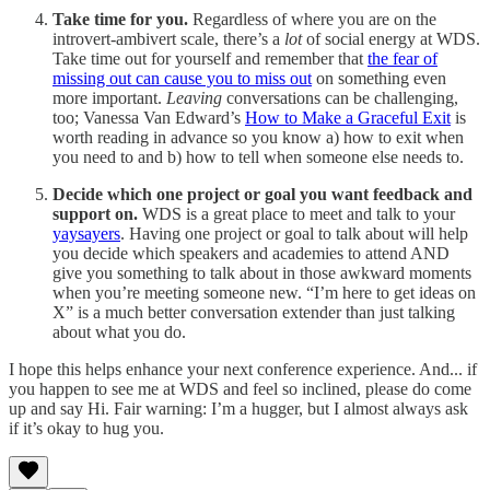
Take time for you.
Regardless of where you are on the
introvert-ambivert scale, there’s a
lot
of social energy at WDS.
Take time out for yourself and remember that
the fear of
missing out can cause you to miss out
on something even
more important.
Leaving
conversations can be challenging,
too; Vanessa Van Edward’s
How to Make a Graceful Exit
is
worth reading in advance so you know a) how to exit when
you need to and b) how to tell when someone else needs to.
Decide which one project or goal you want feedback and
support on.
WDS is a great place to meet and talk to your
yaysayers
. Having one project or goal to talk about will help
you decide which speakers and academies to attend AND
give you something to talk about in those awkward moments
when you’re meeting someone new. “I’m here to get ideas on
X” is a much better conversation extender than just talking
about what you do.
I hope this helps enhance your next conference experience. And... if
you happen to see me at WDS and feel so inclined, please do come
up and say Hi. Fair warning: I’m a hugger, but I almost always ask
if it’s okay to hug you.