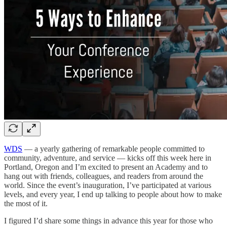
WDS
— a yearly gathering of remarkable people committed to
community, adventure, and service — kicks off this week here in
Portland, Oregon and I’m excited to present an Academy and to
hang out with friends, colleagues, and readers from around the
world. Since the event’s inauguration, I’ve participated at various
levels, and every year, I end up talking to people about how to make
the most of it.
I figured I’d share some things in advance this year for those who