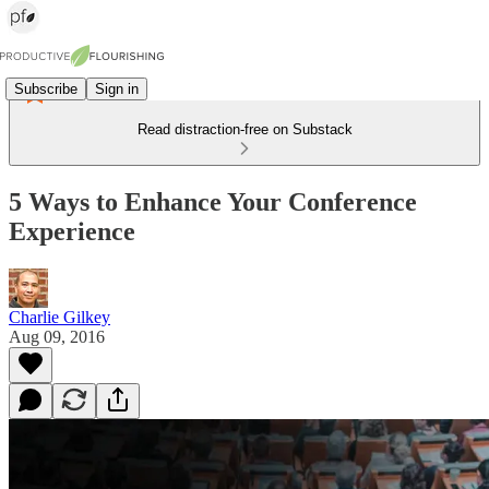
Subscribe
Sign in
Read distraction-free on Substack
5 Ways to Enhance Your Conference
Experience
Charlie Gilkey
Aug 09, 2016