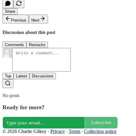
Share
Previous
Next
Discussion about this post
Comments
Restacks
Top
Latest
Discussions
No posts
Ready for more?
Subscribe
© 2026 Charlie Gilkey
·
Privacy
∙
Terms
∙
Collection notice