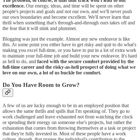
The problem, of course, is that that track won't lead to our
excellence.
Our energy, ideas, and time will be spent on other
people's projects and goals and not our own, and we'll never push
our own boundaries and become excellent. We'll never learn that
thrill when something that's through-and-through ours takes off and
the fear that it will stink and plummet.
Blogging was just the example. Almost any new endeavor is like
this. At some point you either have to get risky and quit to do what's
making you excel full-time, or you have to put in a lot of extra work
to maintain your full-time job and build your new endeavor. It's hard
as hell to do, and
faced with the secure comfort provided by the
full-time career and the risky-as-hell prospect of doing what we
love on our own, a lot of us buckle for comfort.
Do You Have Room to Grow?
A few of us are lucky enough to be in an employed position that
allows the same thrills and spills that I'm speaking of. They go to
work challenged and leave exhausted not from watching the clock
or spending their energy on someone else's projects, but rather the
exhaustion that comes from throwing themselves at a task or project
that they're fully invested in. Most of these people have a work
culture, though, that praises the individual's contribution to the