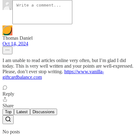
Thomas Daniel
Oct 14, 2024
I am unable to read articles online very often, but I’m glad I did
today. This is very well written and your points are well-expressed.
Please, don’t ever stop writing.
https://www.vanilla-
giftcardbalance.com
Reply
Share
Top
Latest
Discussions
No posts