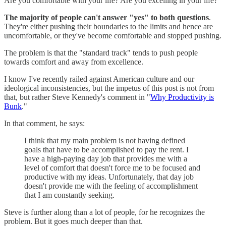
Are you comfortable with your life? Are you excelling in your life?
The majority of people can't answer "yes" to both questions
.
They're either pushing their boundaries to the limits and hence are
uncomfortable, or they've become comfortable and stopped pushing.
The problem is that the "standard track" tends to push people
towards comfort and away from excellence.
I know I've recently railed against American culture and our
ideological inconsistencies, but the impetus of this post is not from
that, but rather Steve Kennedy's comment in "
Why Productivity is
Bunk
."
In that comment, he says:
I think that my main problem is not having defined
goals that have to be accomplished to pay the rent. I
have a high-paying day job that provides me with a
level of comfort that doesn't force me to be focused and
productive with my ideas. Unfortunately, that day job
doesn't provide me with the feeling of accomplishment
that I am constantly seeking.
Steve is further along than a lot of people, for he recognizes the
problem. But it goes much deeper than that.