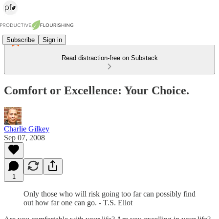
Subscribe
Sign in
Read distraction-free on Substack
Comfort or Excellence: Your Choice.
Charlie Gilkey
Sep 07, 2008
1
Only those who will risk going too far can possibly find
out how far one can go. - T.S. Eliot