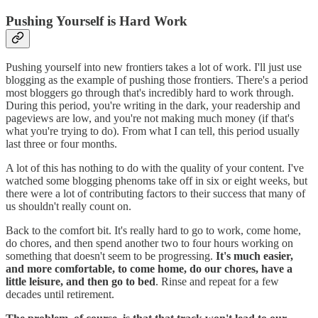
Pushing Yourself is Hard Work
Pushing yourself into new frontiers takes a lot of work. I'll just use
blogging as the example of pushing those frontiers. There's a period
most bloggers go through that's incredibly hard to work through.
During this period, you're writing in the dark, your readership and
pageviews are low, and you're not making much money (if that's
what you're trying to do). From what I can tell, this period usually
last three or four months.
A lot of this has nothing to do with the quality of your content. I've
watched some blogging phenoms take off in six or eight weeks, but
there were a lot of contributing factors to their success that many of
us shouldn't really count on.
Back to the comfort bit. It's really hard to go to work, come home,
do chores, and then spend another two to four hours working on
something that doesn't seem to be progressing.
It's much easier,
and more comfortable, to come home, do our chores, have a
little leisure, and then go to bed
. Rinse and repeat for a few
decades until retirement.