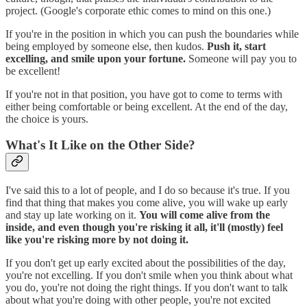
project. (Google's corporate ethic comes to mind on this one.)
If you're in the position in which you can push the boundaries while
being employed by someone else, then kudos.
Push it, start
excelling, and smile upon your fortune.
Someone will pay you to
be excellent!
If you're not in that position, you have got to come to terms with
either being comfortable or being excellent. At the end of the day,
the choice is yours.
What's It Like on the Other Side?
I've said this to a lot of people, and I do so because it's true. If you
find that thing that makes you come alive, you will wake up early
and stay up late working on it.
You will come alive from the
inside, and even though you're risking it all, it'll (mostly) feel
like you're risking more by not doing it.
If you don't get up early excited about the possibilities of the day,
you're not excelling. If you don't smile when you think about what
you do, you're not doing the right things. If you don't want to talk
about what you're doing with other people, you're not excited