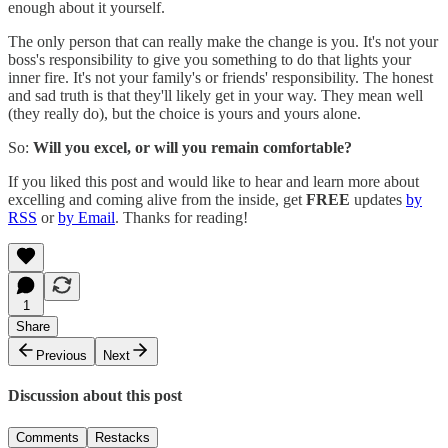
enough about it yourself.
The only person that can really make the change is you. It's not your
boss's responsibility to give you something to do that lights your
inner fire. It's not your family's or friends' responsibility. The honest
and sad truth is that they'll likely get in your way. They mean well
(they really do), but the choice is yours and yours alone.
So:
Will you excel, or will you remain comfortable?
If you liked this post and would like to hear and learn more about
excelling and coming alive from the inside, get
FREE
updates
by
RSS
or
by Email
. Thanks for reading!
1
Share
Previous
Next
Discussion about this post
Comments
Restacks