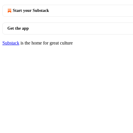
Start your Substack
Get the app
Substack
is the home for great culture