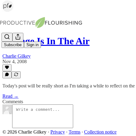
Change Is In The Air
Subscribe
Sign in
Charlie Gilkey
Nov 4, 2008
Today's post will be really short as I'm taking a while to reflect on the
Read →
Comments
© 2026 Charlie Gilkey
·
Privacy
∙
Terms
∙
Collection notice