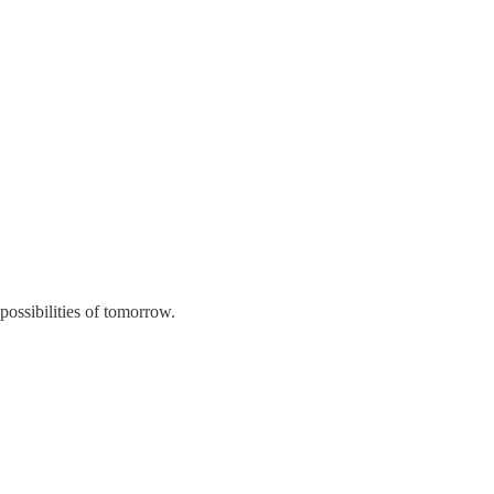
 possibilities of tomorrow.