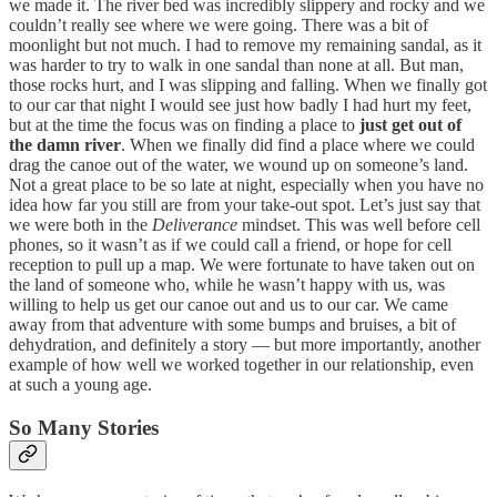
we made it. The river bed was incredibly slippery and rocky and we
couldn’t really see where we were going. There was a bit of
moonlight but not much. I had to remove my remaining sandal, as it
was harder to try to walk in one sandal than none at all. But man,
those rocks hurt, and I was slipping and falling. When we finally got
to our car that night I would see just how badly I had hurt my feet,
but at the time the focus was on finding a place to
just get out of
the damn river
. When we finally did find a place where we could
drag the canoe out of the water, we wound up on someone’s land.
Not a great place to be so late at night, especially when you have no
idea how far you still are from your take-out spot. Let’s just say that
we were both in the
Deliverance
mindset. This was well before cell
phones, so it wasn’t as if we could call a friend, or hope for cell
reception to pull up a map. We were fortunate to have taken out on
the land of someone who, while he wasn’t happy with us, was
willing to help us get our canoe out and us to our car. We came
away from that adventure with some bumps and bruises, a bit of
dehydration, and definitely a story — but more importantly, another
example of how well we worked together in our relationship, even
at such a young age.
So Many Stories