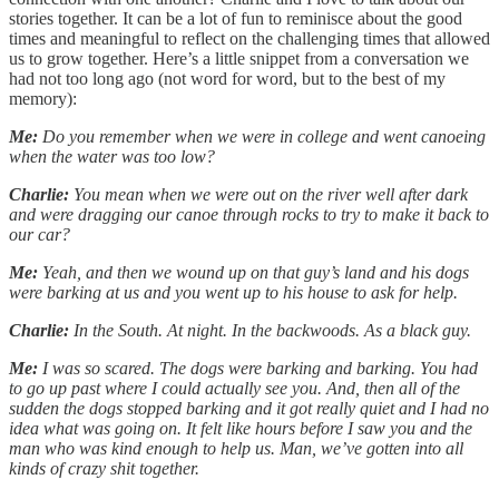
stories together. It can be a lot of fun to reminisce about the good
times and meaningful to reflect on the challenging times that allowed
us to grow together. Here’s a little snippet from a conversation we
had not too long ago (not word for word, but to the best of my
memory):
Me:
Do you remember when we were in college and went canoeing
when the water was too low?
Charlie:
You mean when we were out on the river well after dark
and were dragging our canoe through rocks to try to make it back to
our car?
Me:
Yeah, and then we wound up on that guy’s land and his dogs
were barking at us and you went up to his house to ask for help.
Charlie:
In the South. At night. In the backwoods. As a black guy.
Me:
I was so scared. The dogs were barking and barking. You had
to go up past where I could actually see you. And, then all of the
sudden the dogs stopped barking and it got really quiet and I had no
idea what was going on. It felt like hours before I saw you and the
man who was kind enough to help us. Man, we’ve gotten into all
kinds of crazy shit together.