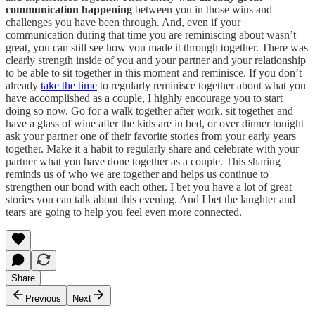
communication happening
between you in those wins and
challenges you have been through. And, even if your
communication during that time you are reminiscing about wasn’t
great, you can still see how you made it through together. There was
clearly strength inside of you and your partner and your relationship
to be able to sit together in this moment and reminisce. If you don’t
already
take the time
to regularly reminisce together about what you
have accomplished as a couple, I highly encourage you to start
doing so now. Go for a walk together after work, sit together and
have a glass of wine after the kids are in bed, or over dinner tonight
ask your partner one of their favorite stories from your early years
together. Make it a habit to regularly share and celebrate with your
partner what you have done together as a couple. This sharing
reminds us of who we are together and helps us continue to
strengthen our bond with each other. I bet you have a lot of great
stories you can talk about this evening. And I bet the laughter and
tears are going to help you feel even more connected.
Share
Previous
Next