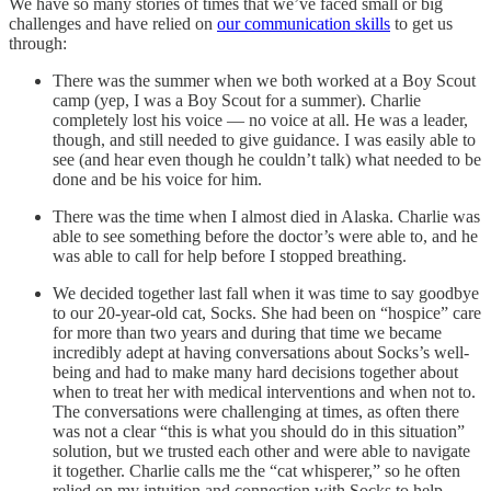
We have so many stories of times that we’ve faced small or big
challenges and have relied on
our communication skills
to get us
through:
There was the summer when we both worked at a Boy Scout
camp (yep, I was a Boy Scout for a summer). Charlie
completely lost his voice — no voice at all. He was a leader,
though, and still needed to give guidance. I was easily able to
see (and hear even though he couldn’t talk) what needed to be
done and be his voice for him.
There was the time when I almost died in Alaska. Charlie was
able to see something before the doctor’s were able to, and he
was able to call for help before I stopped breathing.
We decided together last fall when it was time to say goodbye
to our 20-year-old cat, Socks. She had been on “hospice” care
for more than two years and during that time we became
incredibly adept at having conversations about Socks’s well-
being and had to make many hard decisions together about
when to treat her with medical interventions and when not to.
The conversations were challenging at times, as often there
was not a clear “this is what you should do in this situation”
solution, but we trusted each other and were able to navigate
it together. Charlie calls me the “cat whisperer,” so he often
relied on my intuition and connection with Socks to help