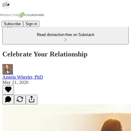
Subscribe
Sign in
Read distraction-free on Substack
Celebrate Your Relationship
Angela Wheeler, PhD
May 21, 2020