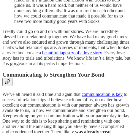
guide us. It was a hard road, but neither of us would have
done anything differently. It was our trust in each other and
how we could communicate that made it possible for us to
have two more mostly good years with Socks.
I really could go on and on with our stories. We are incredibly
blessed in our relationship together. We have had many good times
and we’ve also endured and grown through many challenging times.
That’s what relationships are. A series of moments, that when looked
at over time, create a
beautiful tapestry of a love story
. Every love
story has its trials and tribulations. We know life isn’t a fairy tale, but
it is
gorgeous in all its perfect imperfections.
Communicating to Strengthen Your Bond
We’ve all heard it said time and again that
communication is key
to
successful relationships. I believe each one of us, no matter how
excellent our communication is with our partner, always has growth
available to us, in how we communicate and strengthen our bond.
Keep working on your communication with your partner day to day.
One way to do this is to keep sharing and reminiscing with one
another about the amazing things you already have accomplished
and experienced together. There likely
was already great