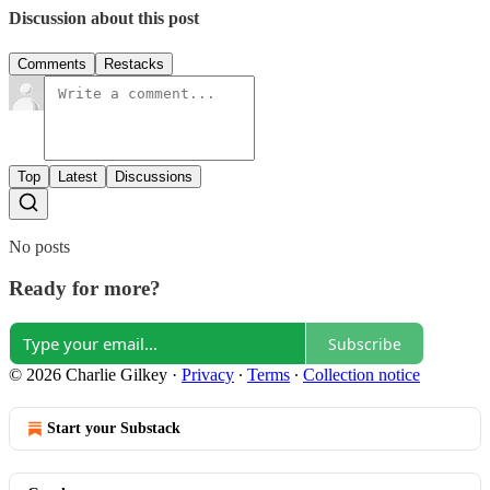
Discussion about this post
Comments
Restacks
Top
Latest
Discussions
No posts
Ready for more?
Subscribe
© 2026 Charlie Gilkey
·
Privacy
∙
Terms
∙
Collection notice
Start your Substack