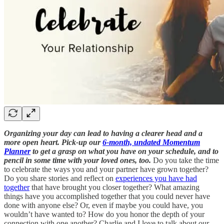
Organizing your day can lead to having a clearer head and a
more open heart. Pick-up our
6-month, undated Momentum
Planner
to get a grasp on what you have on your schedule, and to
pencil in some time with your loved ones, too.
Do you take the time
to celebrate the ways you and your partner have grown together?
Do you share stories and reflect on
experiences you have had
together
that have brought you closer together? What amazing
things have you accomplished together that you could never have
done with anyone else? Or, even if maybe you could have, you
wouldn’t have wanted to? How do you honor the depth of your
connection with one another? Charlie and I love to talk about our