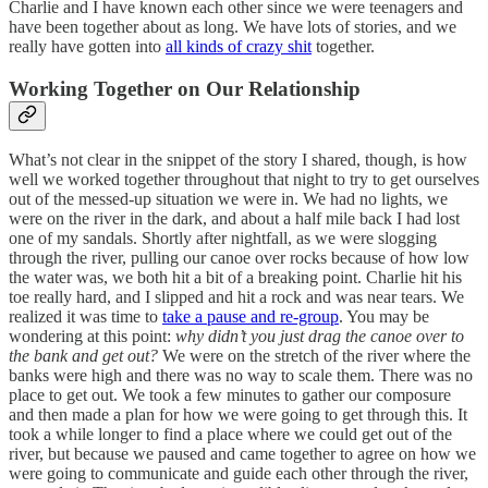
Charlie and I have known each other since we were teenagers and
have been together about as long. We have lots of stories, and we
really have gotten into
all kinds of crazy shit
together.
Working Together on Our Relationship
What’s not clear in the snippet of the story I shared, though, is how
well we worked together throughout that night to try to get ourselves
out of the messed-up situation we were in. We had no lights, we
were on the river in the dark, and about a half mile back I had lost
one of my sandals. Shortly after nightfall, as we were slogging
through the river, pulling our canoe over rocks because of how low
the water was, we both hit a bit of a breaking point. Charlie hit his
toe really hard, and I slipped and hit a rock and was near tears. We
realized it was time to
take a pause and re-group
. You may be
wondering at this point:
why didn’t you just drag the canoe over to
the bank and get out?
We were on the stretch of the river where the
banks were high and there was no way to scale them. There was no
place to get out. We took a few minutes to gather our composure
and then made a plan for how we were going to get through this. It
took a while longer to find a place where we could get out of the
river, but because we paused and came together to agree on how we
were going to communicate and guide each other through the river,