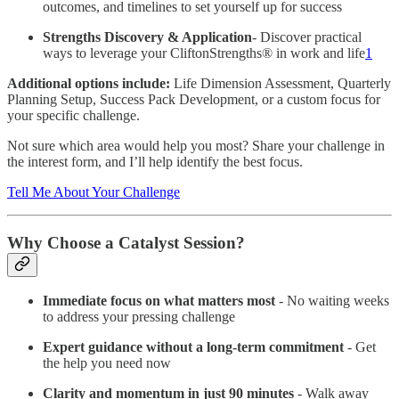
outcomes, and timelines to set yourself up for success
Strengths Discovery & Application
- Discover practical
ways to leverage your CliftonStrengths® in work and life
1
Additional options include:
Life Dimension Assessment, Quarterly
Planning Setup, Success Pack Development, or a custom focus for
your specific challenge.
Not sure which area would help you most? Share your challenge in
the interest form, and I’ll help identify the best focus.
Tell Me About Your Challenge
Why Choose a Catalyst Session?
Immediate focus on what matters most
- No waiting weeks
to address your pressing challenge
Expert guidance without a long-term commitment
- Get
the help you need now
Clarity and momentum in just 90 minutes
- Walk away