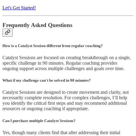
Let's Get Started!
Frequently Asked Questions
How is a Catalyst Session different from regular coaching?
Catalyst Sessions are focused on creating breakthrough on a single,
specific challenge in 90 minutes. Regular coaching provides
ongoing support across multiple challenges and goals over time.
What if my challenge can't be solved in 90 minutes?
Catalyst Sessions are designed to create movement and clarity, not
necessarily complete resolution. For complex challenges, I’ll help
you identify the critical first steps and may recommend additional
resources or ongoing coaching if appropriate.
Can I purchase multiple Catalyst Sessions?
Yes, though many clients find that after addressing their initial