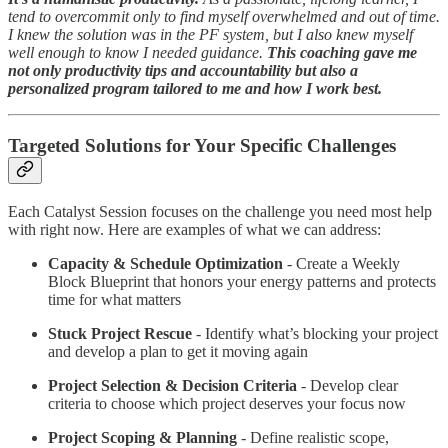
tend to overcommit only to find myself overwhelmed and out of time.
I knew the solution was in the PF system, but I also knew myself
well enough to know I needed guidance.
This coaching gave me
not only productivity tips and accountability but also a
personalized program tailored to me and how I work best.
Targeted Solutions for Your Specific Challenges
Each Catalyst Session focuses on the challenge you need most help
with right now. Here are examples of what we can address:
Capacity & Schedule Optimization
- Create a Weekly
Block Blueprint that honors your energy patterns and protects
time for what matters
Stuck Project Rescue
- Identify what’s blocking your project
and develop a plan to get it moving again
Project Selection & Decision Criteria
- Develop clear
criteria to choose which project deserves your focus now
Project Scoping & Planning
- Define realistic scope,