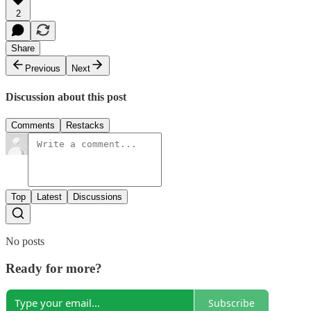
2
Share
Previous
Next
Discussion about this post
Comments
Restacks
Top
Latest
Discussions
No posts
Ready for more?
Subscribe