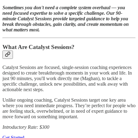
Sometimes you don't need a complete system overhaul — you
need focused expertise to solve a specific challenge. Our 90-
minute Catalyst Sessions provide targeted guidance to help you
break through obstacles, gain clarity, and create momentum on
what matters most.
What Are Catalyst Sessions?
Catalyst Sessions are focused, single-session coaching experiences
designed to create breakthrough moments in your work and life. In
just 90 minutes, you'll work directly me (Maghan), to tackle a
specific challenge, unlock new possibilities, and walk away with
actionable next steps.
Unlike ongoing coaching, Catalyst Sessions target one key area
where you need immediate progress. They’re perfect for people who
are feeling stuck, overwhelmed, or in need of expert guidance to
move forward on something important.
Introductory Rate: $300
Get Started