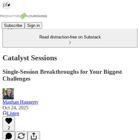
Subscribe
Sign in
Read distraction-free on Substack
Catalyst Sessions
Single-Session Breakthroughs for Your Biggest
Challenges
Maghan Haggerty
Oct 24, 2025
Listen
2