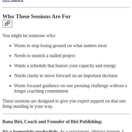
Who These Sessions Are For
You might be someone who:
Wants to stop losing ground on what matters most
Needs to unstick a stalled project
Wants a schedule that honors your capacity and energy
Needs clarity to move forward on an important decision
Wants focused guidance on one pressing challenge without a
longer coaching commitment
These sessions are designed to give you expert support on that one
thing standing in your way.
Bana Biri, Coach and Founder of Biri Publishing:
It’s a humanistic productivity.
As a passionate, lifelong learner, I