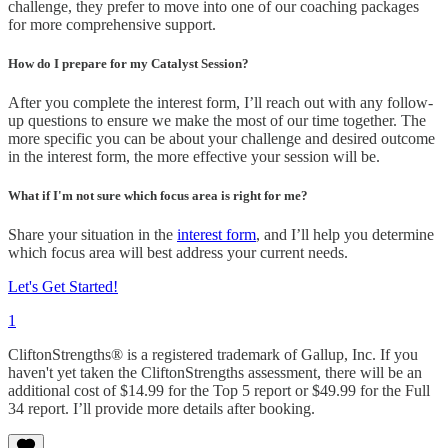
challenge, they prefer to move into one of our coaching packages
for more comprehensive support.
How do I prepare for my Catalyst Session?
After you complete the interest form, I’ll reach out with any follow-
up questions to ensure we make the most of our time together. The
more specific you can be about your challenge and desired outcome
in the interest form, the more effective your session will be.
What if I'm not sure which focus area is right for me?
Share your situation in the
interest form
, and I’ll help you determine
which focus area will best address your current needs.
Let's Get Started!
1
CliftonStrengths® is a registered trademark of Gallup, Inc. If you
haven't yet taken the CliftonStrengths assessment, there will be an
additional cost of $14.99 for the Top 5 report or $49.99 for the Full
34 report. I’ll provide more details after booking.