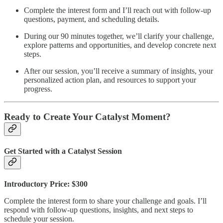
Complete the interest form and I’ll reach out with follow-up
questions, payment, and scheduling details.
During our 90 minutes together, we’ll clarify your challenge,
explore patterns and opportunities, and develop concrete next
steps.
After our session, you’ll receive a summary of insights, your
personalized action plan, and resources to support your
progress.
Ready to Create Your Catalyst Moment?
Get Started with a Catalyst Session
Introductory Price: $300
Complete the interest form to share your challenge and goals. I’ll
respond with follow-up questions, insights, and next steps to
schedule your session.