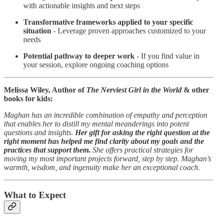
with actionable insights and next steps
Transformative frameworks applied to your specific
situation
- Leverage proven approaches customized to your
needs
Potential pathway to deeper work
- If you find value in
your session, explore ongoing coaching options
Melissa Wiley, Author of
The Nerviest Girl in the World
& other
books for kids:
Maghan has an incredible combination of empathy and perception
that enables her to distill my mental meanderings into potent
questions and insights.
Her gift for asking the right question at the
right moment has helped me find clarity about my goals and the
practices that support them.
She offers practical strategies for
moving my most important projects forward, step by step. Maghan’s
warmth, wisdom, and ingenuity make her an exceptional coach.
What to Expect