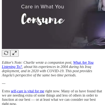
Editor's Note: Charlie wrote a companion post,
What Are You
Listening To?
, about his experiences in 2004 during his Iraq
deployment, and in 2020 with COVID-19. This post provides
Angela's perspective of the same two time periods.
---
Extra
self-care is vital for me
right now. Many of us have found that
we are needing extra of some things and less of others in order to
function at our best — or at least what we can consider our best
right now.