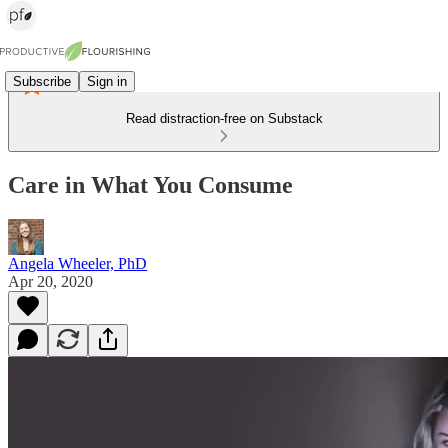
Subscribe
Sign in
Read distraction-free on Substack
Care in What You Consume
Angela Wheeler, PhD
Apr 20, 2020