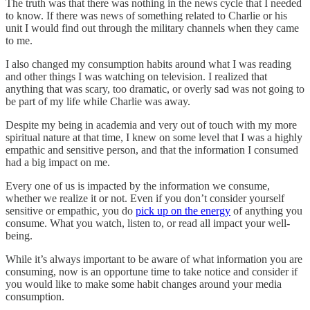
The truth was that there was nothing in the news cycle that I needed
to know. If there was news of something related to Charlie or his
unit I would find out through the military channels when they came
to me.
I also changed my consumption habits around what I was reading
and other things I was watching on television. I realized that
anything that was scary, too dramatic, or overly sad was not going to
be part of my life while Charlie was away.
Despite my being in academia and very out of touch with my more
spiritual nature at that time, I knew on some level that I was a highly
empathic and sensitive person, and that the information I consumed
had a big impact on me.
Every one of us is impacted by the information we consume,
whether we realize it or not. Even if you don’t consider yourself
sensitive or empathic, you do
pick up on the energy
of anything you
consume. What you watch, listen to, or read all impact your well-
being.
While it’s always important to be aware of what information you are
consuming, now is an opportune time to take notice and consider if
you would like to make some habit changes around your media
consumption.