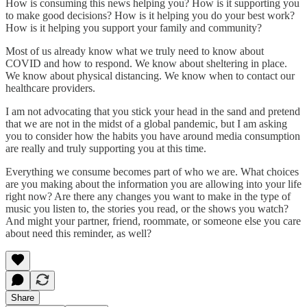
How is consuming this news helping you? How is it supporting you
to make good decisions? How is it helping you do your best work?
How is it helping you support your family and community?
Most of us already know what we truly need to know about
COVID and how to respond. We know about sheltering in place.
We know about physical distancing. We know when to contact our
healthcare providers.
I am not advocating that you stick your head in the sand and pretend
that we are not in the midst of a global pandemic, but I am asking
you to consider how the habits you have around media consumption
are really and truly supporting you at this time.
Everything we consume becomes part of who we are. What choices
are you making about the information you are allowing into your life
right now? Are there any changes you want to make in the type of
music you listen to, the stories you read, or the shows you watch?
And might your partner, friend, roommate, or someone else you care
about need this reminder, as well?
Share