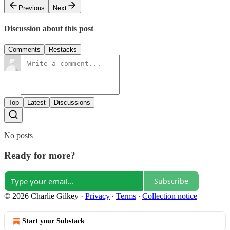
Previous
Next
Discussion about this post
Comments
Restacks
Top
Latest
Discussions
No posts
Ready for more?
Subscribe
© 2026 Charlie Gilkey
·
Privacy
∙
Terms
∙
Collection notice
Start your Substack