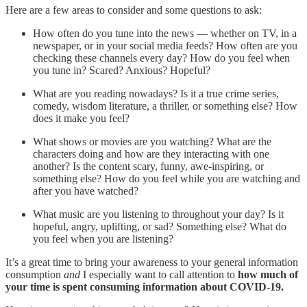
Here are a few areas to consider and some questions to ask:
How often do you tune into the news — whether on TV, in a
newspaper, or in your social media feeds? How often are you
checking these channels every day? How do you feel when
you tune in? Scared? Anxious? Hopeful?
What are you reading nowadays? Is it a true crime series,
comedy, wisdom literature, a thriller, or something else? How
does it make you feel?
What shows or movies are you watching? What are the
characters doing and how are they interacting with one
another? Is the content scary, funny, awe-inspiring, or
something else? How do you feel while you are watching and
after you have watched?
What music are you listening to throughout your day? Is it
hopeful, angry, uplifting, or sad? Something else? What do
you feel when you are listening?
It’s a great time to bring your awareness to your general information
consumption
and
I especially want to call attention to
how much of
your time is spent consuming information about COVID-19.