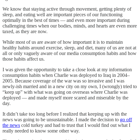
We know that staying active through movement, getting plenty of
sleep, and eating well are important pieces of our functioning
optimally in the best of times — and even more important during
challenging times when our bodies, minds, and hearts are even more
taxed, as they are now.
While most of us are aware of how important it is to maintain
healthy habits around exercise, sleep, and diet, many of us are not at
all or only vaguely aware of our media consumption habits and how
those habits affect us.
I was given the opportunity to take a close look at my information
consumption habits when Charlie was deployed to Iraq in 2004–
2005. Because coverage of the war was so invasive and I was
newly-ish married and in a new city on my own, I (wrongly) tried to
“keep up” with what was going on overseas where Charlie was
deployed — and made myself more scared and miserable by the
day.
It didn’t take too long before I realized that keeping up with the
news was going to be unsustainable. I made the decision to
go off
the news
cold turkey and had to trust that I would find out what I
really needed to know some other way.