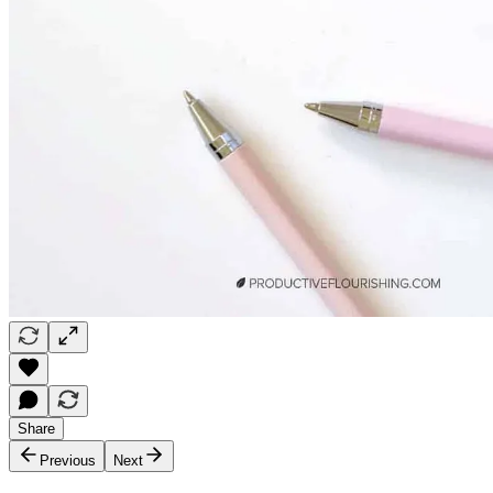
Share
Previous
Next