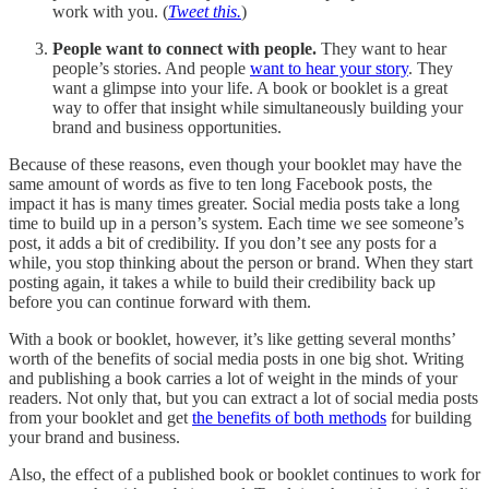
work with you. (
Tweet this.
)
People want to connect with people.
They want to hear
people’s stories. And people
want to hear your story
. They
want a glimpse into your life. A book or booklet is a great
way to offer that insight while simultaneously building your
brand and business opportunities.
Because of these reasons, even though your booklet may have the
same amount of words as five to ten long Facebook posts, the
impact it has is many times greater. Social media posts take a long
time to build up in a person’s system. Each time we see someone’s
post, it adds a bit of credibility. If you don’t see any posts for a
while, you stop thinking about the person or brand. When they start
posting again, it takes a while to build their credibility back up
before you can continue forward with them.
With a book or booklet, however, it’s like getting several months’
worth of the benefits of social media posts in one big shot. Writing
and publishing a book carries a lot of weight in the minds of your
readers. Not only that, but you can extract a lot of social media posts
from your booklet and get
the benefits of both methods
for building
your brand and business.
Also, the effect of a published book or booklet continues to work for