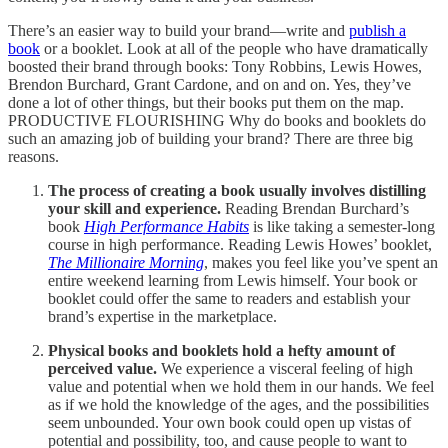
There’s an easier way to build your brand—write and
publish a
book
or a booklet. Look at all of the people who have dramatically
boosted their brand through books: Tony Robbins, Lewis Howes,
Brendon Burchard, Grant Cardone, and on and on. Yes, they’ve
done a lot of other things, but their books put them on the map.
PRODUCTIVE FLOURISHING Why do books and booklets do
such an amazing job of building your brand? There are three big
reasons.
The process of creating a book usually involves distilling
your skill and experience.
Reading Brendan Burchard’s
book
High Performance Habits
is like taking a semester-long
course in high performance. Reading Lewis Howes’ booklet,
The Millionaire Morning
, makes you feel like you’ve spent an
entire weekend learning from Lewis himself. Your book or
booklet could offer the same to readers and establish your
brand’s expertise in the marketplace.
Physical books and booklets hold a hefty amount of
perceived value.
We experience a visceral feeling of high
value and potential when we hold them in our hands. We feel
as if we hold the knowledge of the ages, and the possibilities
seem unbounded. Your own book could open up vistas of
potential and possibility, too, and cause people to want to