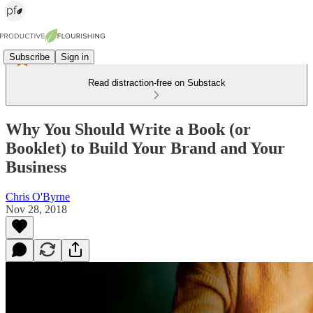
Subscribe
Sign in
Read distraction-free on Substack
Why You Should Write a Book (or
Booklet) to Build Your Brand and Your
Business
Chris O'Byrne
Nov 28, 2018