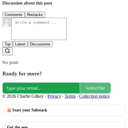
Discussion about this post
Comments
Restacks
Top
Latest
Discussions
No posts
Ready for more?
Subscribe
© 2026 Charlie Gilkey
·
Privacy
∙
Terms
∙
Collection notice
Start your Substack
Get the app