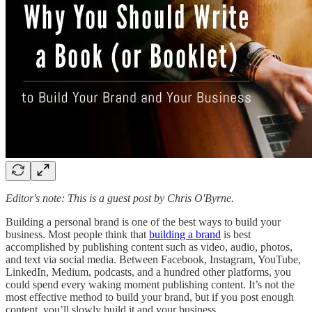
Editor's note: This is a guest post by Chris O'Byrne.
Building a personal brand is one of the best ways to build your
business. Most people think that
building a brand
is best
accomplished by publishing content such as video, audio, photos,
and text via social media. Between Facebook, Instagram, YouTube,
LinkedIn, Medium, podcasts, and a hundred other platforms, you
could spend every waking moment publishing content. It’s not the
most effective method to build your brand, but if you post enough
content, you’ll slowly build it and your business.