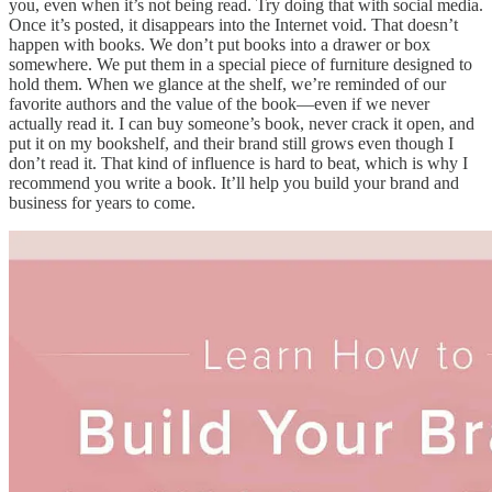
you, even when it’s not being read. Try doing that with social media.
Once it’s posted, it disappears into the Internet void. That doesn’t
happen with books. We don’t put books into a drawer or box
somewhere. We put them in a special piece of furniture designed to
hold them. When we glance at the shelf, we’re reminded of our
favorite authors and the value of the book—even if we never
actually read it. I can buy someone’s book, never crack it open, and
put it on my bookshelf, and their brand still grows even though I
don’t read it. That kind of influence is hard to beat, which is why I
recommend you write a book. It’ll help you build your brand and
business for years to come.