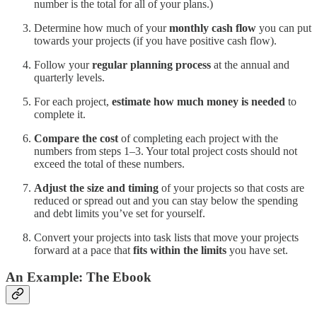
number is the total for all of your plans.)
Determine how much of your
monthly cash flow
you can put
towards your projects (if you have positive cash flow).
Follow your
regular planning process
at the annual and
quarterly levels.
For each project,
estimate how much money is needed
to
complete it.
Compare the cost
of completing each project with the
numbers from steps 1–3. Your total project costs should not
exceed the total of these numbers.
Adjust the size and timing
of your projects so that costs are
reduced or spread out and you can stay below the spending
and debt limits you’ve set for yourself.
Convert your projects into task lists that move your projects
forward at a pace that
fits within the limits
you have set.
An Example: The Ebook