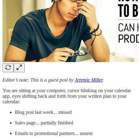
Editor’s note: This is a guest post by
Jeremie Miller
.
You are sitting at your computer, cursor blinking on your calendar
app, eyes shifting back and forth from your written plan to your
calendar:
Blog post last week... missed
Sales page... partially finished
Emails to promotional partners... unsent