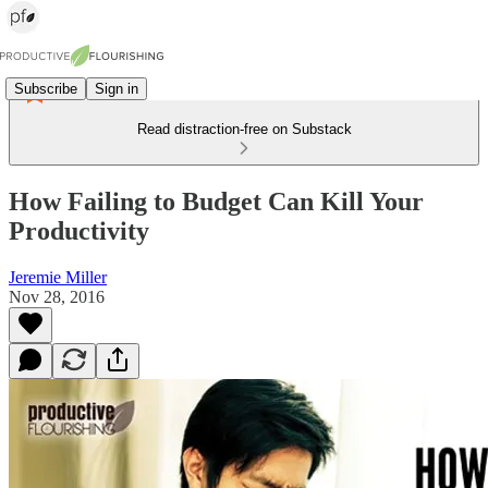
Subscribe
Sign in
Read distraction-free on Substack
How Failing to Budget Can Kill Your
Productivity
Jeremie Miller
Nov 28, 2016