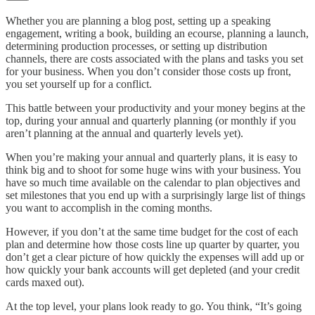
Whether you are planning a blog post, setting up a speaking
engagement, writing a book, building an ecourse, planning a launch,
determining production processes, or setting up distribution
channels, there are costs associated with the plans and tasks you set
for your business. When you don’t consider those costs up front,
you set yourself up for a conflict.
This battle between your productivity and your money begins at the
top, during your annual and quarterly planning (or monthly if you
aren’t planning at the annual and quarterly levels yet).
When you’re making your annual and quarterly plans, it is easy to
think big and to shoot for some huge wins with your business. You
have so much time available on the calendar to plan objectives and
set milestones that you end up with a surprisingly large list of things
you want to accomplish in the coming months.
However, if you don’t at the same time budget for the cost of each
plan and determine how those costs line up quarter by quarter, you
don’t get a clear picture of how quickly the expenses will add up or
how quickly your bank accounts will get depleted (and your credit
cards maxed out).
At the top level, your plans look ready to go. You think, “It’s going