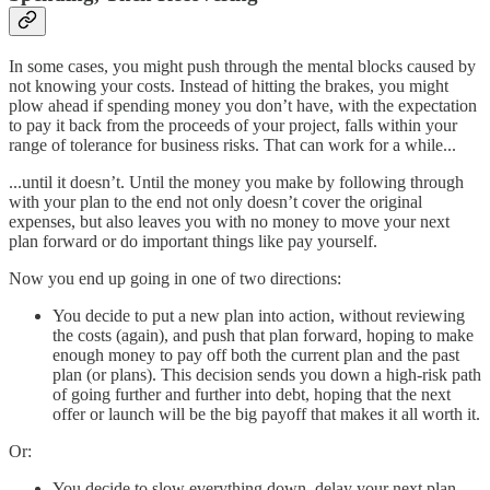
In some cases, you might push through the mental blocks caused by
not knowing your costs. Instead of hitting the brakes, you might
plow ahead if spending money you don’t have, with the expectation
to pay it back from the proceeds of your project, falls within your
range of tolerance for business risks. That can work for a while...
...until it doesn’t. Until the money you make by following through
with your plan to the end not only doesn’t cover the original
expenses, but also leaves you with no money to move your next
plan forward or do important things like pay yourself.
Now you end up going in one of two directions:
You decide to put a new plan into action, without reviewing
the costs (again), and push that plan forward, hoping to make
enough money to pay off both the current plan and the past
plan (or plans). This decision sends you down a high-risk path
of going further and further into debt, hoping that the next
offer or launch will be the big payoff that makes it all worth it.
Or:
You decide to slow everything down, delay your next plan,