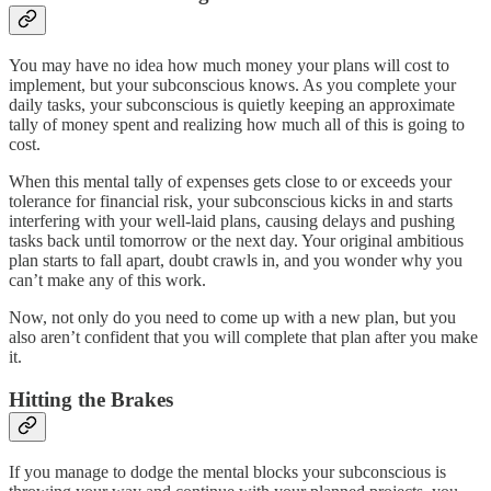
You may have no idea how much money your plans will cost to
implement, but your subconscious knows. As you complete your
daily tasks, your subconscious is quietly keeping an approximate
tally of money spent and realizing how much all of this is going to
cost.
When this mental tally of expenses gets close to or exceeds your
tolerance for financial risk, your subconscious kicks in and starts
interfering with your well-laid plans, causing delays and pushing
tasks back until tomorrow or the next day. Your original ambitious
plan starts to fall apart, doubt crawls in, and you wonder why you
can’t make any of this work.
Now, not only do you need to come up with a new plan, but you
also aren’t confident that you will complete that plan after you make
it.
Hitting the Brakes
If you manage to dodge the mental blocks your subconscious is