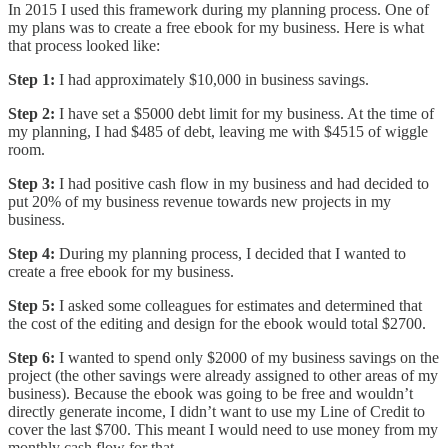
In 2015 I used this framework during my planning process. One of
my plans was to create a free ebook for my business. Here is what
that process looked like:
Step 1:
I had approximately $10,000 in business savings.
Step 2:
I have set a $5000 debt limit for my business. At the time of
my planning, I had $485 of debt, leaving me with $4515 of wiggle
room.
Step 3:
I had positive cash flow in my business and had decided to
put 20% of my business revenue towards new projects in my
business.
Step 4:
During my planning process, I decided that I wanted to
create a free ebook for my business.
Step 5:
I asked some colleagues for estimates and determined that
the cost of the editing and design for the ebook would total $2700.
Step 6:
I wanted to spend only $2000 of my business savings on the
project (the other savings were already assigned to other areas of my
business). Because the ebook was going to be free and wouldn’t
directly generate income, I didn’t want to use my Line of Credit to
cover the last $700. This meant I would need to use money from my
monthly cash flow for that.