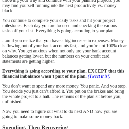
throwing your way and continue with your planned projects, you
may find yourself running into the next productivity-vs.-money
block.
You continue to complete your daily tasks and hit your project
milestones. Each day you are focused and checking the various
tasks off your list. Everything is going according to your plan...
...until you realize that you have a big increase in expenses. Money
is flowing out of your bank accounts fast, and you’re not 100% clear
on why. You get anxious when not only are your bank account
balances getting lower, but the numbers on your credit card
statements are getting higher.
Everything is going according to your plan, EXCEPT that this
financial imbalance wasn’t part of the plan.
(Tweet this!)
You don’t want to spend any more money. You panic. And you stop.
You decide you just can’t afford it. You put on the brakes and bring
the whole project to a halt. The remains of the plan sit before you,
unfinished.
Now you need to figure out what to do next AND how you are
going to make some money back.
Spending, Then Recovering