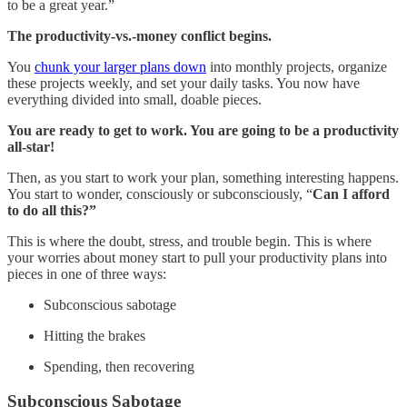
to be a great year.”
The productivity-vs.-money conflict begins.
You
chunk your larger plans down
into monthly projects, organize
these projects weekly, and set your daily tasks. You now have
everything divided into small, doable pieces.
You are ready to get to work. You are going to be a productivity
all-star!
Then, as you start to work your plan, something interesting happens.
You start to wonder, consciously or subconsciously, “
Can I afford
to do all this?”
This is where the doubt, stress, and trouble begin. This is where
your worries about money start to pull your productivity plans into
pieces in one of three ways:
Subconscious sabotage
Hitting the brakes
Spending, then recovering
Subconscious Sabotage