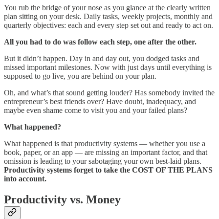
You rub the bridge of your nose as you glance at the clearly written
plan sitting on your desk. Daily tasks, weekly projects, monthly and
quarterly objectives: each and every step set out and ready to act on.
All you had to do was follow each step, one after the other.
But it didn’t happen. Day in and day out, you dodged tasks and
missed important milestones. Now with just days until everything is
supposed to go live, you are behind on your plan.
Oh, and what’s that sound getting louder? Has somebody invited the
entrepreneur’s best friends over? Have doubt, inadequacy, and
maybe even shame come to visit you and your failed plans?
What happened?
What happened is that productivity systems — whether you use a
book, paper, or an app — are missing an important factor, and that
omission is leading to your sabotaging your own best-laid plans.
Productivity systems forget to take the COST OF THE PLANS
into account.
Productivity vs. Money