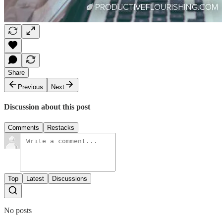
Share
Previous
Next
Discussion about this post
Comments
Restacks
Top
Latest
Discussions
No posts