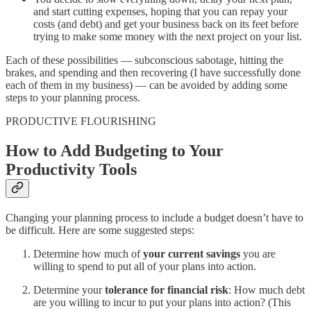
and start cutting expenses, hoping that you can repay your
costs (and debt) and get your business back on its feet before
trying to make some money with the next project on your list.
Each of these possibilities — subconscious sabotage, hitting the
brakes, and spending and then recovering (I have successfully done
each of them in my business) — can be avoided by adding some
steps to your planning process.
PRODUCTIVE FLOURISHING
How to Add Budgeting to Your
Productivity Tools
Changing your planning process to include a budget doesn’t have to
be difficult. Here are some suggested steps:
Determine how much of
your current savings
you are
willing to spend to put all of your plans into action.
Determine your
tolerance for financial risk
: How much debt
are you willing to incur to put your plans into action? (This