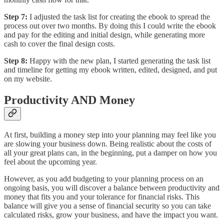
Step 7:
I adjusted the task list for creating the ebook to spread the
process out over two months. By doing this I could write the ebook
and pay for the editing and initial design, while generating more
cash to cover the final design costs.
Step 8:
Happy with the new plan, I started generating the task list
and timeline for getting my ebook written, edited, designed, and put
on my website.
Productivity AND Money
At first, building a money step into your planning may feel like you
are slowing your business down. Being realistic about the costs of
all your great plans can, in the beginning, put a damper on how you
feel about the upcoming year.
However, as you add budgeting to your planning process on an
ongoing basis, you will discover a balance between productivity and
money that fits you and your tolerance for financial risks. This
balance will give you a sense of financial security so you can take
calculated risks, grow your business, and have the impact you want.