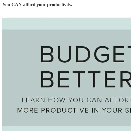
You CAN afford your productivity.