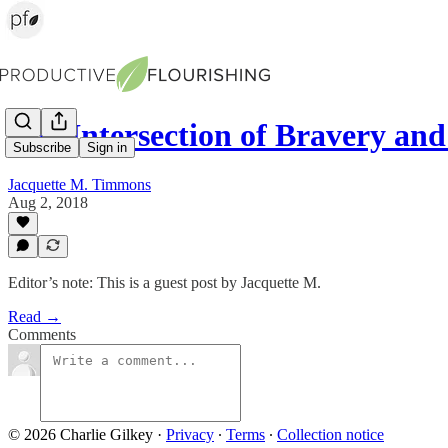
The Intersection of Bravery an
Subscribe
Sign in
Jacquette M. Timmons
Aug 2, 2018
Editor’s note: This is a guest post by Jacquette M.
Read →
Comments
© 2026 Charlie Gilkey
·
Privacy
∙
Terms
∙
Collection notice