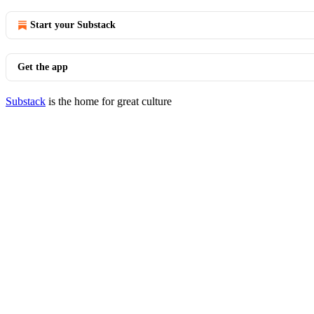
Start your Substack
Get the app
Substack
is the home for great culture