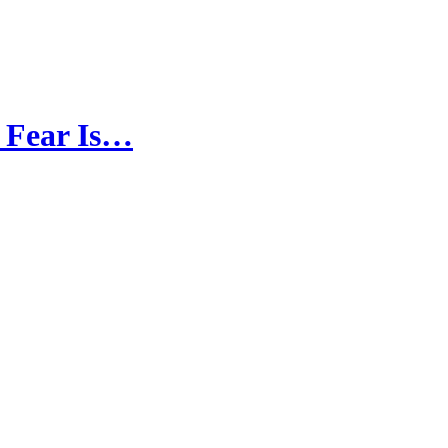
d Fear Is…