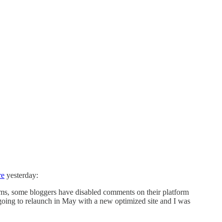
re
yesterday:
s, some bloggers have disabled comments on their platform
 going to relaunch in May with a new optimized site and I was