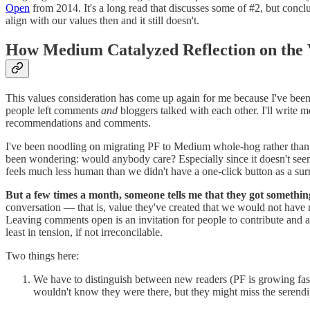
Open
from 2014. It's a long read that discusses some of #2, but con
align with our values then and it still doesn't.
How Medium Catalyzed Reflection on the
This values consideration has come up again for me because I've bee
people left comments
and
bloggers talked with each other. I'll write m
recommendations and comments.
I've been noodling on migrating PF to Medium whole-hog rather than
been wondering: would anybody care? Especially since it doesn't seem 
feels much less human than we didn't have a one-click button as a sur
But a few times a month, someone tells me that they got somethin
conversation — that is, value they've created that we would not have r
Leaving comments open is an invitation for people to contribute and
least in tension, if not irreconcilable.
Two things here:
We have to distinguish between new readers (PF is growing fas
wouldn't know they were there, but they might miss the serend