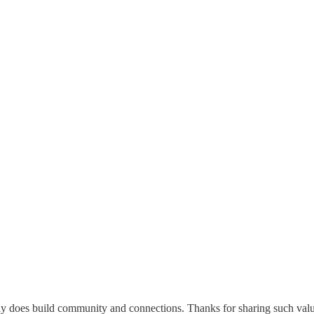
y does build community and connections. Thanks for sharing such val