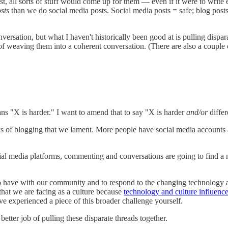
st, all sorts of stuff would come up for them — even if it were to write 
sts
than we do social media posts. Social media posts = safe; blog posts =
conversation, but what I haven't historically been good at is pulling dis
f weaving them into a coherent conversation. (There are also a couple o
ans "X is harder." I want to amend that to say "X is harder
and/or
differ
 of blogging that we lament. More people have social media accounts 
cial media platforms, commenting and conversations are going to fin
to have with our community and to respond to the changing technology as
 that we are facing as a culture because
technology and culture influence
ve experienced a piece of this broader challenge yourself.
etter job of pulling these disparate threads together.