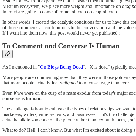
Aside: I know from experience that if I asked them to write a guest po
Medium ecosystem, we place more weight and importance on
blog po
Internet are going to come after me, oh crap oh crap oh crap...
In other words, I created the catalytic conditions for us to have this 
of those comments as contributions to the conversation and the value o
If I went into them now, this post would never get published.)
To Comment and Converse Is Human
As I mentioned in "
On Blogs Being Dead
", "X is dead" typically me
More people are commenting now than they were in those golden days
that more people actually feel
obligated
to micro-engage than ever.
Even
if
we were on the cusp of a mass exodus from today's major so
converse is human.
The challenge is how to cultivate the types of relationships we want 
marketers, writers, entrepreneurs, and businesses — it's the challenge
actually talk to someone on the phone rather than text with them, you'
What to do? Hell, I don't know. But what I'm excited about is doing a b