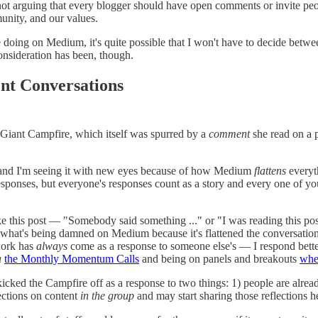
t arguing that every blogger should have open comments or invite peopl
unity, and our values.
e doing on Medium, it's quite possible that I won't have to decide betw
consideration has been, though.
nt Conversations
e Giant Campfire, which itself was spurred by a
comment
she read on a p
 and I'm seeing it with new eyes because of how Medium
flattens
everyth
esponses, but everyone's responses count as a story and every one of your
 this post — "Somebody said something ..." or "I was reading this post a
hat's being damned on Medium because it's flattened the conversation
 work has
always
come as a response to someone else's — I respond better
a
the Monthly Momentum Calls
and being on panels and breakouts
whe
 I kicked the Campfire off as a response to two things: 1) people are al
ections on content
in the group
and may start sharing those reflections h