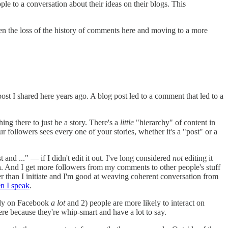
e to a conversation about their ideas on their blogs. This
een the loss of the history of comments here and moving to a more
ost I shared here years ago. A blog post led to a comment that led to a
ing there to just be a story. There's a
little
"hierarchy" of content in
 followers sees every one of your stories, whether it's a "post" or a
nd ..." — if I didn't edit it out. I've long considered
not
editing it
. And I get more followers from my comments to other people's stuff
 than I initiate and I'm good at weaving coherent conversation from
n I speak
.
ready on Facebook
a lot
and 2) people are more likely to interact on
ere because they're whip-smart and have a lot to say.