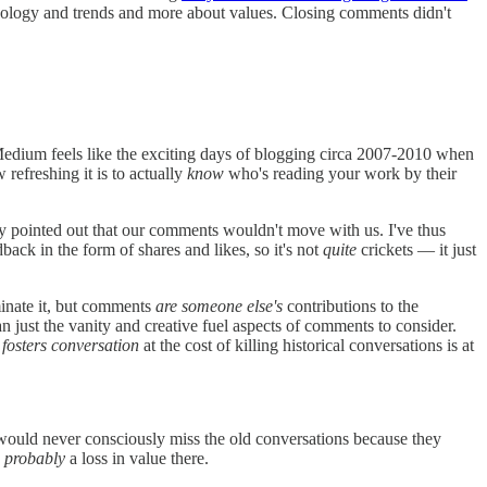
hnology and trends and more about values. Closing comments didn't
Medium feels like the exciting days of blogging circa 2007-2010 when
 refreshing it is to actually
know
who's reading your work by their
ly pointed out that our comments wouldn't move with us. I've thus
ck in the form of shares and likes, so it's not
quite
crickets — it just
minate it, but comments
are someone else's
contributions to the
n just the vanity and creative fuel aspects of comments to consider.
 fosters conversation
at the cost of killing historical conversations is at
would never consciously miss the old conversations because they
s
probably
a loss in value there.