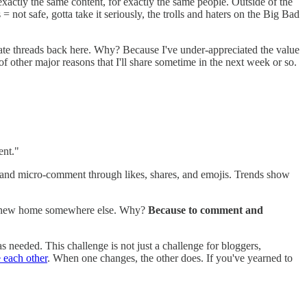
exactly the same content, for exactly the same people. Outside of the
 not safe, gotta take it seriously, the trolls and haters on the Big Bad
parate threads back here. Why? Because I've under-appreciated the value
f other major reasons that I'll share sometime in the next week or so.
ent."
and micro-comment through likes, shares, and emojis. Trends show
d a new home somewhere else. Why?
Because to comment and
 needed. This challenge is not just a challenge for bloggers,
 each other
. When one changes, the other does. If you've yearned to