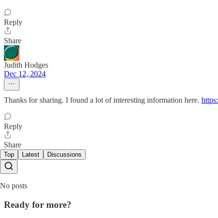
Reply
Share
Judith Hodges
Dec 12, 2024
Thanks for sharing. I found a lot of interesting information here.
https
Reply
Share
Top
Latest
Discussions
No posts
Ready for more?