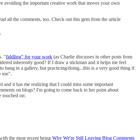
re avoiding the important creative work that moves your own
ead all the comments, too. Check out this gem from the article
"
s. "
fiddling" for your work
(as Charlie discusses in other posts from
sidered inherently good? If I draw a stickman and it helps me feel
 hang in a gallery, but practicing/doing...this is a very good thing if
o use".
 and it has me realizing that I could miss some important
omments on blogs? I'm going to come back to her point about
he touched on:
 with the most recent being
Why We're Still Leaving Blog Comments