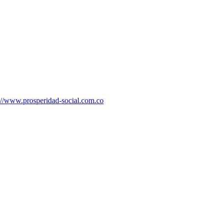
://www.prosperidad-social.com.co