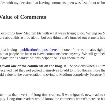
cludes with my decision that leaving comments open was less about tec
 Value of Comments
n exploring how Medium fits with what we're trying to do. Writing on 
ore about this as I go along, but one thing that's jumped out at me is how
 just having a
publication/outpost there
, but one of our teammates right
that people are keen to leave comments here anyway. We still get feedba
rogate for "Thanks" or "this helped" or "This spoke to me."
g from one of the comments on the blog.
It'll be obvious when I illu
eceived had they not picked themselves to add to it. So there's more tha
 add value to the conversation; moving to Medium completely
because it
ter now than ever) and long-time readers. If we migrated, new readers 
ipity. Long-time readers would know the comments weren't there, so it'