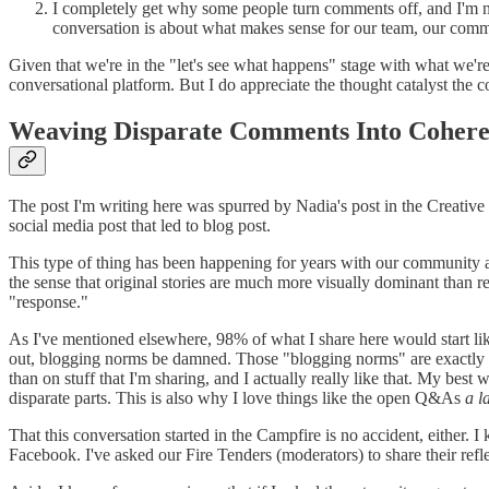
I completely get why some people turn comments off, and I'm no
conversation is about what makes sense for our team, our comm
Given that we're in the "let's see what happens" stage with what we'r
conversational platform. But I do appreciate the thought catalyst the 
Weaving Disparate Comments Into Cohere
The post I'm writing here was spurred by Nadia's post in the Creativ
social media post that led to blog post.
This type of thing has been happening for years with our community
the sense that original stories are much more visually dominant than r
"response."
As I've mentioned elsewhere, 98% of what I share here would start like
out, blogging norms be damned. Those "blogging norms" are exactly w
than on stuff that I'm sharing, and I actually really like that. My best
disparate parts. This is also why I love things like the open Q&As
a l
That this conversation started in the Campfire is no accident, either.
Facebook. I've asked our Fire Tenders (moderators) to share their refl