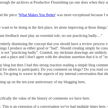
rough the archives at Productive Flourishing (as one does when they a
d the piece '
What Makes You Better
' was more exceptional because I r
ant to be doing in the first place, let alone improving at those things.
tant feedback must play an essential role, no use practicing badly…"
 entirely dismissing the concept that you should have a review process v
 things I produce as either good or "bad". Should creating simply be con
 is not "practicing badly". Granted, my stickman drawings are unlikely to
nd a place and I don't agree with the absolute assertion that it is of "n
blog but then I had this strong reaction reading a simple blog comment
d for others to participate). Do you comment on blogs? Do you read c
post, I'm going to weave in the aspects of my internal conversation that s
coming up on the ten-year anniversary of my blogging here,
ifically the value of the history of comments we have here.
ly. This is an extension of a conversation we've had multiple times here,