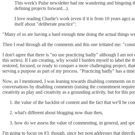
This week's Pulse newsletter had me wandering and bingeing th
defining projects forward...).
I love reading Charlie's work (even if it is from 10 years ago) an
itself about "deliberate practice":
"Many of us are having a hard enough time doing the actual things we w
Then I read through all the comments and this one irritated me: "cons
I don't agree that there is "no use practicing badly" although I am not
this series). If I am creating, why would I burden myself to label the
restored, focused, or ready to conquer a more challenging project, that
serving a purpose as part of my process. "Practicing badly" has a time a
Now, as I mentioned, I was leaning towards disabling comments on my 
conversations by disabling comments (raising the commitment require
creativity as play and creativity as a grounding activity, but for this 
the value of the backlist of content and the fact that we'll be 
what's different about blogging now than then,
how do we assess the value of commenting, in general, and spec
I'm going to focus on #3, though, since her post addresses that direct