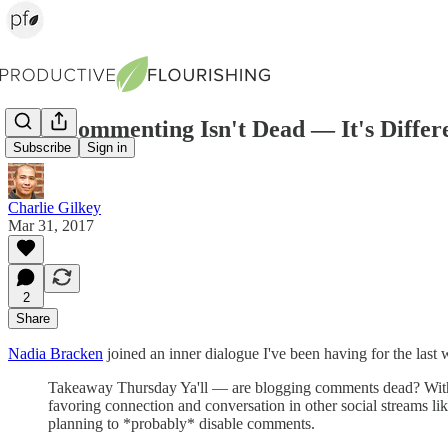
Blog Commenting Isn't Dead — It's Differ
Subscribe
Sign in
Charlie Gilkey
Mar 31, 2017
2
Share
Nadia Bracken
joined an inner dialogue I've been having for the last
Takeaway Thursday Ya'll — are blogging comments dead? With 
favoring connection and conversation in other social streams l
planning to *probably* disable comments.