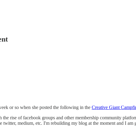
ent
 week or so when she posted the following in the
Creative Giant Campfi
the rise of facebook groups and other membership community platform
ike twitter, medium, etc. I'm rebuilding my blog at the moment and I am