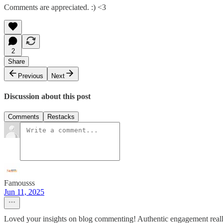
Comments are appreciated. :) <3
2
Share
Previous
Next
Discussion about this post
Comments
Restacks
Famousss
Jun 11, 2025
Loved your insights on blog commenting! Authentic engagement reall