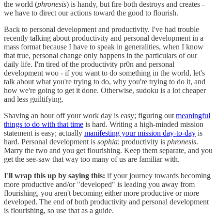
the world (
phronesis
) is handy, but fire both destroys and creates -
we have to direct our actions toward the good to flourish.
Back to personal development and productivity. I've had trouble
recently talking about productivity and personal development in a
mass format because I have to speak in generalities, when I know
that true, personal change only happens in the particulars of our
daily life. I'm tired of the productivity pr0n and personal
development woo - if you want to do something in the world, let's
talk about what you're trying to do, why you're trying to do it, and
how we're going to get it done. Otherwise, sudoku is a lot cheaper
and less guiltifying.
Shaving an hour off your work day is easy; figuring out
meaningful
things to do with that time
is hard. Writing a high-minded mission
statement is easy; actually
manifesting your mission day-to-day
is
hard. Personal development is
sophia
; productivity is
phronesis
.
Marry the two and you get flourishing. Keep them separate, and you
get the see-saw that way too many of us are familiar with.
I'll wrap this up by saying this:
if your journey towards becoming
more productive and/or "developed" is leading you away from
flourishing, you aren't becoming either more productive or more
developed. The end of both productivity and personal development
is flourishing, so use that as a guide.