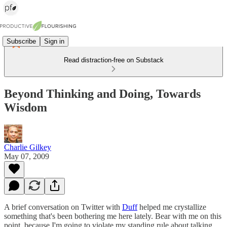
Subscribe
Sign in
Read distraction-free on Substack
Beyond Thinking and Doing, Towards
Wisdom
Charlie Gilkey
May 07, 2009
A brief conversation on Twitter with
Duff
helped me crystallize
something that's been bothering me here lately. Bear with me on this
point, because I'm going to violate my standing rule about talking