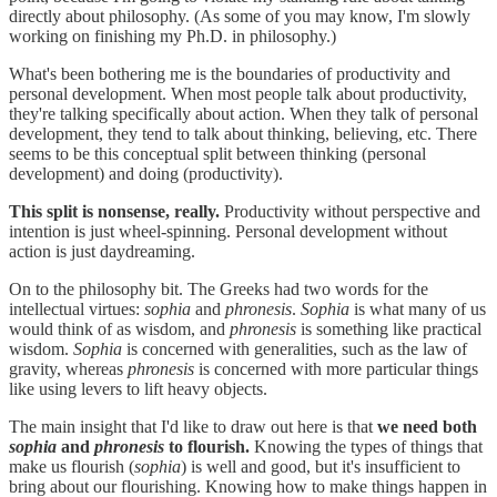
directly about philosophy. (As some of you may know, I'm slowly
working on finishing my Ph.D. in philosophy.)
What's been bothering me is the boundaries of productivity and
personal development. When most people talk about productivity,
they're talking specifically about action. When they talk of personal
development, they tend to talk about thinking, believing, etc. There
seems to be this conceptual split between thinking (personal
development) and doing (productivity).
This split is nonsense, really.
Productivity without perspective and
intention is just wheel-spinning. Personal development without
action is just daydreaming.
On to the philosophy bit. The Greeks had two words for the
intellectual virtues:
sophia
and
phronesis
.
Sophia
is what many of us
would think of as wisdom, and
phronesis
is something like practical
wisdom.
Sophia
is concerned with generalities, such as the law of
gravity, whereas
phronesis
is concerned with more particular things
like using levers to lift heavy objects.
The main insight that I'd like to draw out here is that
we need both
sophia
and
phronesis
to flourish.
Knowing the types of things that
make us flourish (
sophia
) is well and good, but it's insufficient to
bring about our flourishing. Knowing how to make things happen in