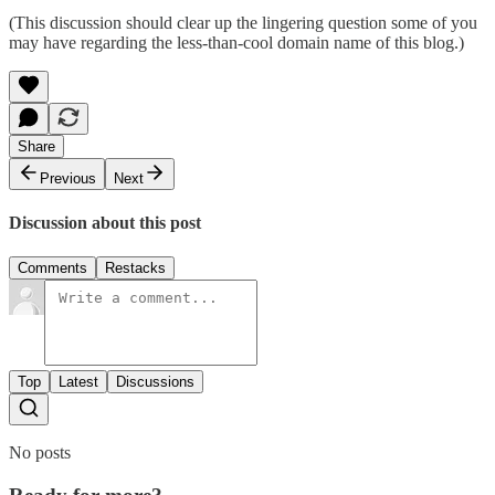
(This discussion should clear up the lingering question some of you
may have regarding the less-than-cool domain name of this blog.)
Share
Previous
Next
Discussion about this post
Comments
Restacks
Top
Latest
Discussions
No posts