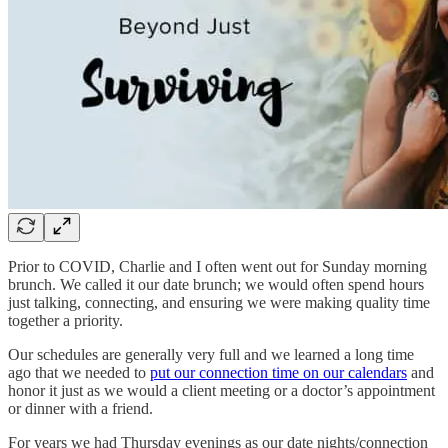
Prior to COVID, Charlie and I often went out for Sunday morning
brunch. We called it our date brunch; we would often spend hours
just talking, connecting, and ensuring we were making quality time
together a priority.
Our schedules are generally very full and we learned a long time
ago that we needed to
put our connection time on our calendars
and
honor it just as we would a client meeting or a doctor’s appointment
or dinner with a friend.
For years we had Thursday evenings as our date nights/connection