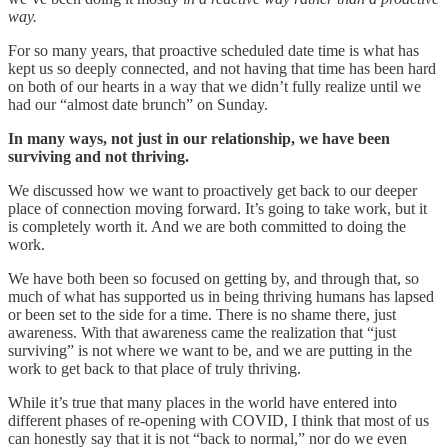
way.
For so many years, that proactive scheduled date time is what has
kept us so deeply connected, and not having that time has been hard
on both of our hearts in a way that we didn’t fully realize until we
had our “almost date brunch” on Sunday.
In many ways, not just in our relationship, we have been
surviving and not thriving.
We discussed how we want to proactively get back to our deeper
place of connection moving forward. It’s going to take work, but it
is completely worth it. And we are both committed to doing the
work.
We have both been so focused on getting by, and through that, so
much of what has supported us in being thriving humans has lapsed
or been set to the side for a time. There is no shame there, just
awareness. With that awareness came the realization that “just
surviving” is not where we want to be, and we are putting in the
work to get back to that place of truly thriving.
While it’s true that many places in the world have entered into
different phases of re-opening with COVID, I think that most of us
can honestly say that it is not “back to normal,” nor do we even