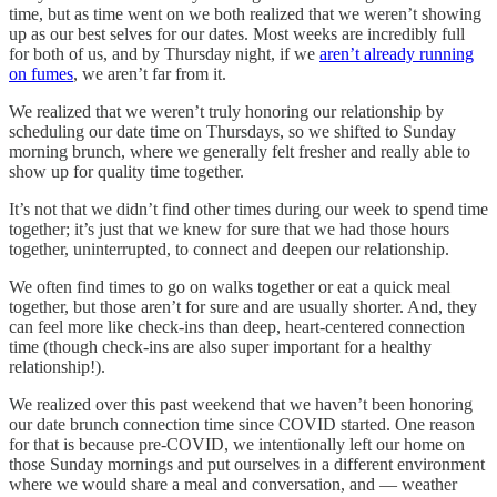
time, but as time went on we both realized that we weren’t showing
up as our best selves for our dates. Most weeks are incredibly full
for both of us, and by Thursday night, if we
aren’t already running
on fumes
, we aren’t far from it.
We realized that we weren’t truly honoring our relationship by
scheduling our date time on Thursdays, so we shifted to Sunday
morning brunch, where we generally felt fresher and really able to
show up for quality time together.
It’s not that we didn’t find other times during our week to spend time
together; it’s just that we knew for sure that we had those hours
together, uninterrupted, to connect and deepen our relationship.
We often find times to go on walks together or eat a quick meal
together, but those aren’t for sure and are usually shorter. And, they
can feel more like check-ins than deep, heart-centered connection
time (though check-ins are also super important for a healthy
relationship!).
We realized over this past weekend that we haven’t been honoring
our date brunch connection time since COVID started. One reason
for that is because pre-COVID, we intentionally left our home on
those Sunday mornings and put ourselves in a different environment
where we would share a meal and conversation, and — weather