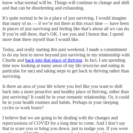
know what normal will be. Things will continue to change and shift
and that can be disorienting and exhausting.
It’s quite normal to be in a place of just surviving. I would imagine
that many of us — if we’re not there at this exact time — have been
in places of just surviving and feeling like that’s about all we can do.
If you’re still there, that’s OK. I see you and I honor that. I spend
more time there myself than I would like.
Today, and really starting this past weekend, I made a commitment
to do my best to move beyond just surviving in my relationship with
Charlie and
back into that place of thriving
. In fact, I am spending
time now looking at many areas of my life (exercise and eating in
particular for me) and taking steps to get back to thriving rather than
surviving.
Is there an area of your life where you feel like you want to shift
back into a more proactive and healthy place of thriving, rather than
just surviving? It could be in your romantic relationship. Or, it could
be in your health routines and habits. Perhaps in your sleeping
cycles or work hours?
I believe that we are going to be dealing with the changes and
repercussions of COVID for a long time to come. And I don’t say
that to scare you or bring you down, just to nudge you. If you were