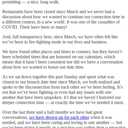
permitting — a nice, long walk.
Restaurants have been closed since March and we never had a
discussion about how we wanted to continue our connection time in
a different context, in a new world. It was one of the casualties of
COVID. There have been so many!
And, full transparency here, since March, we have often felt like
we’ve been in fire-fighting mode in our lives and business.
We have found other places and times to connect, but they haven’t
been scheduled times that are honored on our calendars, which
means that it hasn’t been consistent nor did we have a conversation
about how we wanted to honor our date time.
As we sat down together this past Sunday and spent what was
closest to our brunch date time since March, we both realized and
spoke to the disconnection from each other we’ve been feeling. It’s
not that we’ve been fighting or even had any issues with one
another that have been unspoken, it’s that we haven’t honored our
deeper connection time — at exactly the time we’ve needed it most.
Over the last three and a half months we have had great
conversations,
we have shown up for each other
when it was
needed, and we have been caring and loving to one another — but
we’ve been doing it mostly
in a reactive way rather than a proactive