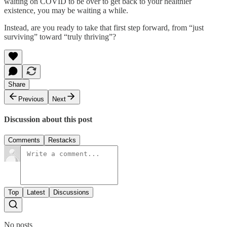
waiting on COVID to be over to get back to your healthier
existence, you may be waiting a while.
Instead, are you ready to take that first step forward, from “just
surviving” toward “truly thriving”?
Share
Previous
Next
Discussion about this post
Comments
Restacks
Top
Latest
Discussions
No posts