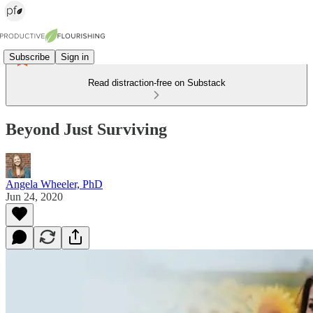
Subscribe
Sign in
Read distraction-free on Substack
Beyond Just Surviving
Angela Wheeler, PhD
Jun 24, 2020