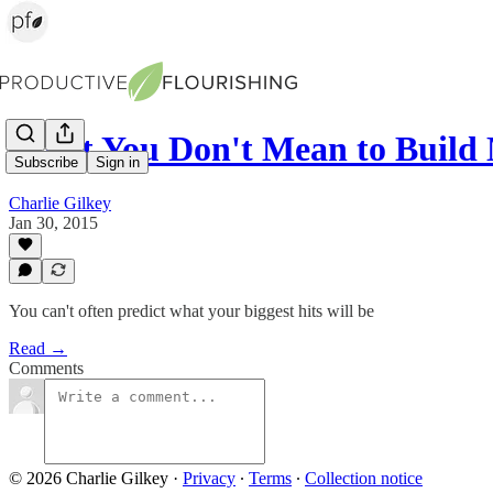
What You Don't Mean to Build
Subscribe
Sign in
Charlie Gilkey
Jan 30, 2015
You can't often predict what your biggest hits will be
Read →
Comments
© 2026 Charlie Gilkey
·
Privacy
∙
Terms
∙
Collection notice