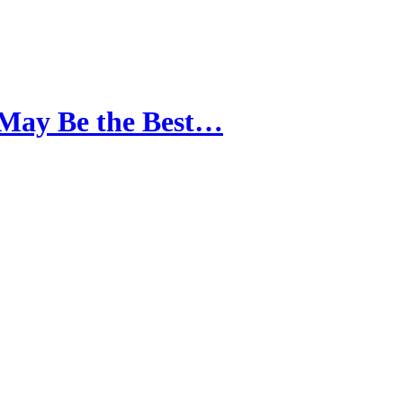
 May Be the Best…