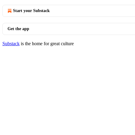
Start your Substack
Get the app
Substack
is the home for great culture