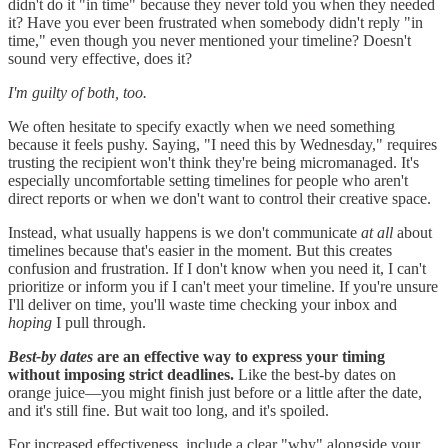
didn't do it "in time" because they never told you when they needed
it? Have you ever been frustrated when somebody didn't reply "in
time," even though you never mentioned your timeline? Doesn't
sound very effective, does it?
I'm guilty of both, too.
We often hesitate to specify exactly when we need something
because it feels pushy. Saying, "I need this by Wednesday," requires
trusting the recipient won't think they're being micromanaged. It's
especially uncomfortable setting timelines for people who aren't
direct reports or when we don't want to control their creative space.
Instead, what usually happens is we don't communicate
at all
about
timelines because that's easier in the moment. But this creates
confusion and frustration. If I don't know when you need it, I can't
prioritize or inform you if I can't meet your timeline. If you're unsure
I'll deliver on time, you'll waste time checking your inbox and
hoping
I pull through.
Best-by dates
are an effective way to express your timing
without imposing strict deadlines.
Like the best-by dates on
orange juice—you might finish just before or a little after the date,
and it's still fine. But wait too long, and it's spoiled.
For increased effectiveness, include a clear "why" alongside your