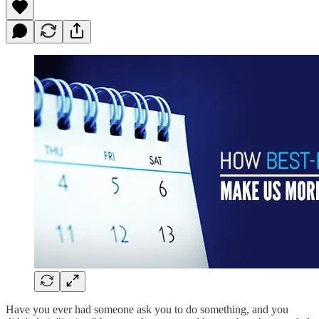
Have you ever had someone ask you to do something, and you