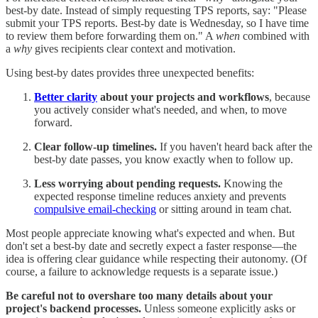
best-by date. Instead of simply requesting TPS reports, say: "Please
submit your TPS reports. Best-by date is Wednesday, so I have time
to review them before forwarding them on." A
when
combined with
a
why
gives recipients clear context and motivation.
Using best-by dates provides three unexpected benefits:
Better clarity
about your projects and workflows
, because
you actively consider what's needed, and when, to move
forward.
Clear follow-up timelines.
If you haven't heard back after the
best-by date passes, you know exactly when to follow up.
Less worrying about pending requests.
Knowing the
expected response timeline reduces anxiety and prevents
compulsive email-checking
or sitting around in team chat.
Most people appreciate knowing what's expected and when. But
don't set a best-by date and secretly expect a faster response—the
idea is offering clear guidance while respecting their autonomy. (Of
course, a failure to acknowledge requests is a separate issue.)
Be careful not to overshare too many details about your
project's backend processes.
Unless someone explicitly asks or