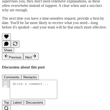
supervises you, they don't need extensive explanations, as these
often overwhelm instead of support. A clear when and a succinct
why are enough.
The next time you have a time-sensitive request, provide a best-by
date. You'll be far more likely to receive what you need—long
before it's spoiled—and your team will be that much more effective.
Share
Previous
Next
Discussion about this post
Comments
Restacks
Top
Latest
Discussions