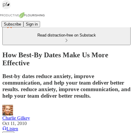
Subscribe
Sign in
Read distraction-free on Substack
How Best-By Dates Make Us More
Effective
Best-by dates reduce anxiety, improve
communication, and help your team deliver better
results. reduce anxiety, improve communication, and
help your team deliver better results.
Charlie Gilkey
Oct 11, 2010
Listen