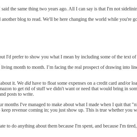
said the same thing two years ago. All I can say is that I'm not sidelini
 find another blog to read. We'll be here changing the world while you'
, but I'd prefer to show you what I mean by including some of the text of 
ving month to month. I’m facing the real prospect of drawing into lines
s about it. We
did
have to float some expenses on a credit card and/or lo
Amazon to get rid of stuff we didn't want or need that would bring in s
nd posts to write.
 four months I've managed to make about what I made when I quit that "n
 keep revenue coming in; you just show up. This is true whether you wo
 late to do anything about them because I'm spent, and because I'm tired, i