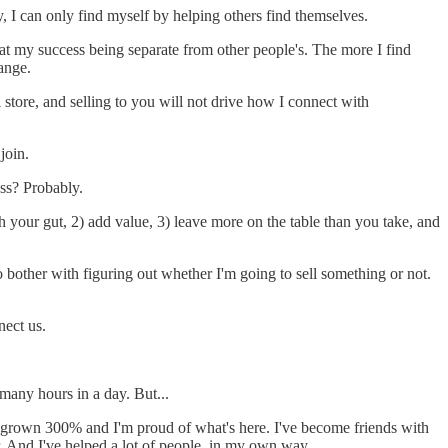
 I can only find myself by helping others find themselves.
 that my success being separate from other people's. The more I find
ange.
l store, and selling to you will not drive how I connect with
join.
ess? Probably.
 your gut, 2) add value, 3) leave more on the table than you take, and
 bother with figuring out whether I'm going to sell something or not.
nect us.
many hours in a day. But...
 grown 300% and I'm proud of what's here. I've become friends with
r. And I've helped a lot of people, in my own way.