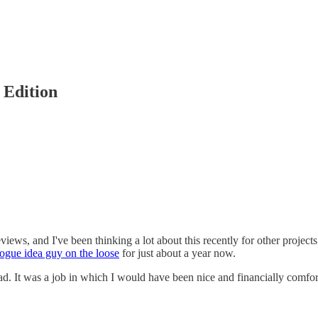
 Edition
views, and I've been thinking a lot about this recently for other project
rogue idea guy on the loose
for just about a year now.
ad. It was a job in which I would have been nice and financially comfort