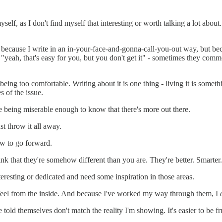
yself, as I don't find myself that interesting or worth talking a lot about
ause I write in an in-your-face-and-gonna-call-you-out way, but because
nk "yeah, that's easy for you, but you don't get it" - sometimes they com
eing too comfortable. Writing about it is one thing - living it is someth
s of the issue.
ime being miserable enough to know that there's more out there.
st throw it all away.
ow to go forward.
think that they're somehow different than you are. They're better. Smart
interesting or dedicated and need some inspiration in those areas.
s feel from the inside. And because I've worked my way through them, I
told themselves don't match the reality I'm showing. It's easier to be f