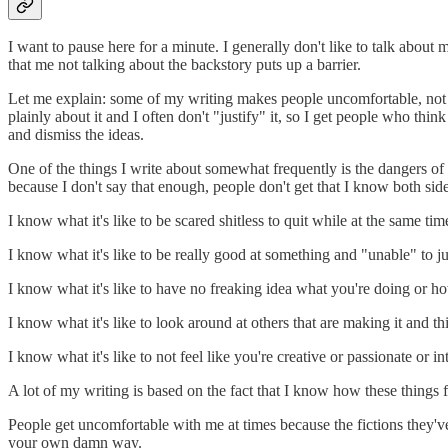
I want to pause here for a minute. I generally don't like to talk about m
that me not talking about the backstory puts up a barrier.
Let me explain: some of my writing makes people uncomfortable, not bec
plainly about it and I often don't "justify" it, so I get people who thi
and dismiss the ideas.
One of the things I write about somewhat frequently is the dangers of b
because I don't say that enough, people don't get that I know both side
I know what it's like to be scared shitless to quit while at the same t
I know what it's like to be really good at something and "unable" to ju
I know what it's like to have no freaking idea what you're doing or h
I know what it's like to look around at others that are making it and 
I know what it's like to not feel like you're creative or passionate or 
A lot of my writing is based on the fact that I know how these thing
People get uncomfortable with me at times because the fictions they've 
your own damn way.