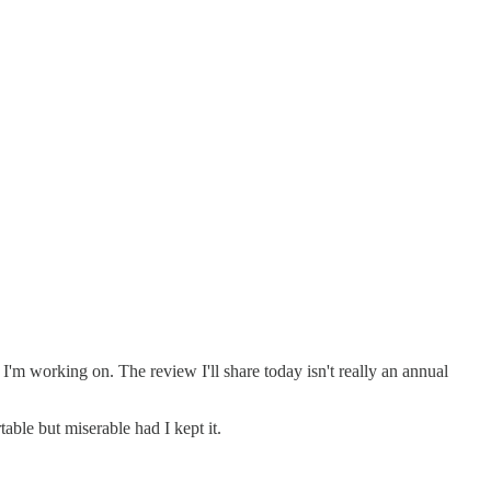
s I'm working on. The review I'll share today isn't really an annual
able but miserable had I kept it.