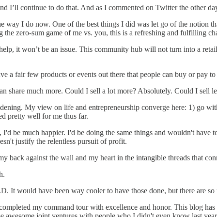
 I’ll continue to do that. And as I commented on Twitter the other day,
s the way I do now. One of the best things I did was let go of the notion
 the zero-sum game of me vs. you, this is a refreshing and fulfilling ch
help, it won’t be an issue. This community hub will not turn into a retai
ave a fair few products or events out there that people can buy or pay to 
can share much more. Could I sell a lot more? Absolutely. Could I sell l
ddening. My view on life and entrepreneurship converge here: 1) go with
 pretty well for me thus far.
, I'd be much happier. I'd be doing the same things and wouldn't have to
n't justify the relentless pursuit of profit.
y back against the wall and my heart in the intangible threads that con
h.
h.D. It would have been way cooler to have those done, but there are so 
I completed my command tour with excellence and honor. This blog has
ome awesome joint ventures with people who I didn't even know last yea