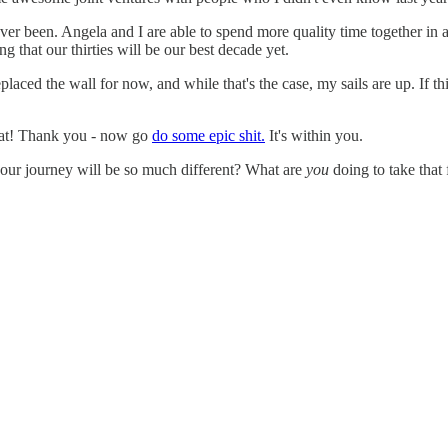
ever been. Angela and I are able to spend more quality time together in 
g that our thirties will be our best decade yet.
aced the wall for now, and while that's the case, my sails are up. If thing
reat! Thank you - now go
do some epic shit.
It's within you.
your journey will be so much different? What are
you
doing to take that f