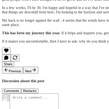
In a few weeks, I'll be 30. I'm happy and hopeful in a way that I've n
that things are downhill from here, I'm looking to the horizon and seein
My back is no longer against the wall - it seems that the winds have repl
same place.
This has been my journey this year.
If it helps and inspires you, g
If it makes you uncomfortable, then I have to ask: why do you think 
Share
Previous
Next
Discussion about this post
Comments
Restacks