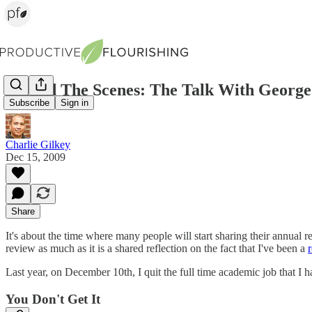
Behind The Scenes: The Talk With George
Subscribe
Sign in
Charlie Gilkey
Dec 15, 2009
Share
It's about the time where many people will start sharing their annual re
review as much as it is a shared reflection on the fact that I've been a
Last year, on December 10th, I quit the full time academic job that I h
You Don't Get It