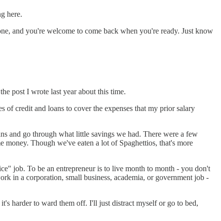
ng here.
re gone, and you're welcome to come back when you're ready. Just know
the post I wrote last year about this time.
 of credit and loans to cover the expenses that my prior salary
ans and go through what little savings we had. There were a few
ome money. Though we've eaten a lot of Spaghettios, that's more
ice" job. To be an entrepreneur is to live month to month - you don't
rk in a corporation, small business, academia, or government job -
t's harder to ward them off. I'll just distract myself or go to bed,