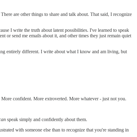
. There are other things to share and talk about. That said, I recognize
 I write the truth about latent possibilities. I've learned to speak
ment or send me emails about it, and other times they just remain quiet
ing entirely different. I write about what I know and am living, but
er. More confident. More extroverted. More whatever - just not you.
can
speak simply and confidently about them.
rustrated with someone else than to recognize that you're standing in