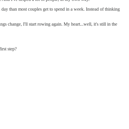
a day than most couples get to spend in a week. Instead of thinking
s change, I'll start rowing again. My heart...well, it's still in the
irst step?