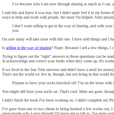
I’ve become who I am now through sharing as much as I can, and
I said this and knew it was true, but I didn't quite feel it in my bone
ways to help and work with people, the more I'm helped. After playing
I don’t want selling to get in the way of sharing, and with your 
you.
I'm sure many will take issue with this one. I have sold things and I h
Is
selling in the way of sharing
? Nope. Because I sell a few things, I 
Trying to figure out the "right" answers to those questions can be ma
4) acknowledge and correct your faults when they come up. It's worked
If we lived in the Star Trek universe and didn't have a need for money
That's not the world we live in, though, but not living in that world does
Prepare to have your socks knocked off: I’m on the loose with m
You might still have your socks on. That's cool. Mine are gone, thoug
I didn't finish the book I've been working on. I didn't complete my P
I've gone from one or two clients to being booked a few weeks out. 
great people who I once thought I'd never get to talk to. I've done s