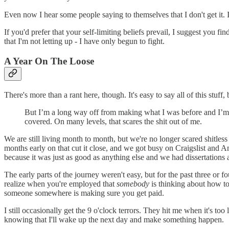
Even now I hear some people saying to themselves that I don't get it. I 
If you'd prefer that your self-limiting beliefs prevail, I suggest you
that I'm not letting up - I have only begun to fight.
A Year On The Loose
There's more than a rant here, though. It's easy to say all of this stuff
But I’m a long way off from making what I was before and I’m li
covered. On many levels, that scares the shit out of me.
We are still living month to month, but we're no longer scared shitles
months early on that cut it close, and we got busy on Craigslist and 
because it was just as good as anything else and we had dissertations a
The early parts of the journey weren't easy, but for the past three or
realize when you're employed that
somebody
is thinking about how to
someone somewhere is making sure you get paid.
I still occasionally get the 9 o'clock terrors. They hit me when it's too
knowing that I'll wake up the next day and make something happen.