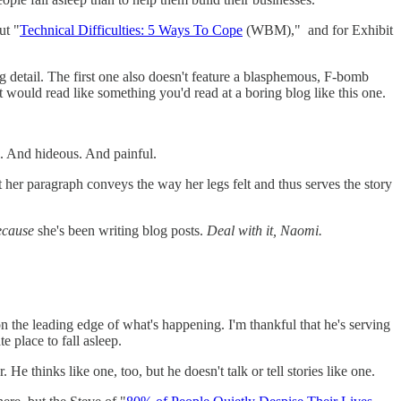
ut "
Technical Difficulties: 5 Ways To Cope
(WBM)," and for Exhibit
ing detail. The first one also doesn't feature a blasphemous, F-bomb
; it would read like something you'd read at a boring blog like this one.
ul. And hideous. And painful.
 her paragraph conveys the way her legs felt and thus serves the story
ecause
she's been writing blog posts.
Deal with it, Naomi.
n the leading edge of what's happening. I'm thankful that he's serving
e place to fall asleep.
e thinks like one, too, but he doesn't talk or tell stories like one.