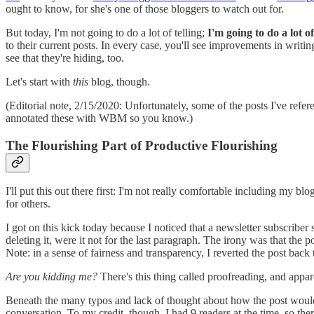
ought to know, for she's one of those bloggers to watch out for.
But today, I'm not going to do a lot of telling;
I'm going to do a lot 
to their current posts. In every case, you'll see improvements in writing
see that they're hiding, too.
Let's start with
this
blog, though.
(Editorial note, 2/15/2020: Unfortunately, some of the posts I've refer
annotated these with WBM so you know.)
The Flourishing Part of Productive Flourishing
I'll put this out there first: I'm not really comfortable including my 
for others.
I got on this kick today because I noticed that a newsletter subscriber 
deleting it, were it not for the last paragraph. The irony was that th
Note: in a sense of fairness and transparency, I reverted the post back t
Are you kidding me?
There's this thing called proofreading, and appar
Beneath the many typos and lack of thought about how the post would lo
conversation. To my credit, though, I had 9 readers at the time, so the