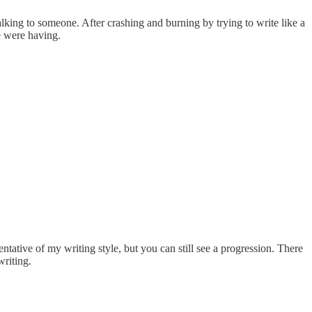
lking to someone. After crashing and burning by trying to write like a
e were having.
entative of my writing style, but you can still see a progression. There
riting.