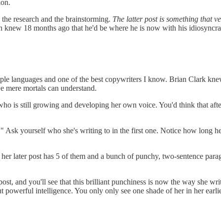
ion.
d the research and the brainstorming.
The latter post is something that v
athan knew 18 months ago that he'd be where he is now with his idiosyncrat
ltiple languages and one of the best copywriters I know. Brian Clark k
we mere mortals can understand.
o is still growing and developing her own voice. You'd think that afte
." Ask yourself who she's writing to in the first one. Notice how long h
 her later post has 5 of them and a bunch of punchy, two-sentence paragr
t post, and you'll see that this brilliant punchiness is now the way she 
 powerful intelligence. You only only see one shade of her in her earli