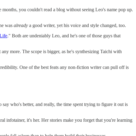
ve months, you couldn't read a blog without seeing Leo's name pop up.
- he was
already
a good writer, yet his voice and style changed, too.
Life
." Both are undeniably Leo, and he's one of those guys that
bout any more. The scope is bigger, as he's synthesizing Taichi with
dibility. One of the best feats any non-fiction writer can pull off is
to say who's better, and really, the time spent trying to figure it out is
ral infotainer, it's her. Her stories make you forget that you're learning
ople fall asleep than to help them build their businesses.