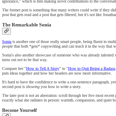
ignorance," which is him making novel contributions to the conversat
The former post is something that many writers could write if they di
post that gets read and a post that gets filtered, but it's not like Jon
The Remarkable Sonia
Sonia
is another one of those really smart people, being fluent in mu
people that both *gets* copywriting and can teach it in the way that 
Sonia's also another showcase of someone who was already talented wh
turns out not to be that way.
Compare her "
How to Tell A Story
" to "
How to Quit Being a Badass
puts ideas together and how her headers are now more informative.
It's hard to have the confidence to write a one-sentence paragraph, yet
second post is
showing
you how to write a story.
The later post is not an aberration: scroll through her five most recen
exactly what she radiates in person: warmth, compassion, and quiet but
Become Yourself