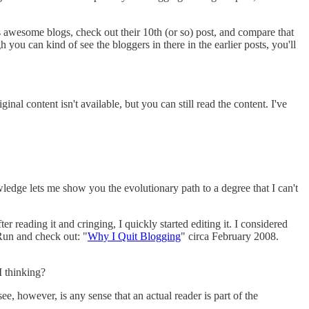
 as awesome blogs, check out their 10th (or so) post, and compare that
h you can kind of see the bloggers in there in the earlier posts, you'll
al content isn't available, but you can still read the content. I've
owledge lets me show you the evolutionary path to a degree that I can't
r reading it and cringing, I quickly started editing it. I considered
 Run and check out: "
Why I Quit Blogging
" circa February 2008.
I thinking?
, however, is any sense that an actual reader is part of the