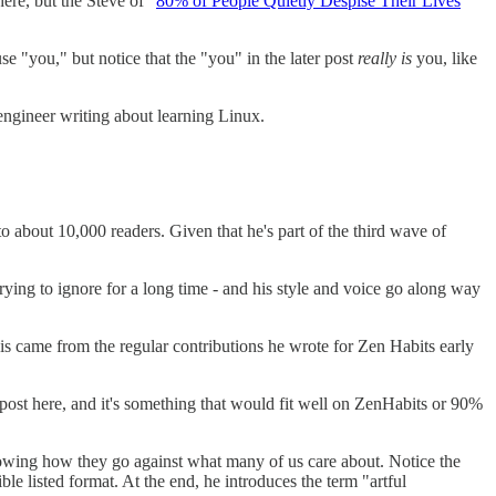
ere, but the Steve of "
80% of People Quietly Despise Their Lives
 use "you," but notice that the "you" in the later post
really is
you, like
.
 engineer writing about learning Linux.
o about 10,000 readers. Given that he's part of the third wave of
ying to ignore for a long time - and his style and voice go along way
his came from the regular contributions he wrote for Zen Habits early
post here, and it's something that would fit well on ZenHabits or 90%
owing how they go against what many of us care about. Notice the
ible listed format. At the end, he introduces the term "artful