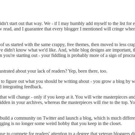
idn't start out that way. We - if I may humbly add myself to the list for
read, and I guarantee that every blogger I mentioned will cringe when 
 us started with the same crappy, free themes, then moved to less crapp
 didn't know what we'd like. And, while blog designs are important, t
 you're starting out - your fiddling is probably more of a sign of procra
ustrated about your lack of readers? Yep, been there, too.
to figure out what you should be writing about - you grow a blog by wri
d integrating feedback.
 that will change - only if you keep at it. You will write masterpieces an
hidden in your archives, whereas the masterpieces will rise to the top. Yo
 build a community on Twitter and launch a blog, which is much differe
ogging is no longer some weird hobby that you keep in the closet.
e to compete for readers' attention to a degree that veteran bloggers di