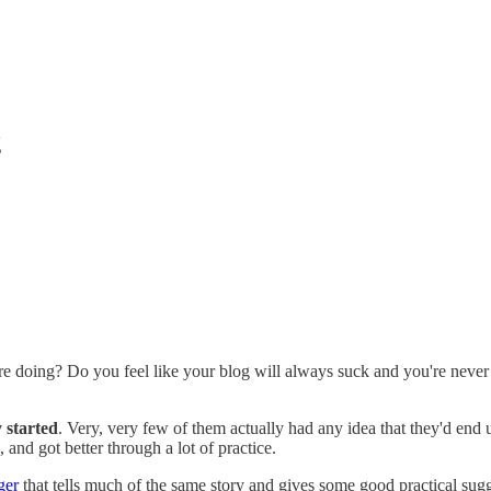
g
re doing? Do you feel like your blog will always suck and you're never 
 started
. Very, very few of them actually had any idea that they'd end
 and got better through a lot of practice.
ger
that tells much of the same story and gives some good practical sugg