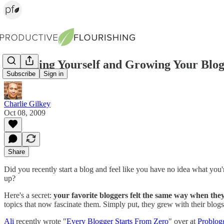
Becoming Yourself and Growing Your Blo
Subscribe
Sign in
Charlie Gilkey
Oct 08, 2009
Share
Did you recently start a blog and feel like you have no idea what you'
up?
Here's a secret:
your favorite bloggers felt the same way when they
topics that now fascinate them. Simply put, they grew with their blogs,
Ali
recently wrote "
Every Blogger Starts From Zero
" over at
Problog