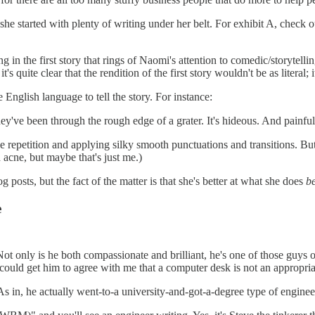
she started with plenty of writing under her belt. For exhibit A, check o
ng in the first story that rings of Naomi's attention to comedic/storytell
's quite clear that the rendition of the first story wouldn't be as literal
 English language to tell the story. For instance:
hey've been through the rough edge of a grater. It's hideous. And painf
 repetition and applying silky smooth punctuations and transitions. But
 acne, but maybe that's just me.)
posts, but the fact of the matter is that she's better at what she does
b
e
t only is he both compassionate and brilliant, he's one of those guys o
 could get him to agree with me that a computer desk is not an appropriat
in, he actually went-to-a university-and-got-a-degree type of engineer. H