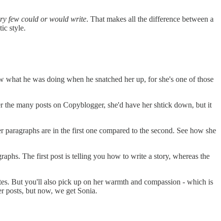
ery few could or would write
. That makes all the difference between a
ic style.
new what he was doing when he snatched her up, for she's one of those
r the many posts on Copyblogger, she'd have her shtick down, but it
er paragraphs are in the first one compared to the second. See how she
aphs. The first post is telling you how to write a story, whereas the
writes. But you'll also pick up on her warmth and compassion - which is
er posts, but now, we get Sonia.