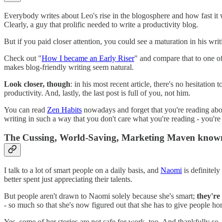
Everybody writes about Leo's rise in the blogosphere and how fast it
Clearly, a guy that prolific needed to write a productivity blog.
But if you paid closer attention, you could see a maturation in his wr
Check out "
How I became an Early Riser
" and compare that to one of 
makes blog-friendly writing seem natural.
Look closer, though
: in his most recent article, there's no hesitation
productivity. And, lastly, the last post is full of you, not him.
You can read
Zen Habits
nowadays and forget that you're reading about 
writing in such a way that you don't care what you're reading - you're
The Cussing, World-Saving, Marketing Maven know
I talk to a lot of smart people on a daily basis, and
Naomi
is definitely 
better spent just appreciating their talents.
But people aren't drawn to Naomi solely because she's smart;
they're
- so much so that she's now figured out that she has to give people h
Yes, some of her stories are not safe for work, too. And thankfully so, 