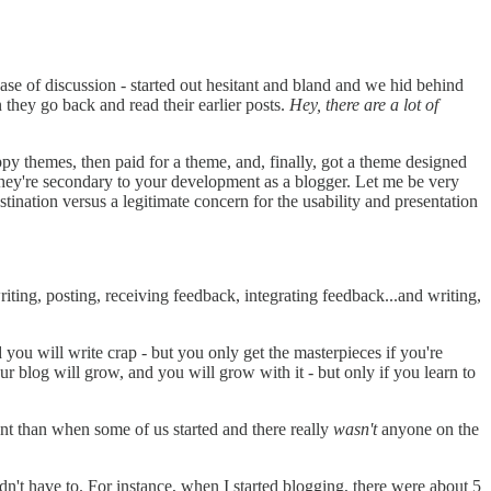
 ease of discussion - started out hesitant and bland and we hid behind
they go back and read their earlier posts.
Hey, there are a lot of
y themes, then paid for a theme, and, finally, got a theme designed
hey're secondary to your development as a blogger. Let me be very
stination versus a legitimate concern for the usability and presentation
ting, posting, receiving feedback, integrating feedback...and writing,
d you will write crap - but you only get the masterpieces if you're
ur blog will grow, and you will grow with it - but only if you learn to
nt than when some of us started and there really
wasn't
anyone on the
dn't have to. For instance, when I started blogging, there were about 5