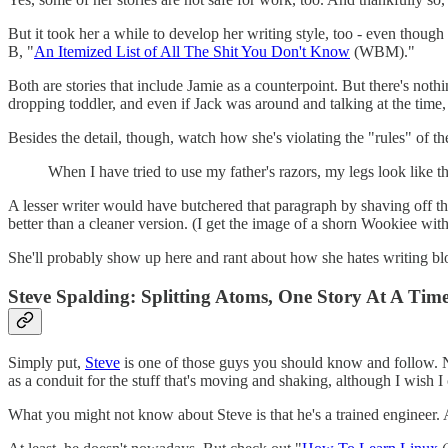
But it took her a while to develop her writing style, too - even though 
B, "
An Itemized List of All The Shit You Don't Know
(WBM)."
Both are stories that include Jamie as a counterpoint. But there's nothi
dropping toddler, and even if Jack was around and talking at the time, it
Besides the detail, though, watch how she's violating the "rules" of the
When I have tried to use my father's razors, my legs look like t
A lesser writer would have butchered that paragraph by shaving off the
better than a cleaner version. (I get the image of a shorn Wookiee with
She'll probably show up here and rant about how she hates writing blog 
Steve Spalding: Splitting Atoms, One Story At A Tim
Simply put,
Steve
is one of those guys you should know and follow. No
as a conduit for the stuff that's moving and shaking, although I wish I
What you might not know about Steve is that he's a trained engineer. As 