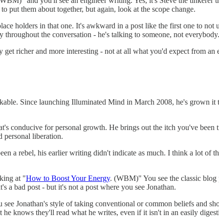
WBM)" and you'll see an engineer writing. Yes, it's Steve the tinkerer th
 to put them about together, but again, look at the scope change.
place holders in that one. It's awkward in a post like the first one to not
say throughout the conversation - he's talking to someone, not everybody
ly get richer and more interesting - not at all what you'd expect from an
markable. Since launching Illuminated Mind in March 2008, he's grown it t
t's conducive for personal growth. He brings out the itch you've been tr
d personal liberation.
 a rebel, his earlier writing didn't indicate as much. I think a lot of t
king at "
How to Boost Your Energy
. (WBM)" You see the classic blog 
's a bad post - but it's not a post where you see Jonathan.
 see Jonathan's style of taking conventional or common beliefs and sh
t he knows they'll read what he writes, even if it isn't in an easily digest