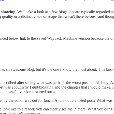
of showing
. We'll take a look at a few blogs that are typically regarded
 quality or a distinct voice or scope that wasn't there before - and thoug
enced below link to the saved Wayback Machine version because the origin
blog as an awesome blog, but it's the one I know the most about. This kn
subscribed after seeing what was perhaps the worst post on this blog. Afte
e post was about why I quit blogging and the changes that I would make.
o the awful version it started out as.
ently the editor was out for lunch. And a double-listed post? What was 
ok like to a reader, you can clearly see me in there. What you don't see
re really wasn't anyone reading.