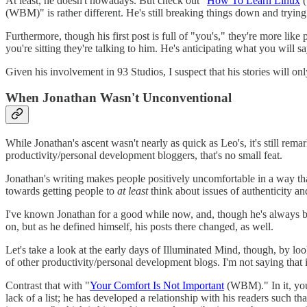
At least, he doesn't nowadays. But check out "
How To Learn Linux
(
(WBM)" is rather different. He's still breaking things down and trying
Furthermore, though his first post is full of "you's," they're more like 
you're sitting they're talking to him. He's anticipating what you will 
Given his involvement in 93 Studios, I suspect that his stories will on
When Jonathan Wasn't Unconventional
While Jonathan's ascent wasn't nearly as quick as Leo's, it's still re
productivity/personal development bloggers, that's no small feat.
Jonathan's writing makes people positively uncomfortable in a way tha
towards getting people to
at least
think about issues of authenticity an
I've known Jonathan for a good while now, and, though he's always been
on, but as he defined himself, his posts there changed, as well.
Let's take a look at the early days of Illuminated Mind, though, by loo
of other productivity/personal development blogs. I'm not saying that it
Contrast that with "
Your Comfort Is Not Important
(WBM)." In it, you
lack of a list; he has developed a relationship with his readers such tha