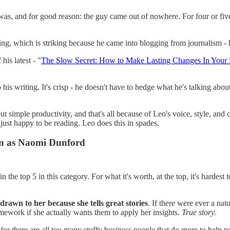
 was, and for good reason: the guy came out of nowhere. For four or fi
iting, which is striking because he came into blogging from journalism 
his latest - "
The Slow Secret: How to Make Lasting Changes In Your 
 to his writing. It's crisp - he doesn't have to hedge what he's talking a
simple productivity, and that's all because of Leo's voice, style, and cre
 just happy to be reading. Leo does this in spades.
n as Naomi Dunford
in the top 5 in this category. For what it's worth, at the top, it's hardest 
 drawn to her because she tells great stories
. If there were ever a natu
omework if she actually wants them to apply her insights.
True story.
for there are all too many stuffy business people that do more to help pe