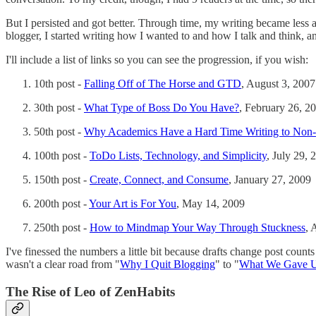
But I persisted and got better. Through time, my writing became less a
blogger, I started writing how I wanted to and how I talk and think, a
I'll include a list of links so you can see the progression, if you wish:
10th post -
Falling Off of The Horse and GTD
, August 3, 2007
30th post -
What Type of Boss Do You Have?
, February 26, 2
50th post -
Why Academics Have a Hard Time Writing to Non
100th post -
ToDo Lists, Technology, and Simplicity
, July 29, 
150th post -
Create, Connect, and Consume
, January 27, 2009
200th post -
Your Art is For You
, May 14, 2009
250th post -
How to Mindmap Your Way Through Stuckness
, 
I've finessed the numbers a little bit because drafts change post count
wasn't a clear road from "
Why I Quit Blogging
" to "
What We Gave 
The Rise of Leo of ZenHabits