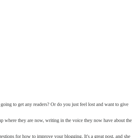
going to get any readers? Or do you just feel lost and want to give
 up where they are now, writing in the voice they now have about the
estions for how to improve your blogging. It's a great post, and she