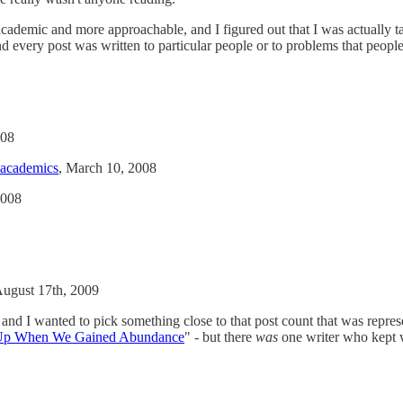
cademic and more approachable, and I figured out that I was actually ta
nd every post was written to particular people or to problems that peopl
008
-academics
, March 10, 2008
2008
August 17th, 2009
s and I wanted to pick something close to that post count that was repres
Up When We Gained Abundance
" - but there
was
one writer who kept w