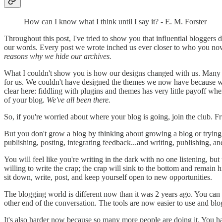
How can I know what I think until I say it? - E. M. Forster
Throughout this post, I've tried to show you that influential bloggers d
our words. Every post we wrote inched us ever closer to who you now 
reasons why we hide our archives.
What I couldn't show you is how our designs changed with us. Many of
for us. We couldn't have designed the themes we now have because we
clear here: fiddling with plugins and themes has very little payoff when
of your blog.
We've all been there.
So, if you're worried about where your blog is going, join the club. Fr
But you don't grow a blog by thinking about growing a blog or trying 
publishing, posting, integrating feedback...and writing, publishing, an
You will feel like you're writing in the dark with no one listening, but
willing to write the crap; the crap will sink to the bottom and remain 
sit down, write, post, and keep yourself open to new opportunities.
The blogging world is different now than it was 2 years ago. You can
other end of the conversation. The tools are now easier to use and bl
It's also harder now because so many more people are doing it. You hav