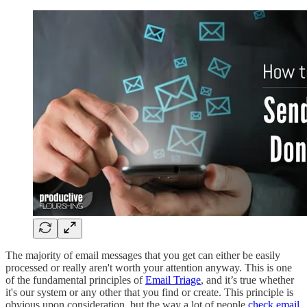
The majority of email messages that you get can either be easily
processed or really aren't worth your attention anyway. This is one
of the fundamental principles of
Email Triage
, and it’s true whether
it's our system or any other that you find or create. This principle is
obvious upon consideration, but the way a lot of people
check email