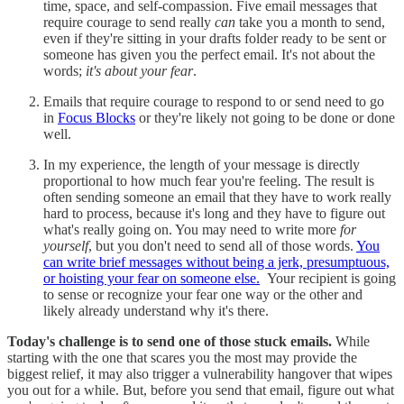
time, space, and self-compassion. Five email messages that
require courage to send really
can
take you a month to send,
even if they're sitting in your drafts folder ready to be sent or
someone has given you the perfect email. It's not about the
words;
it's about your fear
.
Emails that require courage to respond to or send need to go
in
Focus Blocks
or they're likely not going to be done or done
well.
In my experience, the length of your message is directly
proportional to how much fear you're feeling. The result is
often sending someone an email that they have to work really
hard to process, because it's long and they have to figure out
what's really going on. You may need to write more
for
yourself
, but you don't need to send all of those words.
You
can write brief messages without being a jerk, presumptuous,
or hoisting your fear on someone else.
Your recipient is going
to sense or recognize your fear one way or the other and
likely already understand why it's there.
Today's challenge is to send one of those stuck emails.
While
starting with the one that scares you the most may provide the
biggest relief, it may also trigger a vulnerability hangover that wipes
you out for a while. But, before you send that email, figure out what