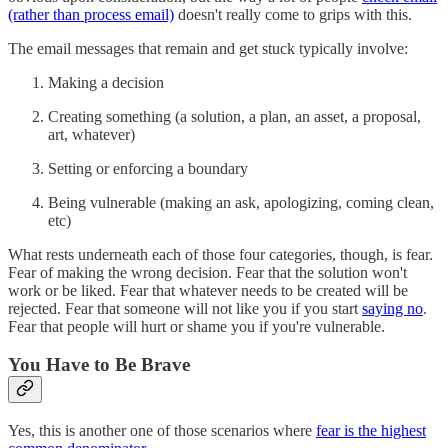
(rather than process email)
doesn't really come to grips with this.
The email messages that remain and get stuck typically involve:
Making a decision
Creating something (a solution, a plan, an asset, a proposal,
art, whatever)
Setting or enforcing a boundary
Being vulnerable (making an ask, apologizing, coming clean,
etc)
What rests underneath each of those four categories, though, is fear.
Fear of making the wrong decision. Fear that the solution won't
work or be liked. Fear that whatever needs to be created will be
rejected. Fear that someone will not like you if you start
saying no
.
Fear that people will hurt or shame you if you're vulnerable.
You Have to Be Brave
Yes, this is another one of those scenarios where
fear is the highest