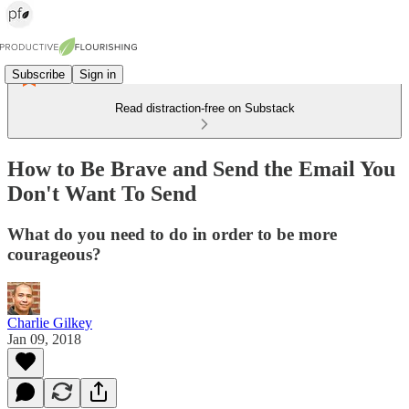
Subscribe
Sign in
Read distraction-free on Substack
How to Be Brave and Send the Email You
Don't Want To Send
What do you need to do in order to be more
courageous?
Charlie Gilkey
Jan 09, 2018