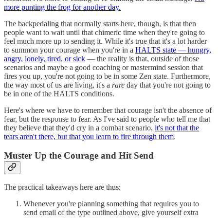
more punting the frog for another day.
The backpedaling that normally starts here, though, is that then
people want to wait until that chimeric time when they're going to
feel much more up to sending it. While it's true that it's a lot harder
to summon your courage when you're in a
HALTS state — hungry,
angry, lonely, tired, or sick
— the reality is that, outside of those
scenarios and maybe a good coaching or mastermind session that
fires you up, you're not going to be in some Zen state. Furthermore,
the way most of us are living, it's a
rare
day that you're not going to
be in one of the HALTS conditions.
Here's where we have to remember that courage isn't the absence of
fear, but the response to fear. As I've said to people who tell me that
they believe that they'd cry in a combat scenario,
it's not that the
tears aren't there, but that you learn to fire through them
.
Muster Up the Courage and Hit Send
The practical takeaways here are thus:
Whenever you're planning something that requires you to
send email of the type outlined above, give yourself extra