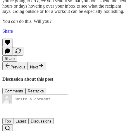
you're going to do
after
you send it so that you don't spend the next
hours or days hovering over your inbox to see what the recipient
says. Going outside or for a workout can be especially nourishing.
You
can
do this. Will you?
Share
Share
Previous
Next
Discussion about this post
Comments
Restacks
Top
Latest
Discussions