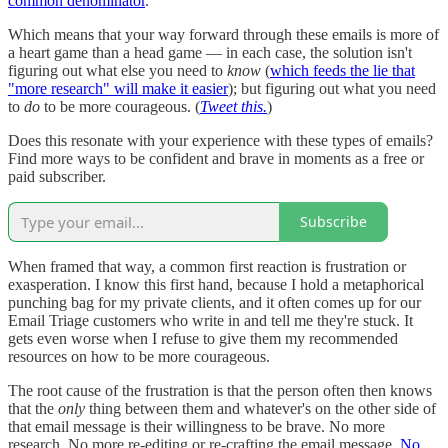
common denominator
.
Which means that your way forward through these emails is more of
a heart game than a head game — in each case, the solution isn't
figuring out what else you need to
know
(
which feeds the lie that
"more research" will make it easier
); but figuring out what you need
to
do
to be more courageous. (
Tweet this.
)
Does this resonate with your experience with these types of emails?
Find more ways to be confident and brave in moments as a free or
paid subscriber.
Subscribe
When framed that way, a common first reaction is frustration or
exasperation. I know this first hand, because I hold a metaphorical
punching bag for my private clients, and it often comes up for our
Email Triage customers who write in and tell me they're stuck. It
gets even worse when I refuse to give them my recommended
resources on how to be more courageous.
The root cause of the frustration is that the person often then knows
that the
only
thing between them and whatever's on the other side of
that email message is their willingness to be brave. No more
research. No more re-editing or re-crafting the email message.
No