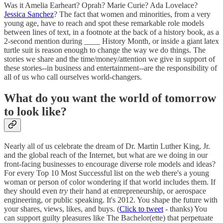
Was it Amelia Earheart? Oprah? Marie Curie? Ada Lovelace?
Jessica Sanchez
? The fact that women and minorities, from a very
young age, have to reach and spot these remarkable role models
between lines of text, in a footnote at the back of a history book, as a
2-second mention during ____ History Month, or inside a giant latex
turtle suit is reason enough to change the way we do things. The
stories we share and the time/money/attention we give in support of
these stories--in business and entertainment--are the responsibility of
all of us who call ourselves world-changers.
What do you want the world of tomorrow
to look like?
Nearly all of us celebrate the dream of Dr. Martin Luther King, Jr.
and the global reach of the Internet, but what are we doing in our
front-facing businesses to encourage diverse role models and ideas?
For every Top 10 Most Successful list on the web there's a young
woman or person of color wondering if that world includes them. If
they should even
try
their hand at entrepreneurship, or aerospace
engineering, or public speaking. It's 2012. You shape the future with
your shares, views, likes, and buys. (
Click to tweet
- thanks) You
can support guilty pleasures like The Bachelor(ette) that perpetuate