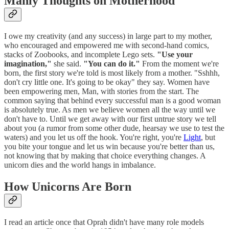
Manly Thoughts on Motherhood
I owe my creativity (and any success) in large part to my mother,
who encouraged and empowered me with second-hand comics,
stacks of Zoobooks, and incomplete Lego sets.
"Use your
imagination,"
she said.
"You can do it."
From the moment we're
born, the first story we're told is most likely from a mother. "Sshhh,
don't cry little one. It's going to be okay" they say. Women have
been empowering men, Man, with stories from the start. The
common saying that behind every successful man is a good woman
is absolutely true. As men we believe women all the way until we
don't have to. Until we get away with our first untrue story we tell
about you (a rumor from some other dude, hearsay we use to test the
waters) and you let us off the hook. You're right, you're
Light
, but
you bite your tongue and let us win because you're better than us,
not knowing that by making that choice everything changes. A
unicorn dies and the world hangs in imbalance.
How Unicorns Are Born
I read an article once that Oprah didn't have many role models