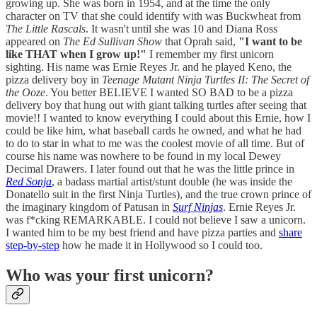
growing up. She was born in 1954, and at the time the only
character on TV that she could identify with was Buckwheat from
The Little Rascals
. It wasn't until she was 10 and Diana Ross
appeared on
The Ed Sullivan Show
that Oprah said,
"I want to be
like THAT when I grow up!"
I remember my first unicorn
sighting. His name was Ernie Reyes Jr. and he played Keno, the
pizza delivery boy in
Teenage Mutant Ninja Turtles II: The Secret of
the Ooze
. You better BELIEVE I wanted SO BAD to be a pizza
delivery boy that hung out with giant talking turtles after seeing that
movie!! I wanted to know everything I could about this Ernie, how I
could be like him, what baseball cards he owned, and what he had
to do to star in what to me was the coolest movie of all time. But of
course his name was nowhere to be found in my local Dewey
Decimal Drawers. I later found out that he was the little prince in
Red Sonja
, a badass martial artist/stunt double (he was inside the
Donatello suit in the first Ninja Turtles), and the true crown prince of
the imaginary kingdom of Patusan in
Surf Ninjas
. Ernie Reyes Jr.
was f*cking REMARKABLE. I could not believe I saw a unicorn.
I wanted him to be my best friend and have pizza parties and
share
step-by-step
how he made it in Hollywood so I could too.
Who was your first unicorn?