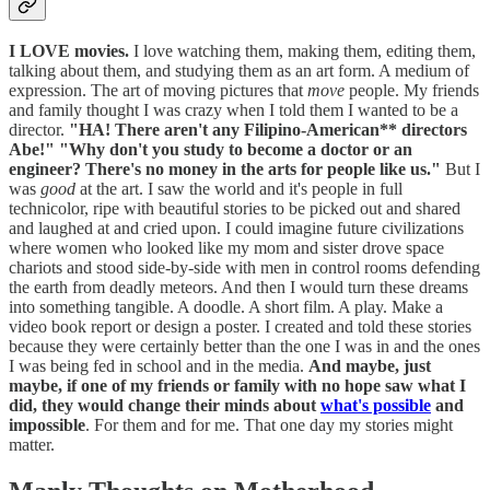
I LOVE movies.
I love watching them, making them, editing them,
talking about them, and studying them as an art form. A medium of
expression. The art of moving pictures that
move
people. My friends
and family thought I was crazy when I told them I wanted to be a
director.
"HA! There aren't any Filipino-American** directors
Abe!"
"Why don't you study to become a doctor or an
engineer? There's no money in the arts for people like us."
But I
was
good
at the art. I saw the world and it's people in full
technicolor, ripe with beautiful stories to be picked out and shared
and laughed at and cried upon. I could imagine future civilizations
where women who looked like my mom and sister drove space
chariots and stood side-by-side with men in control rooms defending
the earth from deadly meteors. And then I would turn these dreams
into something tangible. A doodle. A short film. A play. Make a
video book report or design a poster. I created and told these stories
because they were certainly better than the one I was in and the ones
I was being fed in school and in the media.
And maybe, just
maybe, if one of my friends or family with no hope saw what I
did, they would change their minds about
what's possible
and
impossible
. For them and for me. That one day my stories might
matter.