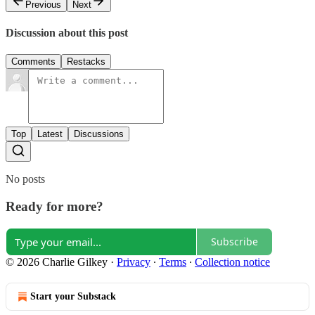
Previous
Next
Discussion about this post
Comments
Restacks
Top
Latest
Discussions
No posts
Ready for more?
Subscribe
© 2026 Charlie Gilkey
·
Privacy
∙
Terms
∙
Collection notice
Start your Substack