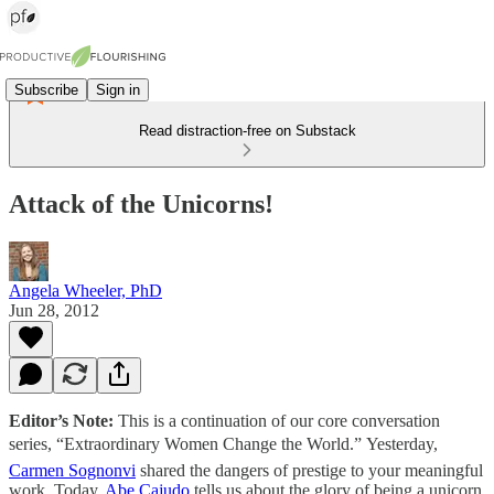
Subscribe
Sign in
Read distraction-free on Substack
Attack of the Unicorns!
Angela Wheeler, PhD
Jun 28, 2012
Editor’s Note:
This is a continuation of our core conversation
series, “Extraordinary Women Change the World.” Yesterday,
Carmen Sognonvi
shared the dangers of prestige to your meaningful
work. Today,
Abe Cajudo
tells us about the glory of being a unicorn