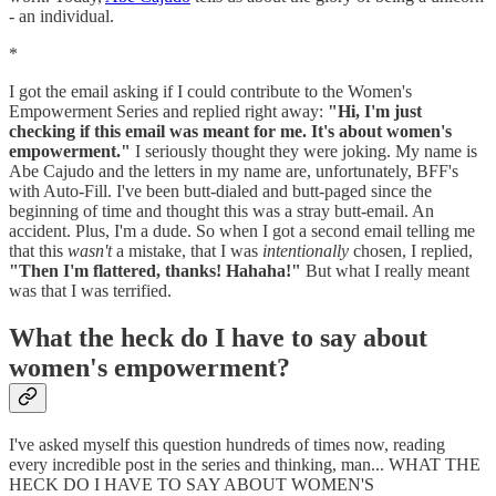
- an individual.
*
I got the email asking if I could contribute to the Women's
Empowerment Series and replied right away:
"Hi, I'm just
checking if this email was meant for me. It's about women's
empowerment."
I seriously thought they were joking. My name is
Abe Cajudo and the letters in my name are, unfortunately, BFF's
with Auto-Fill. I've been butt-dialed and butt-paged since the
beginning of time and thought this was a stray butt-email. An
accident. Plus, I'm a dude. So when I got a second email telling me
that this
wasn't
a mistake, that I was
intentionally
chosen, I replied,
"Then I'm flattered, thanks! Hahaha!"
But what I really meant
was that I was terrified.
What the heck do I have to say about
women's empowerment?
I've asked myself this question hundreds of times now, reading
every incredible post in the series and thinking, man... WHAT THE
HECK DO I HAVE TO SAY ABOUT WOMEN'S