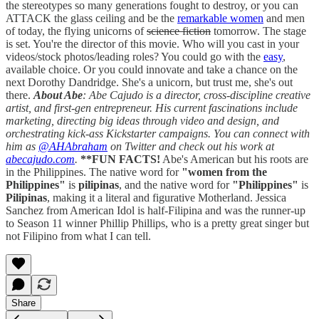
the stereotypes so many generations fought to destroy, or you can
ATTACK the glass ceiling and be the
remarkable women
and men
of today, the flying unicorns of
science fiction
tomorrow. The stage
is set. You're the director of this movie. Who will you cast in your
videos/stock photos/leading roles? You could go with the
easy
,
available choice. Or you could innovate and take a chance on the
next Dorothy Dandridge. She's a unicorn, but trust me, she's out
there.
About Abe
: Abe Cajudo is a director, cross-discipline creative
artist, and first-gen entrepreneur. His current fascinations include
marketing, directing big ideas through video and design, and
orchestrating kick-ass Kickstarter campaigns. You can connect with
him as
@AHAbraham
on Twitter and check out his work at
abecajudo.com
.
**FUN FACTS!
Abe's American but his roots are
in the Philippines. The native word for
"women from the
Philippines"
is
pilipinas
, and the native word for
"Philippines"
is
Pilipinas
, making it a literal and figurative Motherland. Jessica
Sanchez from American Idol is half-Filipina and was the runner-up
to Season 11 winner Phillip Phillips, who is a pretty great singer but
not Filipino from what I can tell.
Share