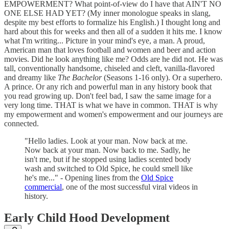
EMPOWERMENT? What point-of-view do I have that AIN'T NO
ONE ELSE HAD YET? (My inner monologue speaks in slang,
despite my best efforts to formalize his English.) I thought long and
hard about this for weeks and then all of a sudden it hits me. I know
what I'm writing... Picture in your mind's eye, a man. A proud,
American man that loves football and women and beer and action
movies. Did he look anything like me? Odds are he did not. He was
tall, conventionally handsome, chiseled and cleft, vanilla-flavored
and dreamy like
The Bachelor
(Seasons 1-16 only). Or a superhero.
A prince. Or any rich and powerful man in any history book that
you read growing up. Don't feel bad, I saw the same image for a
very long time. THAT is what we have in common. THAT is why
my empowerment and women's empowerment and our journeys are
connected.
"Hello ladies. Look at your man. Now back at me.
Now back at your man. Now back to me. Sadly, he
isn't me, but if he stopped using ladies scented body
wash and switched to Old Spice, he could smell like
he's me..." - Opening lines from the
Old Spice
commercial
, one of the most successful viral videos in
history.
Early Child Hood Development